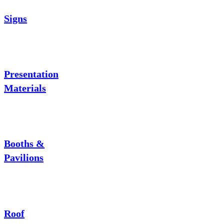
Signs
Presentation
Materials
Booths &
Pavilions
Roof