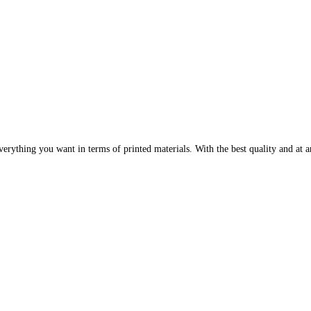
erything you want in terms of printed materials. With the best quality and at an