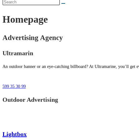
Homepage
Advertising Agency
Ultramarin
An outdoor banner or an eye-catching billboard? At Ultramarine, you’ll get ev
599 35 30 99
Outdoor Advertising
Lightbox