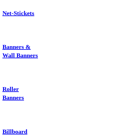
Net-Stickets
Banners &
Wall Banners
Roller
Banners
Billboard