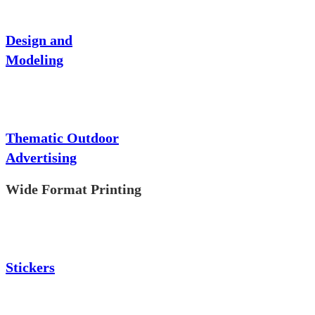
Design and
Modeling
Thematic Outdoor
Advertising
Wide Format Printing
Stickers