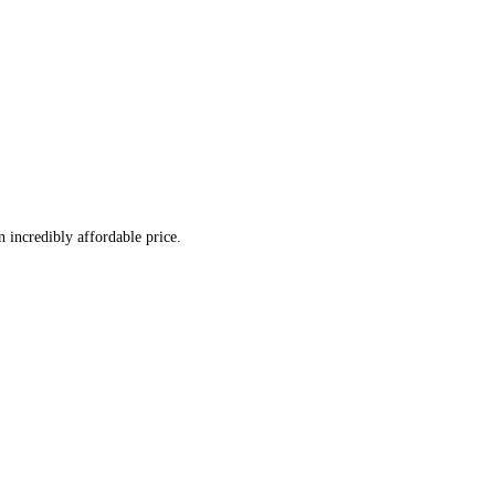
 incredibly affordable price.