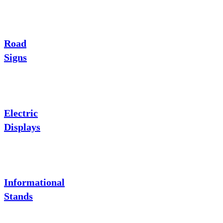
Road
Signs
Electric
Displays
Informational
Stands