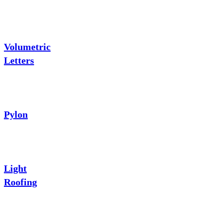
Volumetric
Letters
Pylon
Light
Roofing