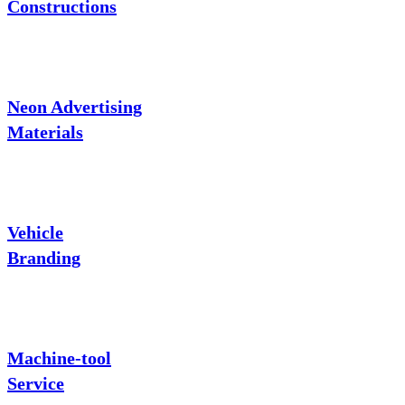
Constructions
Neon Advertising
Materials
Vehicle
Branding
Machine-tool
Service