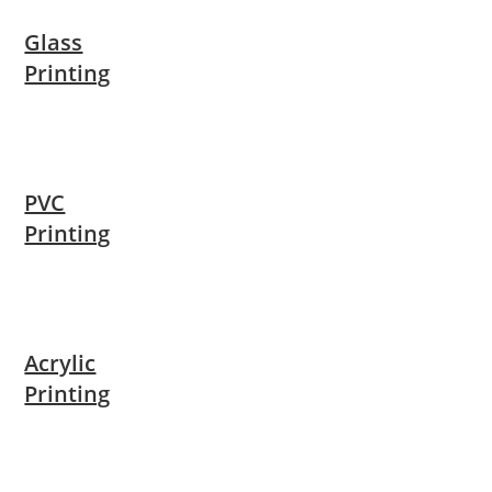
Glass
Printing
PVC
Printing
Acrylic
Printing