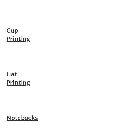
Cup
Printing
Hat
Printing
Notebooks