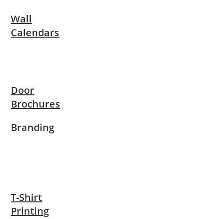
Wall
Calendars
Door
Brochures
Branding
T-Shirt
Printing