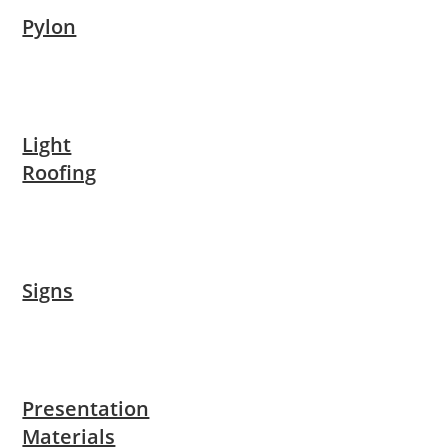
Pylon
Light
Roofing
Signs
Presentation
Materials