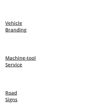
Vehicle
Branding
Machine-tool
Service
Road
Signs