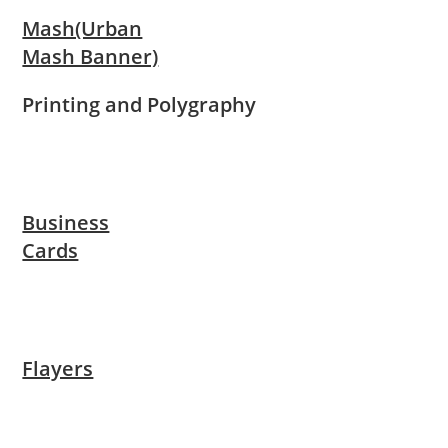
Mash(Urban
Mash Banner)
Printing and Polygraphy
Business
Cards
Flayers