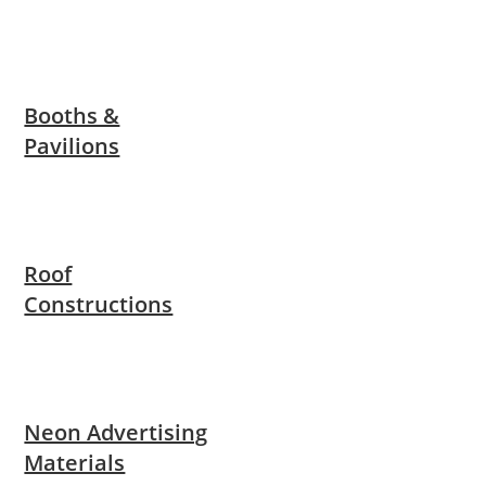
Booths &
Pavilions
Roof
Constructions
Neon Advertising
Materials