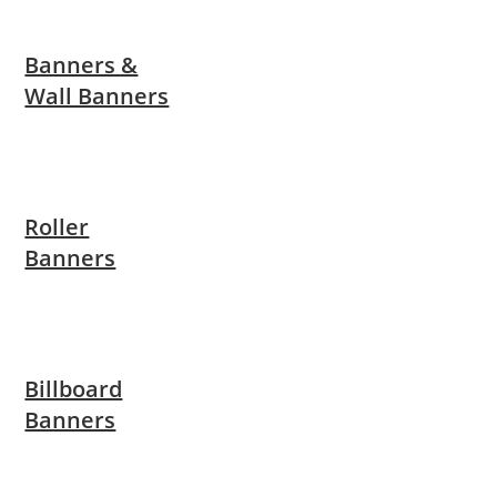
Banners &
Wall Banners
Roller
Banners
Billboard
Banners