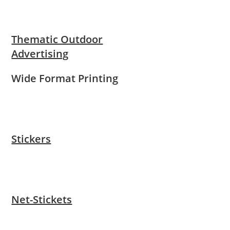
Thematic Outdoor
Advertising
Wide Format Printing
Stickers
Net-Stickets