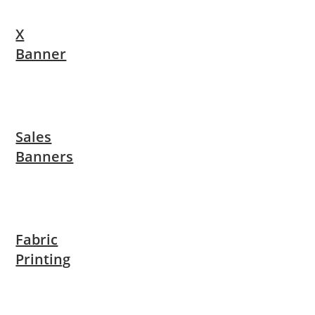
X
Banner
Sales
Banners
Fabric
Printing