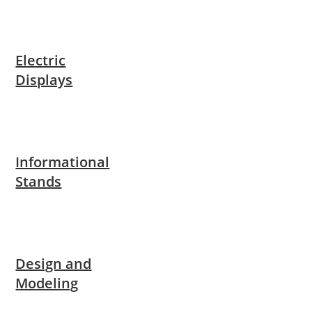
Electric
Displays
Informational
Stands
Design and
Modeling