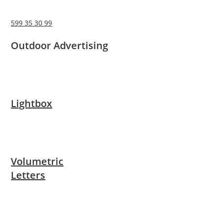
599 35 30 99
Outdoor Advertising
Lightbox
Volumetric
Letters