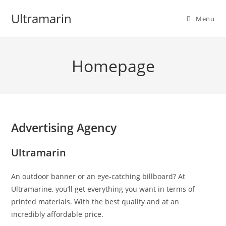
Skip
Ultramarin
to
Menu
content
Homepage
Advertising Agency
Ultramarin
An outdoor banner or an eye-catching billboard? At
Ultramarine, you’ll get everything you want in terms of
printed materials. With the best quality and at an
incredibly affordable price.