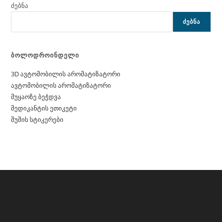
ძებნა
ᲫᲔᲑᲜᲐ
ბოლოდროინდელი
3D ავტომობილის არომატიზატორი
ავტომობილის არომატიზატორი
მუყაოზე ბეჭდვა
მედიკანტის ეთიკეტი
შუშის სტიკერები