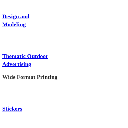
Design and
Modeling
Thematic Outdoor
Advertising
Wide Format Printing
Stickers