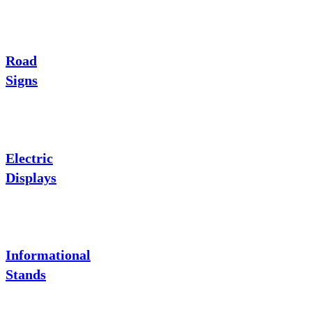
Road
Signs
Electric
Displays
Informational
Stands