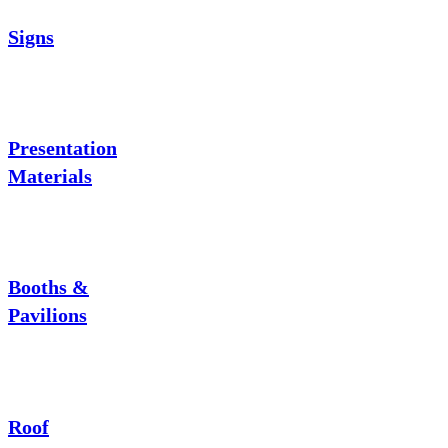
Signs
Presentation
Materials
Booths &
Pavilions
Roof