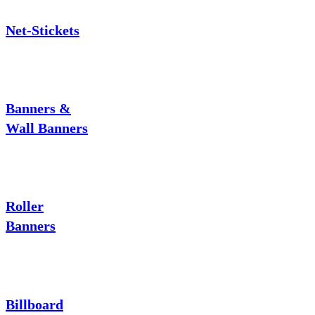
Net-Stickets
Banners &
Wall Banners
Roller
Banners
Billboard