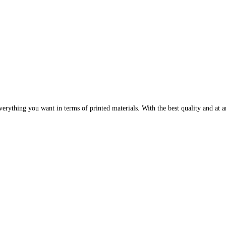
erything you want in terms of printed materials. With the best quality and at an