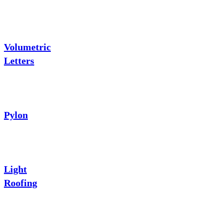
Volumetric
Letters
Pylon
Light
Roofing