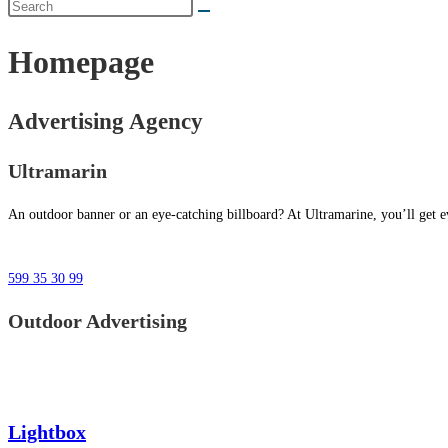
Homepage
Advertising Agency
Ultramarin
An outdoor banner or an eye-catching billboard? At Ultramarine, you’ll get ev
599 35 30 99
Outdoor Advertising
Lightbox