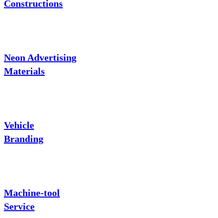
Constructions
Neon Advertising
Materials
Vehicle
Branding
Machine-tool
Service