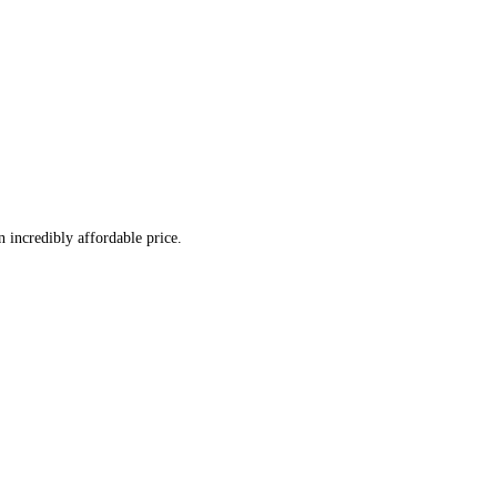
 incredibly affordable price.