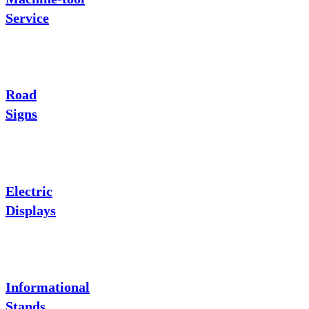
Service
Road
Signs
Electric
Displays
Informational
Stands