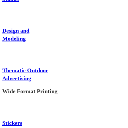
Design and
Modeling
Thematic Outdoor
Advertising
Wide Format Printing
Stickers