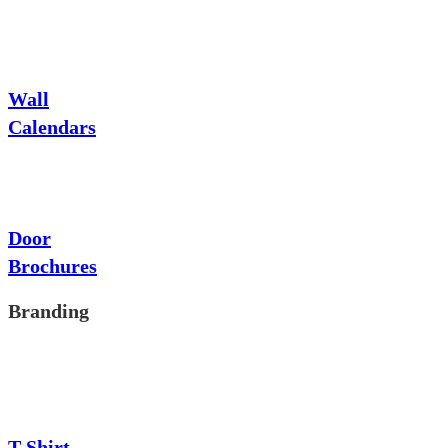
Wall
Calendars
Door
Brochures
Branding
T-Shirt