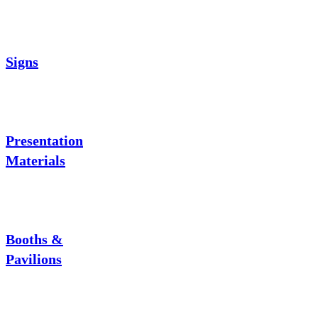
Signs
Presentation
Materials
Booths &
Pavilions