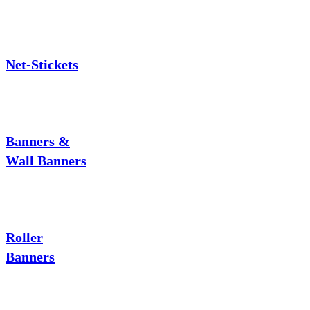
Net-Stickets
Banners &
Wall Banners
Roller
Banners