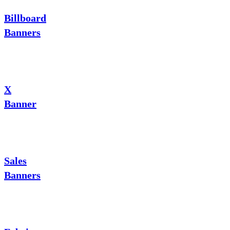
Billboard
Banners
X
Banner
Sales
Banners