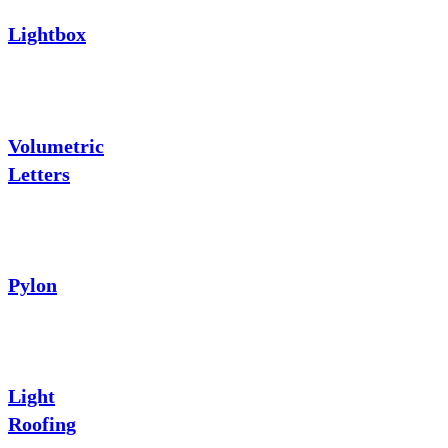
Lightbox
Volumetric
Letters
Pylon
Light
Roofing