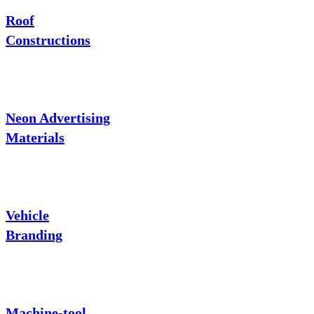
Roof
Constructions
Neon Advertising
Materials
Vehicle
Branding
Machine-tool