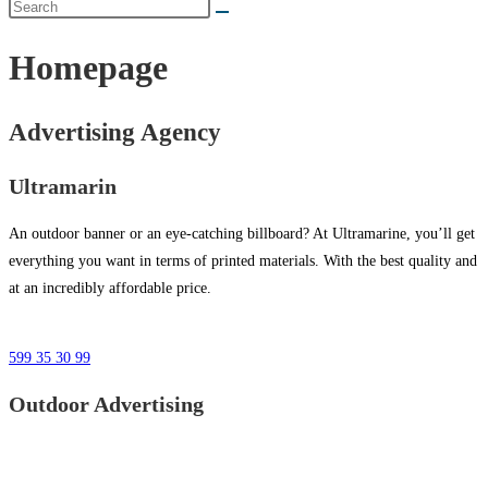
Homepage
Advertising Agency
Ultramarin
An outdoor banner or an eye-catching billboard? At Ultramarine, you’ll get
everything you want in terms of printed materials. With the best quality and
at an incredibly affordable price.
599 35 30 99
Outdoor Advertising