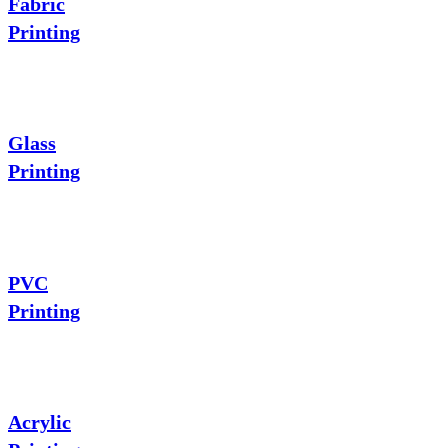
Fabric
Printing
Glass
Printing
PVC
Printing
Acrylic