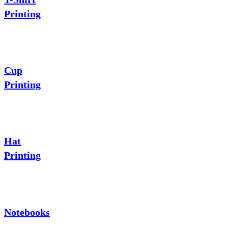
Printing
Cup
Printing
Hat
Printing
Notebooks