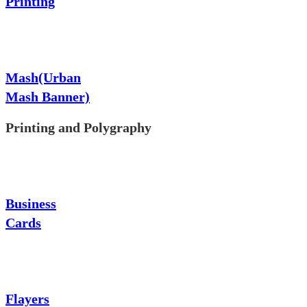
Printing
Mash(Urban
Mash Banner)
Printing and Polygraphy
Business
Cards
Flayers