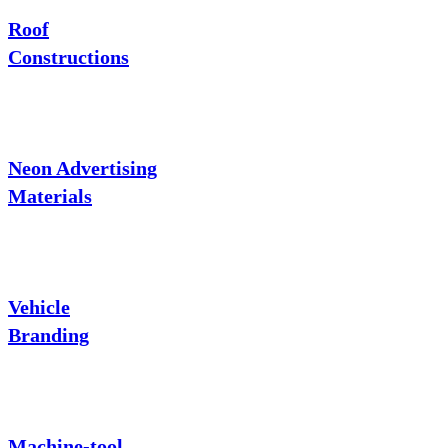
Roof
Constructions
Neon Advertising
Materials
Vehicle
Branding
Machine-tool