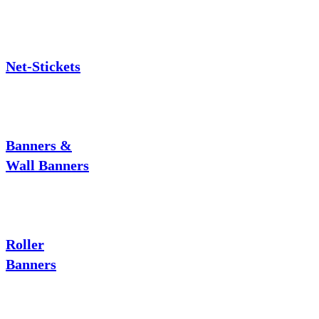
Net-Stickets
Banners &
Wall Banners
Roller
Banners