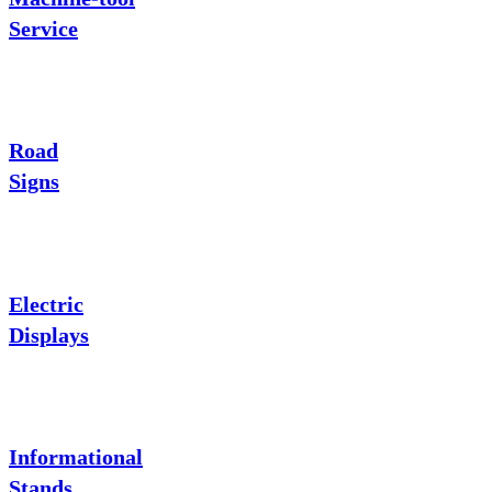
Service
Road
Signs
Electric
Displays
Informational
Stands