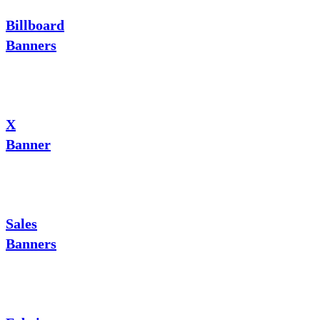
Billboard
Banners
X
Banner
Sales
Banners