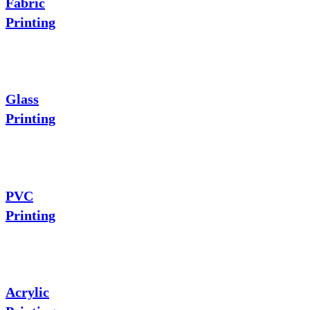
Fabric
Printing
Glass
Printing
PVC
Printing
Acrylic