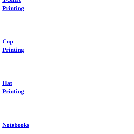
Printing
Cup
Printing
Hat
Printing
Notebooks