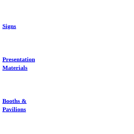
Signs
Presentation
Materials
Booths &
Pavilions