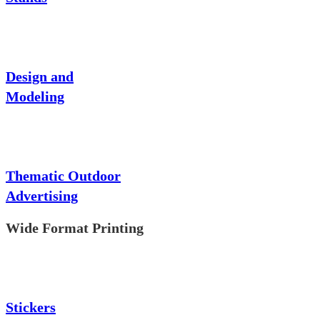
Design and
Modeling
Thematic Outdoor
Advertising
Wide Format Printing
Stickers