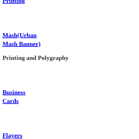
Printing
Mash(Urban
Mash Banner)
Printing and Polygraphy
Business
Cards
Flayers