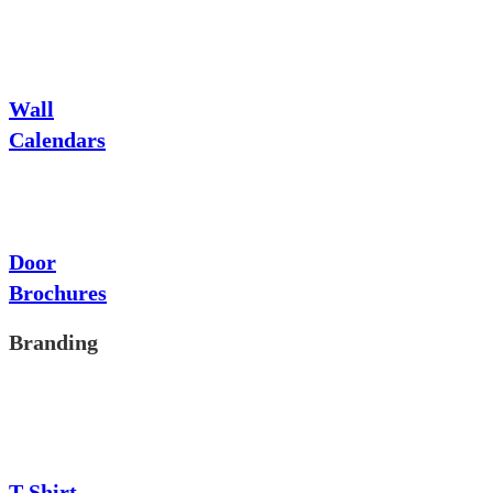
Wall
Calendars
Door
Brochures
Branding
T-Shirt