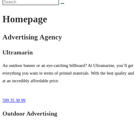
Homepage
Advertising Agency
Ultramarin
An outdoor banner or an eye-catching billboard? At Ultramarine, you’ll get
everything you want in terms of printed materials. With the best quality and
at an incredibly affordable price.
599 35 30 99
Outdoor Advertising