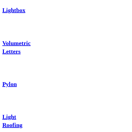
Lightbox
Volumetric
Letters
Pylon
Light
Roofing