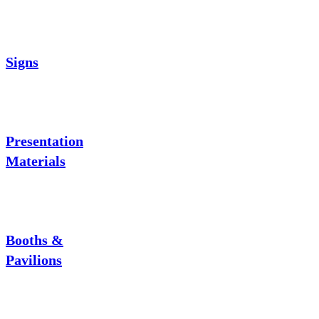
Signs
Presentation
Materials
Booths &
Pavilions