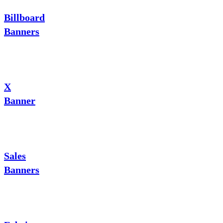
Billboard
Banners
X
Banner
Sales
Banners