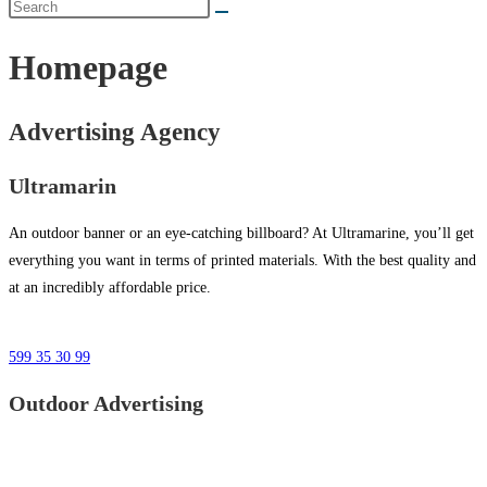
Homepage
Advertising Agency
Ultramarin
An outdoor banner or an eye-catching billboard? At Ultramarine, you’ll get
everything you want in terms of printed materials. With the best quality and
at an incredibly affordable price.
599 35 30 99
Outdoor Advertising