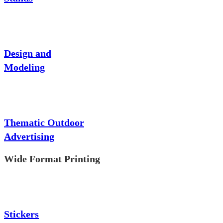
Design and
Modeling
Thematic Outdoor
Advertising
Wide Format Printing
Stickers