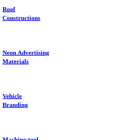
Roof
Constructions
Neon Advertising
Materials
Vehicle
Branding
Machine-tool