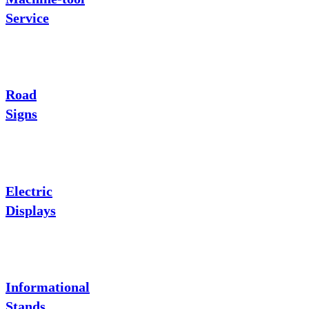
Service
Road
Signs
Electric
Displays
Informational
Stands