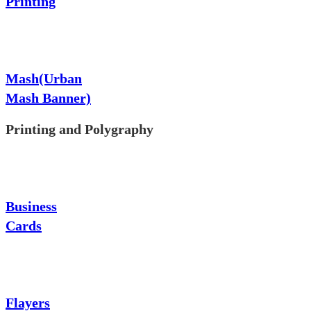
Printing
Mash(Urban
Mash Banner)
Printing and Polygraphy
Business
Cards
Flayers