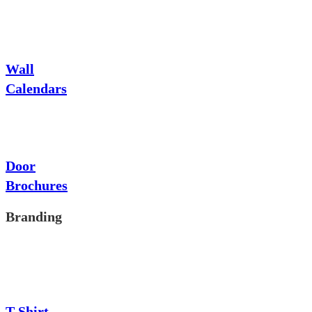
Wall
Calendars
Door
Brochures
Branding
T-Shirt