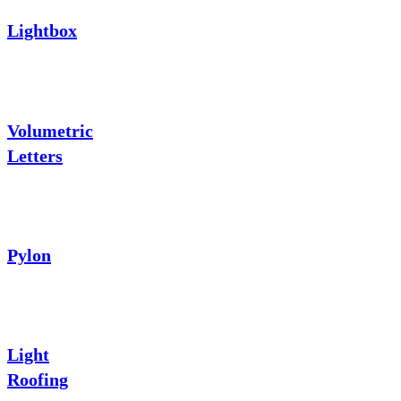
Lightbox
Volumetric
Letters
Pylon
Light
Roofing