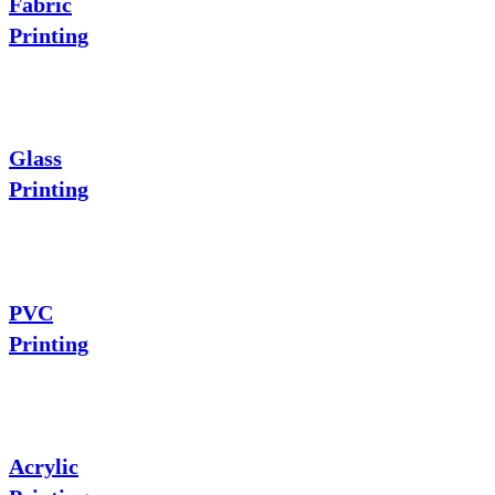
Fabric
Printing
Glass
Printing
PVC
Printing
Acrylic