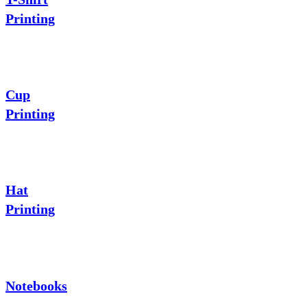
Printing
Cup
Printing
Hat
Printing
Notebooks