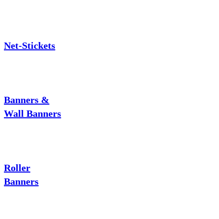
Net-Stickets
Banners &
Wall Banners
Roller
Banners