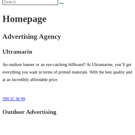
Homepage
Advertising Agency
Ultramarin
An outdoor banner or an eye-catching billboard? At Ultramarine, you’ll get
everything you want in terms of printed materials. With the best quality and
at an incredibly affordable price.
599 35 30 99
Outdoor Advertising