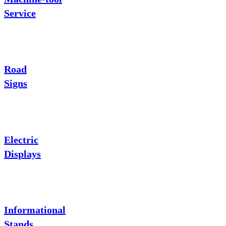
Service
Road
Signs
Electric
Displays
Informational
Stands