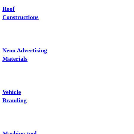
Roof
Constructions
Neon Advertising
Materials
Vehicle
Branding
Machine-tool