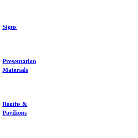
Signs
Presentation
Materials
Booths &
Pavilions