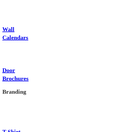
Wall
Calendars
Door
Brochures
Branding
T-Shirt