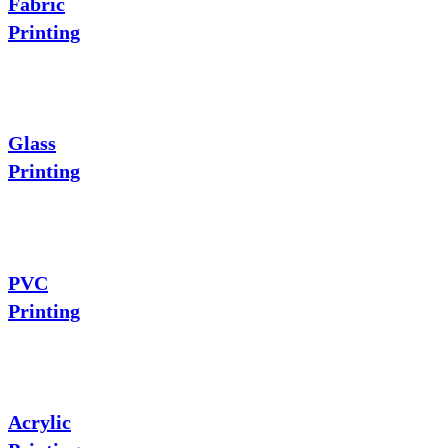
Fabric
Printing
Glass
Printing
PVC
Printing
Acrylic