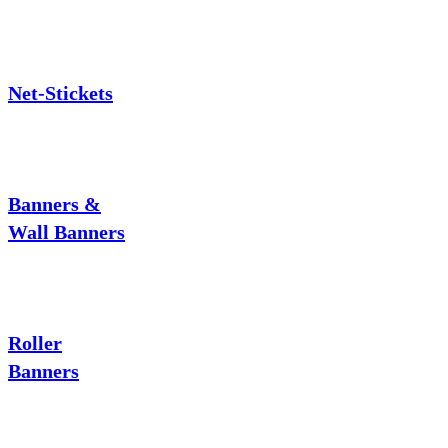
Net-Stickets
Banners &
Wall Banners
Roller
Banners