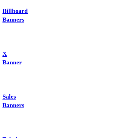
Billboard
Banners
X
Banner
Sales
Banners