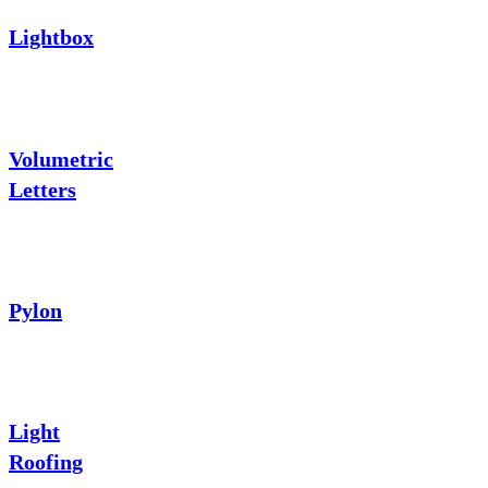
Lightbox
Volumetric
Letters
Pylon
Light
Roofing