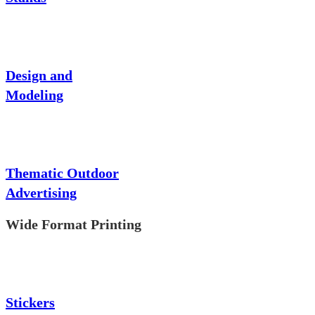
Design and
Modeling
Thematic Outdoor
Advertising
Wide Format Printing
Stickers