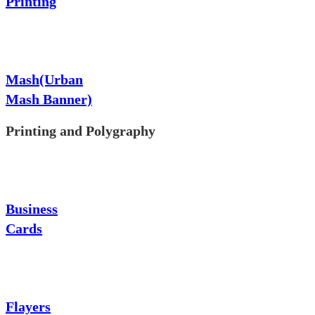
Printing
Mash(Urban
Mash Banner)
Printing and Polygraphy
Business
Cards
Flayers