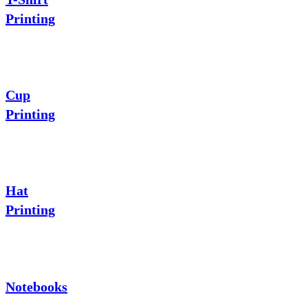
Printing
Cup
Printing
Hat
Printing
Notebooks