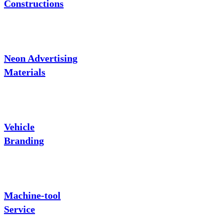
Constructions
Neon Advertising
Materials
Vehicle
Branding
Machine-tool
Service