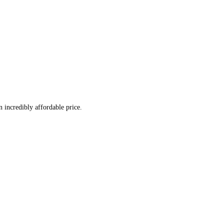
 incredibly affordable price.