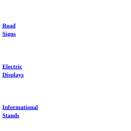
Road
Signs
Electric
Displays
Informational
Stands