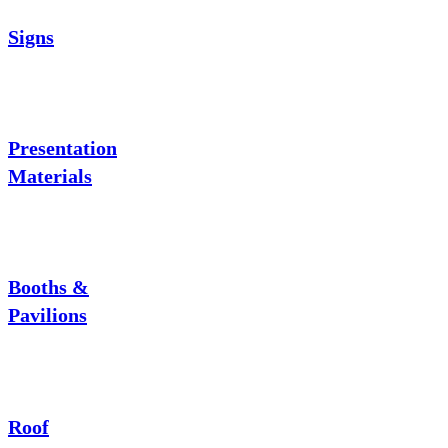
Signs
Presentation
Materials
Booths &
Pavilions
Roof