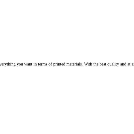
erything you want in terms of printed materials. With the best quality and at an