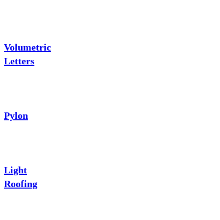
Volumetric
Letters
Pylon
Light
Roofing