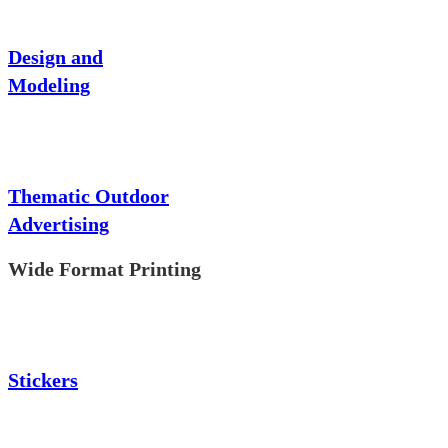
Design and
Modeling
Thematic Outdoor
Advertising
Wide Format Printing
Stickers