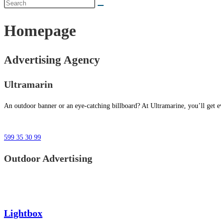
Homepage
Advertising Agency
Ultramarin
An outdoor banner or an eye-catching billboard? At Ultramarine, you’ll get ev
599 35 30 99
Outdoor Advertising
Lightbox