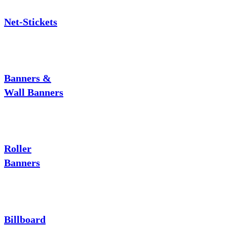
Net-Stickets
Banners &
Wall Banners
Roller
Banners
Billboard