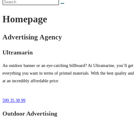
Homepage
Advertising Agency
Ultramarin
An outdoor banner or an eye-catching billboard? At Ultramarine, you’ll get
everything you want in terms of printed materials. With the best quality and
at an incredibly affordable price.
599 35 30 99
Outdoor Advertising