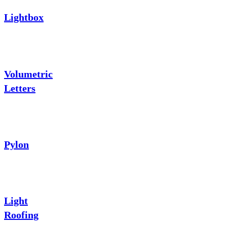
Lightbox
Volumetric
Letters
Pylon
Light
Roofing