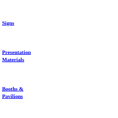
Signs
Presentation
Materials
Booths &
Pavilions