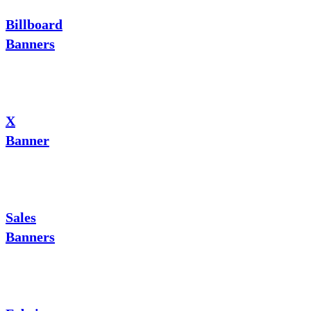
Billboard
Banners
X
Banner
Sales
Banners