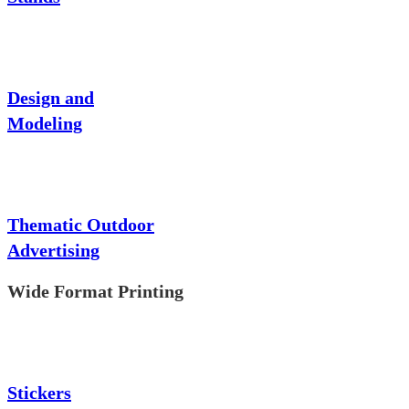
Design and
Modeling
Thematic Outdoor
Advertising
Wide Format Printing
Stickers