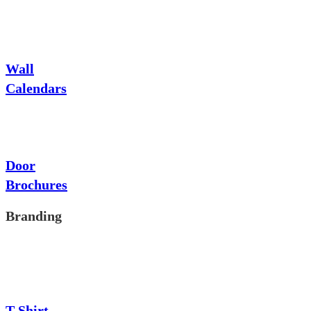
Wall
Calendars
Door
Brochures
Branding
T-Shirt