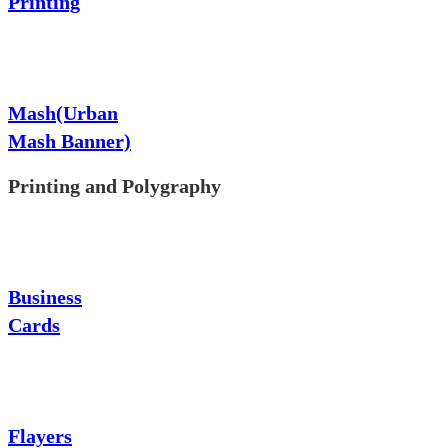
Printing
Mash(Urban
Mash Banner)
Printing and Polygraphy
Business
Cards
Flayers