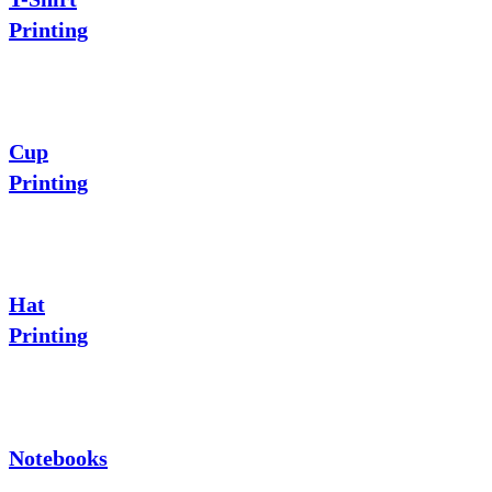
Printing
Cup
Printing
Hat
Printing
Notebooks