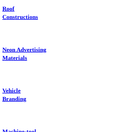
Roof
Constructions
Neon Advertising
Materials
Vehicle
Branding
Machine-tool