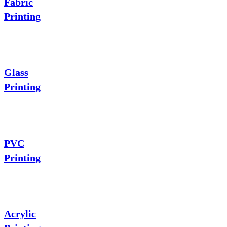
Fabric
Printing
Glass
Printing
PVC
Printing
Acrylic