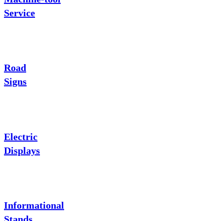
Service
Road
Signs
Electric
Displays
Informational
Stands