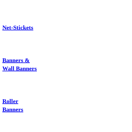
Net-Stickets
Banners &
Wall Banners
Roller
Banners