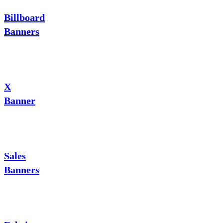
Billboard
Banners
X
Banner
Sales
Banners