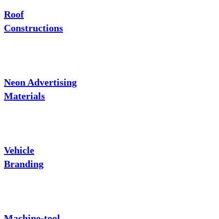
Roof
Constructions
Neon Advertising
Materials
Vehicle
Branding
Machine-tool