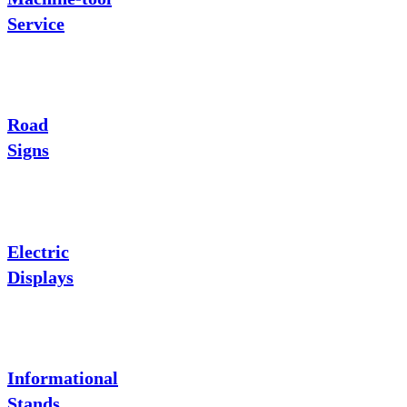
Service
Road
Signs
Electric
Displays
Informational
Stands