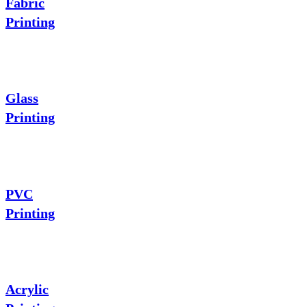
Fabric
Printing
Glass
Printing
PVC
Printing
Acrylic