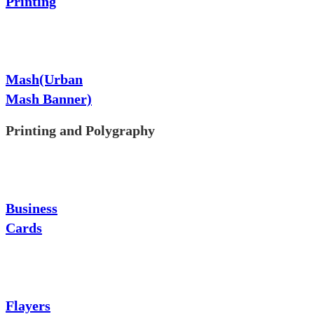
Printing
Mash(Urban
Mash Banner)
Printing and Polygraphy
Business
Cards
Flayers