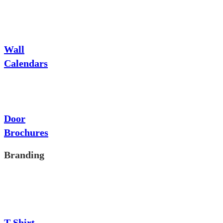
Wall
Calendars
Door
Brochures
Branding
T-Shirt