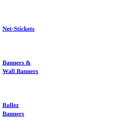
Net-Stickets
Banners &
Wall Banners
Roller
Banners