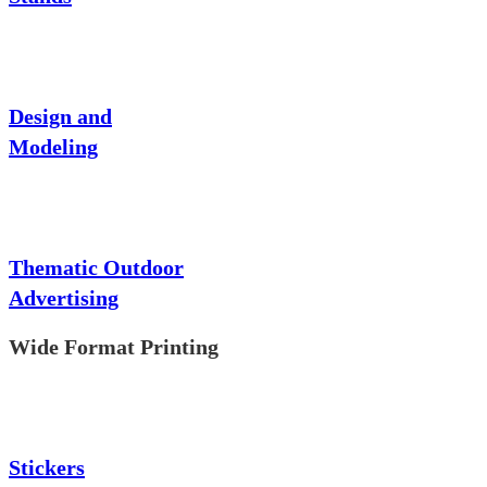
Design and
Modeling
Thematic Outdoor
Advertising
Wide Format Printing
Stickers