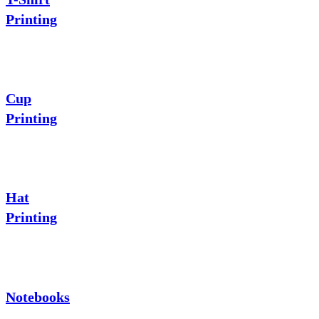
Printing
Cup
Printing
Hat
Printing
Notebooks