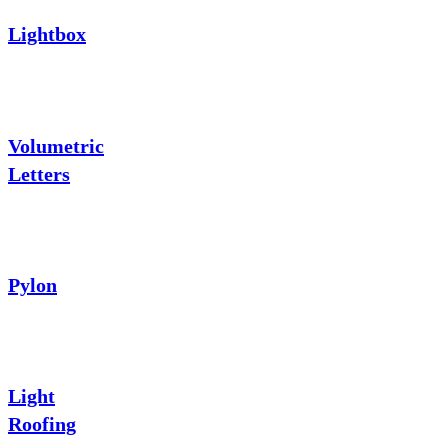
Lightbox
Volumetric
Letters
Pylon
Light
Roofing