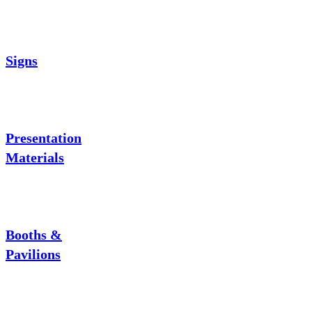
Signs
Presentation
Materials
Booths &
Pavilions