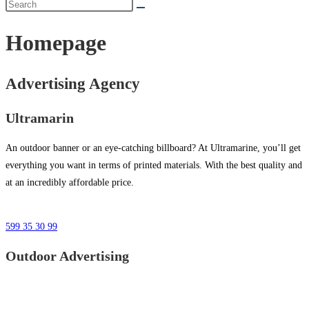
Homepage
Advertising Agency
Ultramarin
An outdoor banner or an eye-catching billboard? At Ultramarine, you’ll get
everything you want in terms of printed materials. With the best quality and
at an incredibly affordable price.
599 35 30 99
Outdoor Advertising