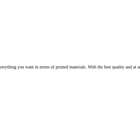
erything you want in terms of printed materials. With the best quality and at an