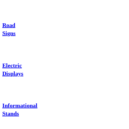
Road
Signs
Electric
Displays
Informational
Stands