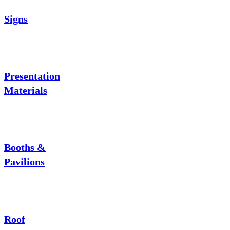
Signs
Presentation
Materials
Booths &
Pavilions
Roof