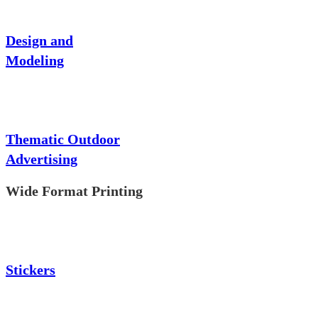
Design and
Modeling
Thematic Outdoor
Advertising
Wide Format Printing
Stickers