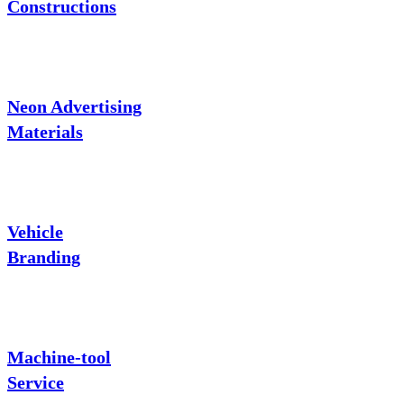
Constructions
Neon Advertising
Materials
Vehicle
Branding
Machine-tool
Service