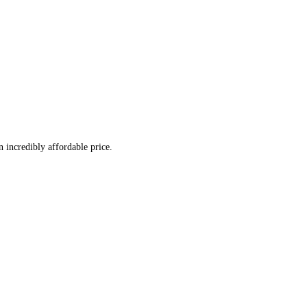
 incredibly affordable price.