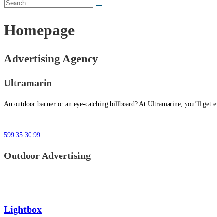
Homepage
Advertising Agency
Ultramarin
An outdoor banner or an eye-catching billboard? At Ultramarine, you’ll get ev
599 35 30 99
Outdoor Advertising
Lightbox