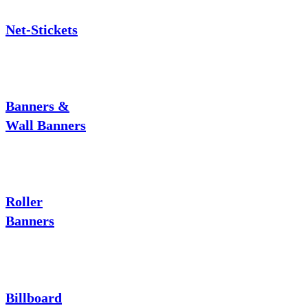
Net-Stickets
Banners &
Wall Banners
Roller
Banners
Billboard