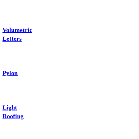
Volumetric
Letters
Pylon
Light
Roofing