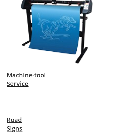
Machine-tool
Service
Road
Signs