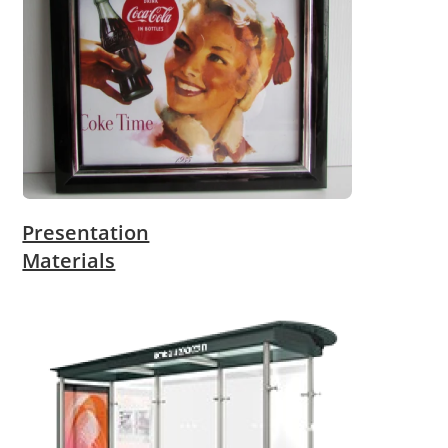
Presentation
Materials