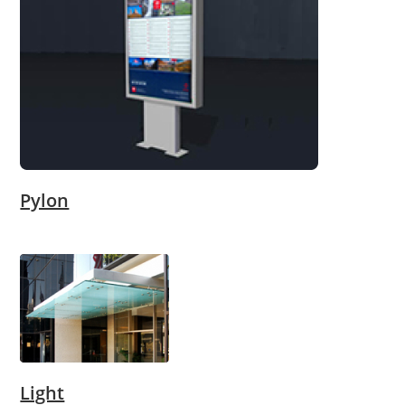
Pylon
Light