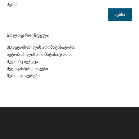
ძებნა
ᲫᲔᲑᲜᲐ
ბოლოდროინდელი
3D ავტომობილის არომატიზატორი
ავტომობილის არომატიზატორი
მუყაოზე ბეჭდვა
მედიკანტის ეთიკეტი
შუშის სტიკერები