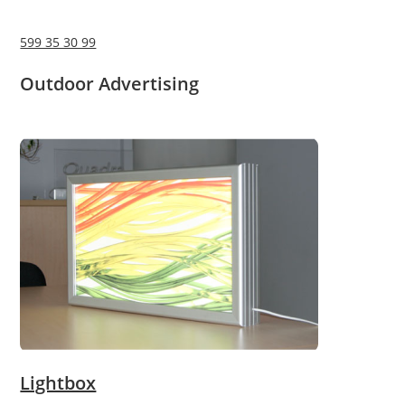
599 35 30 99
Outdoor Advertising
Lightbox