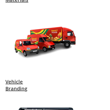
Vehicle
Branding