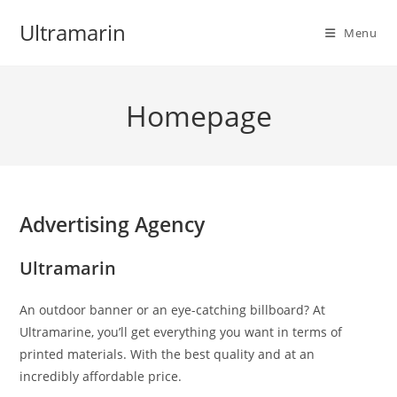
Skip
Ultramarin
to
Menu
content
Homepage
Advertising Agency
Ultramarin
An outdoor banner or an eye-catching billboard? At
Ultramarine, you’ll get everything you want in terms of
printed materials. With the best quality and at an
incredibly affordable price.