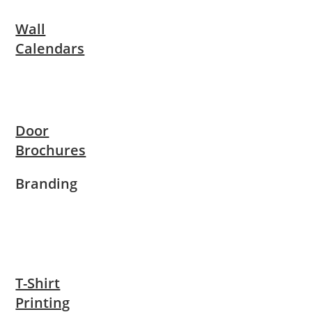
Wall
Calendars
Door
Brochures
Branding
T-Shirt
Printing