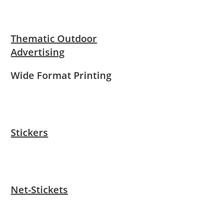
Thematic Outdoor
Advertising
Wide Format Printing
Stickers
Net-Stickets