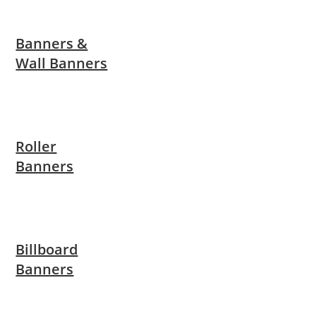
Banners &
Wall Banners
Roller
Banners
Billboard
Banners