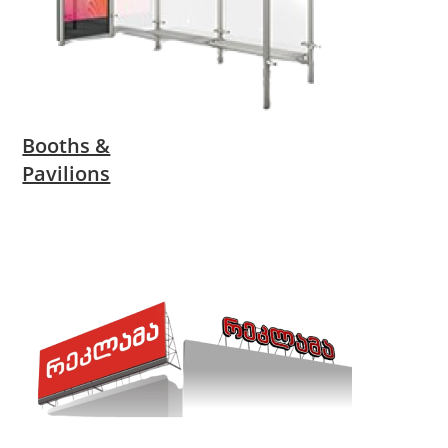
Booths &
Pavilions