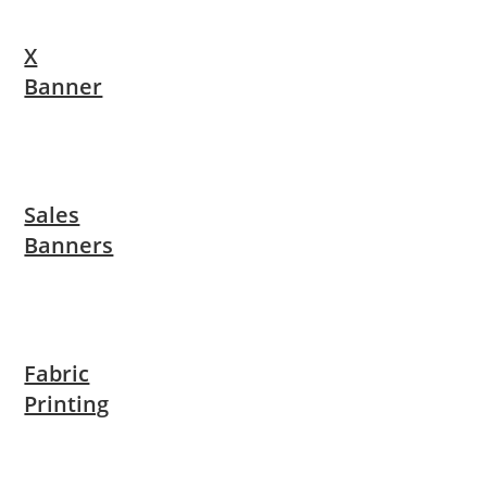
X
Banner
Sales
Banners
Fabric
Printing