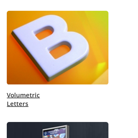
Volumetric
Letters