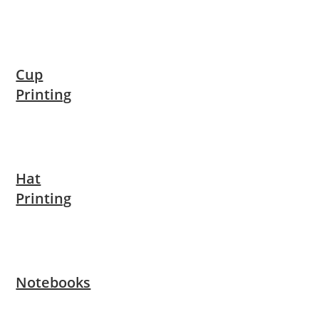
Cup
Printing
Hat
Printing
Notebooks