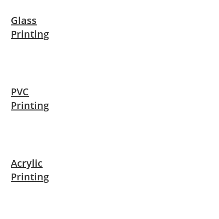
Glass
Printing
PVC
Printing
Acrylic
Printing