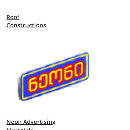
Roof
Constructions
Neon Advertising
Materials