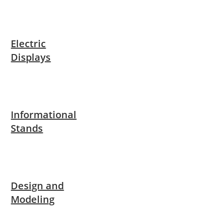
Electric
Displays
Informational
Stands
Design and
Modeling