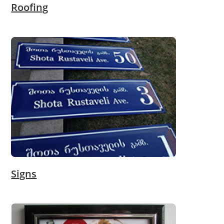
Roofing
Signs