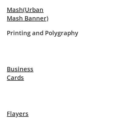
Mash(Urban
Mash Banner)
Printing and Polygraphy
Business
Cards
Flayers