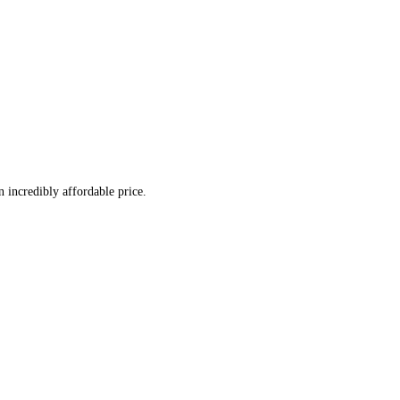
 incredibly affordable price.