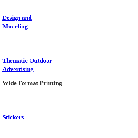
Design and
Modeling
Thematic Outdoor
Advertising
Wide Format Printing
Stickers