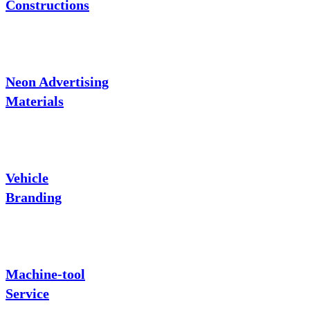
Constructions
Neon Advertising
Materials
Vehicle
Branding
Machine-tool
Service