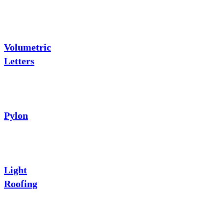
Volumetric
Letters
Pylon
Light
Roofing