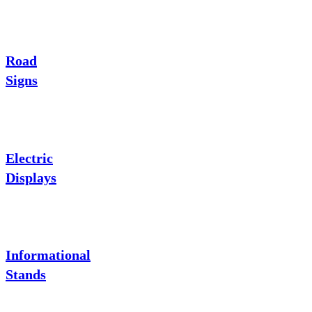
Road
Signs
Electric
Displays
Informational
Stands