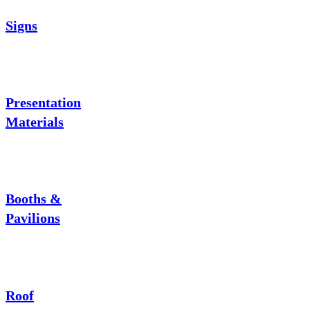
Signs
Presentation
Materials
Booths &
Pavilions
Roof