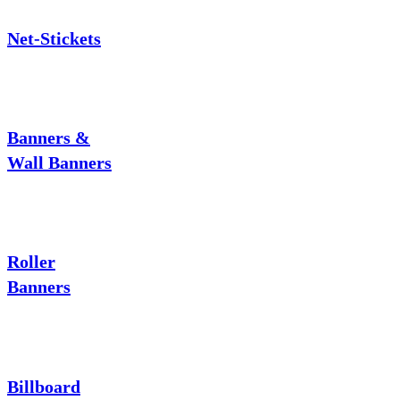
Net-Stickets
Banners &
Wall Banners
Roller
Banners
Billboard