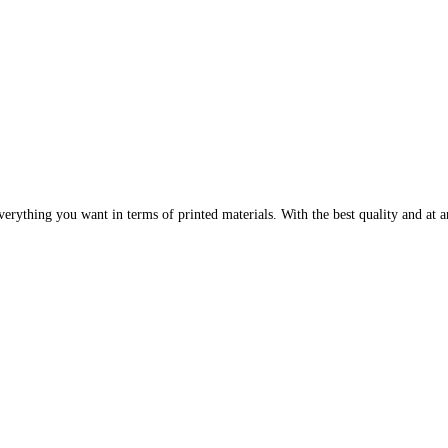
erything you want in terms of printed materials. With the best quality and at an