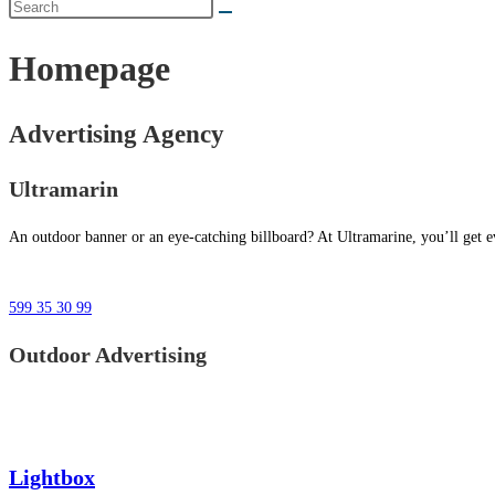
Homepage
Advertising Agency
Ultramarin
An outdoor banner or an eye-catching billboard? At Ultramarine, you’ll get ev
599 35 30 99
Outdoor Advertising
Lightbox