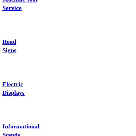
Service
Road
Signs
Electric
Displays
Informational
Stands