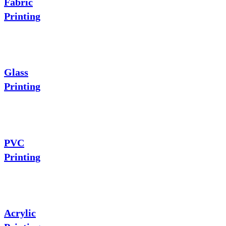
Fabric
Printing
Glass
Printing
PVC
Printing
Acrylic