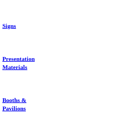
Signs
Presentation
Materials
Booths &
Pavilions