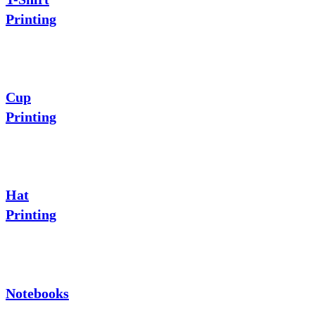
Printing
Cup
Printing
Hat
Printing
Notebooks