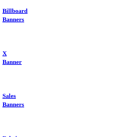
Billboard
Banners
X
Banner
Sales
Banners