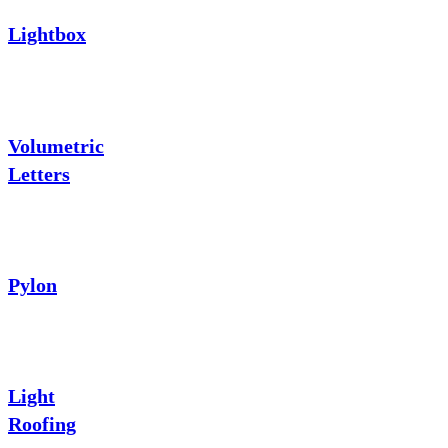
Lightbox
Volumetric
Letters
Pylon
Light
Roofing