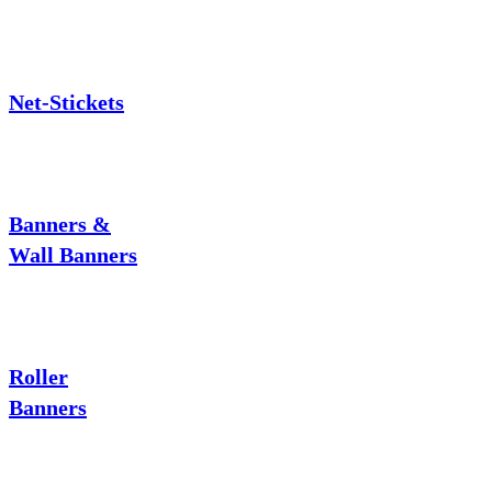
Net-Stickets
Banners &
Wall Banners
Roller
Banners