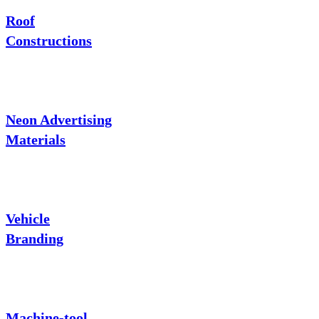
Roof
Constructions
Neon Advertising
Materials
Vehicle
Branding
Machine-tool