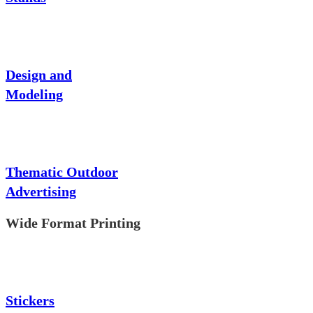
Design and
Modeling
Thematic Outdoor
Advertising
Wide Format Printing
Stickers