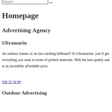
Homepage
Advertising Agency
Ultramarin
An outdoor banner or an eye-catching billboard? At Ultramarine, you’ll get
everything you want in terms of printed materials. With the best quality and
at an incredibly affordable price.
599 35 30 99
Outdoor Advertising