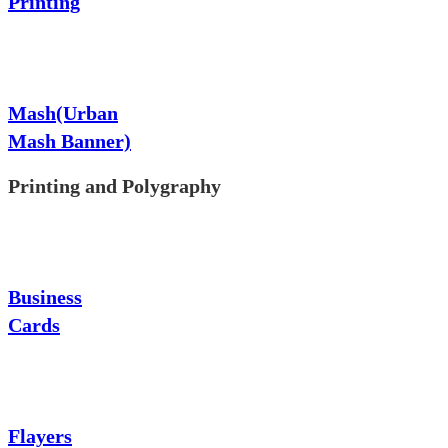
Printing
Mash(Urban
Mash Banner)
Printing and Polygraphy
Business
Cards
Flayers