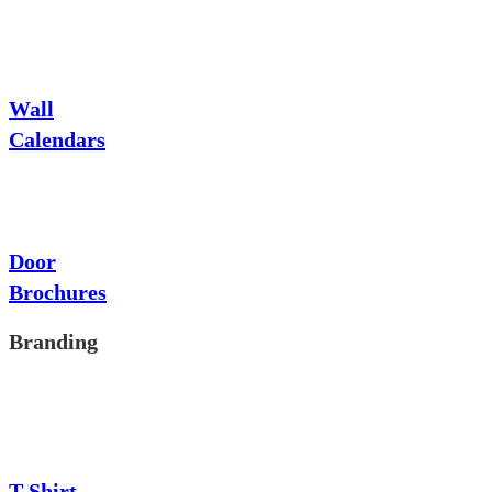
Wall
Calendars
Door
Brochures
Branding
T-Shirt