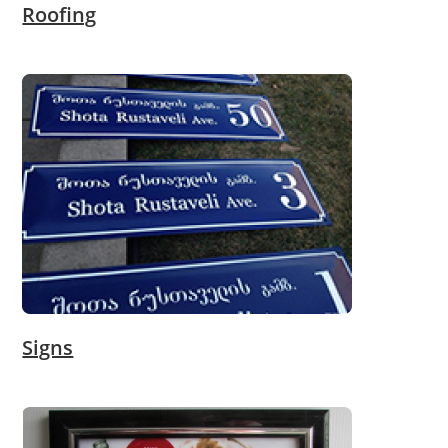
Roofing
Signs