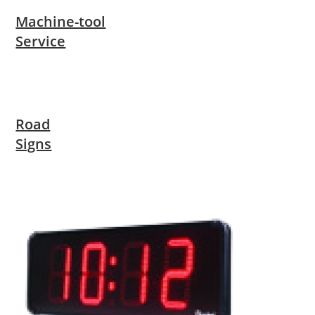
Machine-tool
Service
Road
Signs