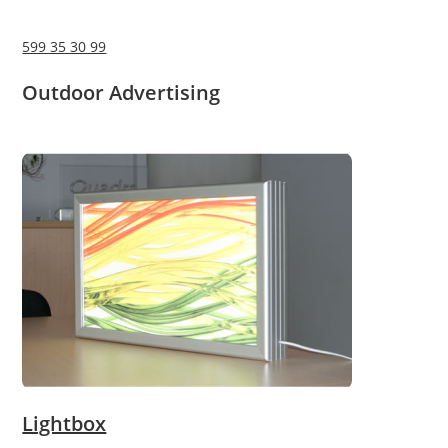
599 35 30 99
Outdoor Advertising
Lightbox