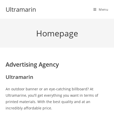
Skip
Ultramarin
to
Menu
content
Homepage
Advertising Agency
Ultramarin
An outdoor banner or an eye-catching billboard? At
Ultramarine, you’ll get everything you want in terms of
printed materials. With the best quality and at an
incredibly affordable price.