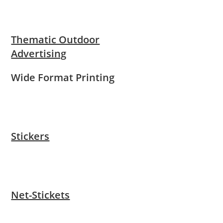
Thematic Outdoor
Advertising
Wide Format Printing
Stickers
Net-Stickets