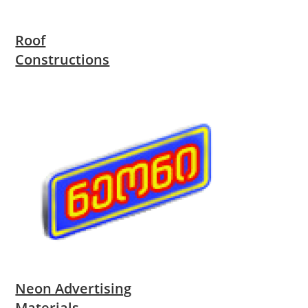
Roof
Constructions
Neon Advertising
Materials