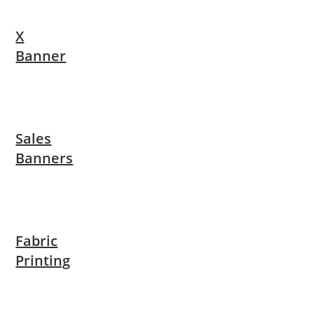
X
Banner
Sales
Banners
Fabric
Printing