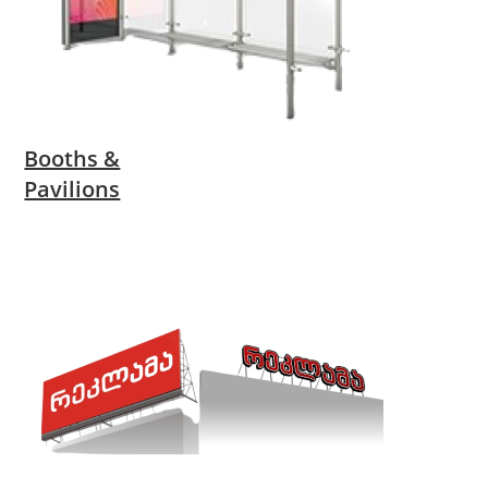
Booths &
Pavilions