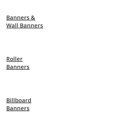
Banners &
Wall Banners
Roller
Banners
Billboard
Banners