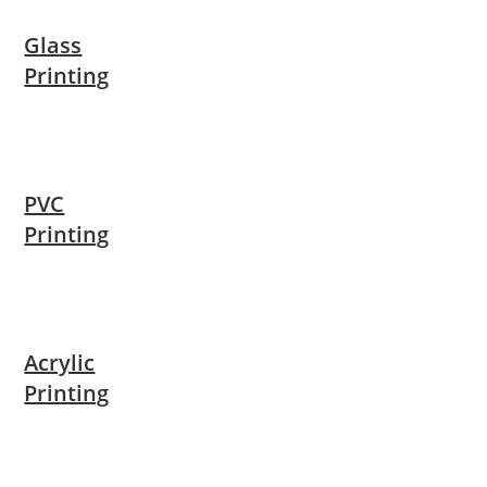
Glass
Printing
PVC
Printing
Acrylic
Printing