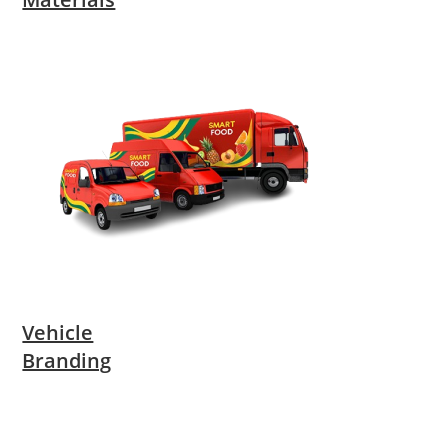
Vehicle
Branding