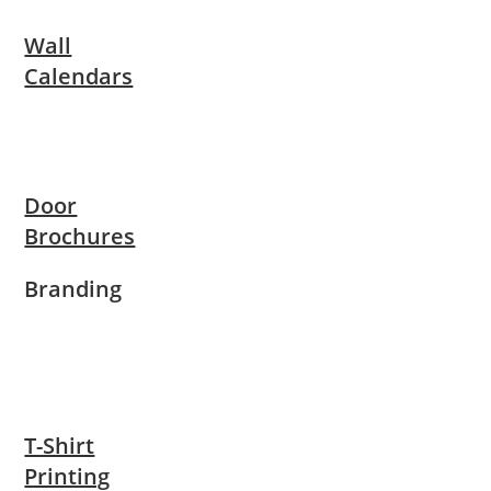
Wall
Calendars
Door
Brochures
Branding
T-Shirt
Printing