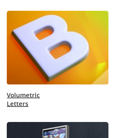
Volumetric
Letters