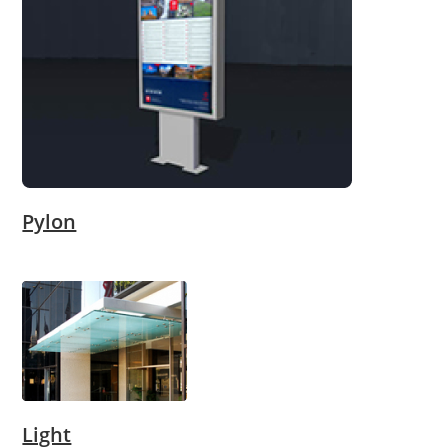
Pylon
Light