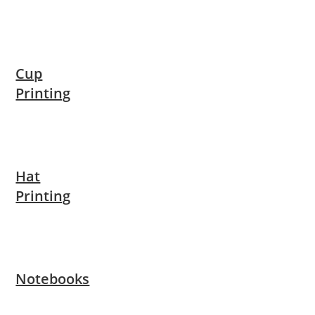
Cup
Printing
Hat
Printing
Notebooks