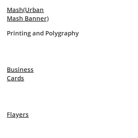
Mash(Urban
Mash Banner)
Printing and Polygraphy
Business
Cards
Flayers