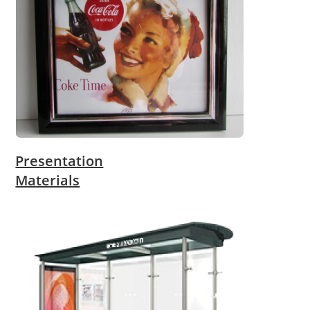
Presentation
Materials