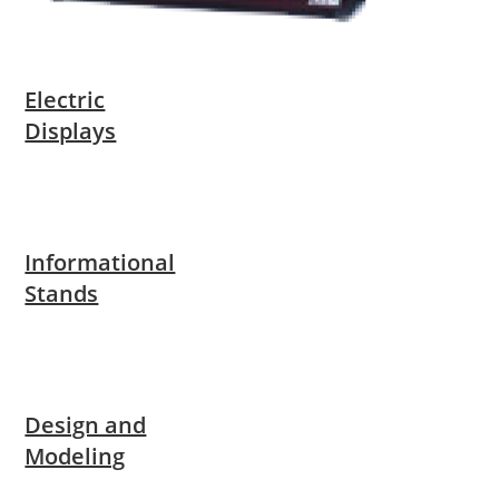
Electric
Displays
Informational
Stands
Design and
Modeling