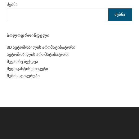
ძებნა
ᲫᲔᲑᲜᲐ
ბოლოდროინდელი
3D ავტომობილის არომატიზატორი
ავტომობილის არომატიზატორი
მუყაოზე ბეჭდვა
მედიკანტის ეთიკეტი
შუშის სტიკერები