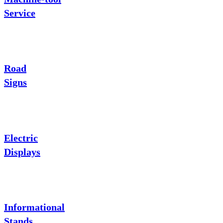
Service
Road
Signs
Electric
Displays
Informational
Stands