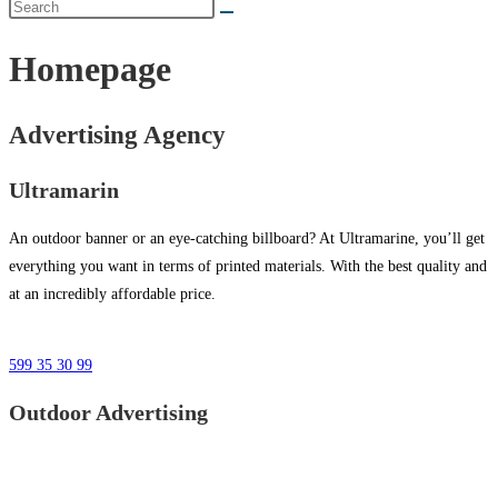
Homepage
Advertising Agency
Ultramarin
An outdoor banner or an eye-catching billboard? At Ultramarine, you’ll get
everything you want in terms of printed materials. With the best quality and
at an incredibly affordable price.
599 35 30 99
Outdoor Advertising