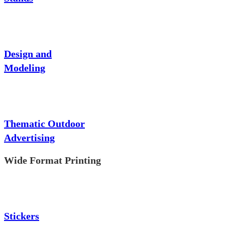
Design and
Modeling
Thematic Outdoor
Advertising
Wide Format Printing
Stickers