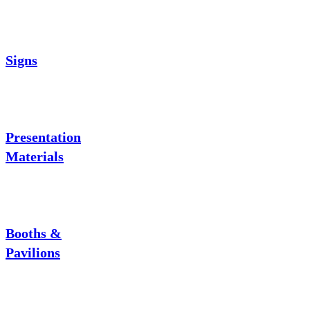
Signs
Presentation
Materials
Booths &
Pavilions