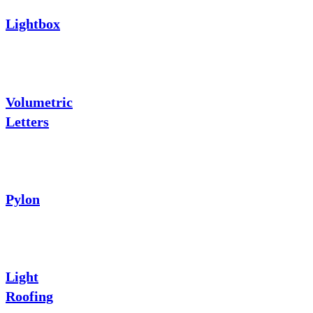
Lightbox
Volumetric
Letters
Pylon
Light
Roofing