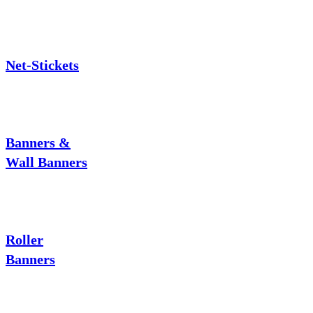
Net-Stickets
Banners &
Wall Banners
Roller
Banners