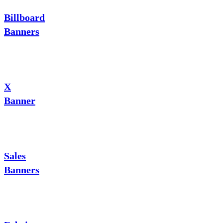
Billboard
Banners
X
Banner
Sales
Banners