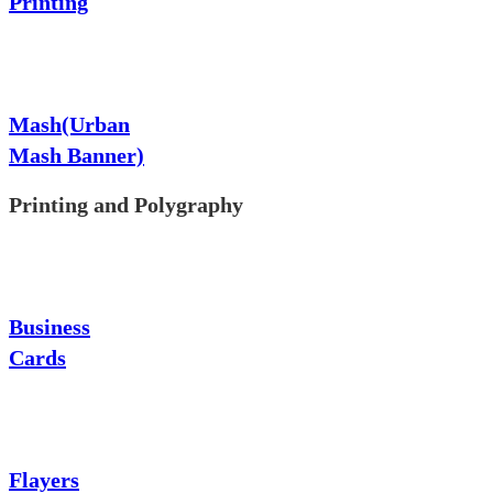
Printing
Mash(Urban
Mash Banner)
Printing and Polygraphy
Business
Cards
Flayers