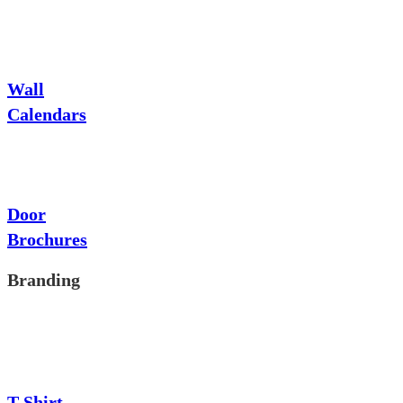
Wall
Calendars
Door
Brochures
Branding
T-Shirt