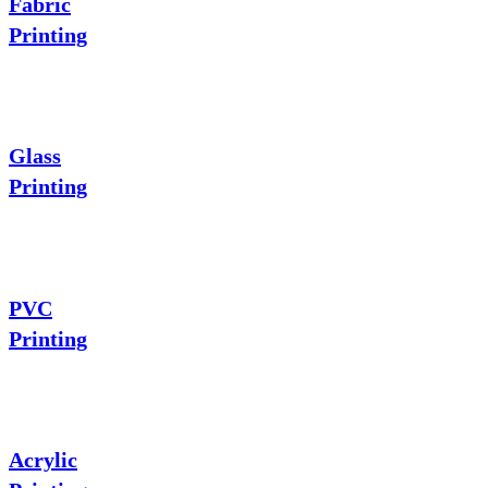
Fabric
Printing
Glass
Printing
PVC
Printing
Acrylic