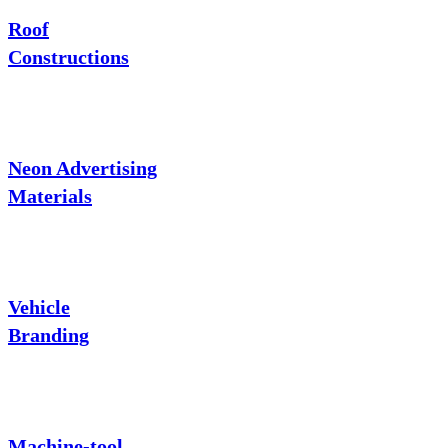
Roof
Constructions
Neon Advertising
Materials
Vehicle
Branding
Machine-tool