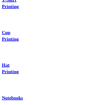
Printing
Cup
Printing
Hat
Printing
Notebooks