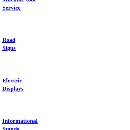
Service
Road
Signs
Electric
Displays
Informational
Stands