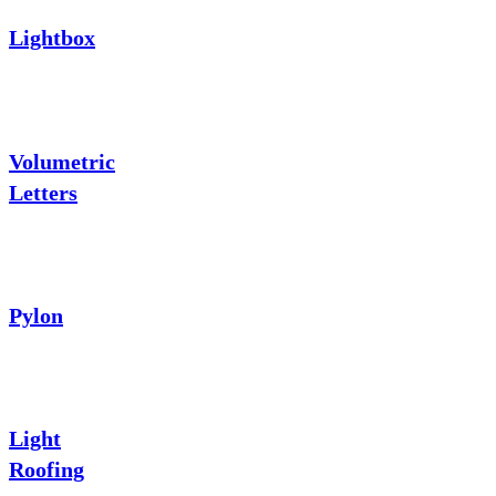
Lightbox
Volumetric
Letters
Pylon
Light
Roofing