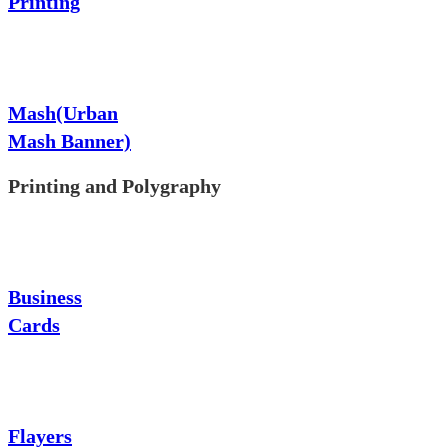
Printing
Mash(Urban
Mash Banner)
Printing and Polygraphy
Business
Cards
Flayers