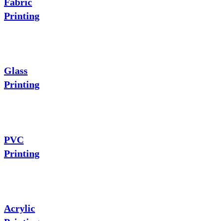
Fabric
Printing
Glass
Printing
PVC
Printing
Acrylic