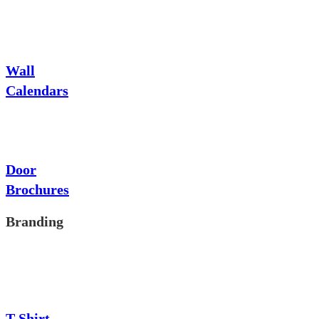
Wall
Calendars
Door
Brochures
Branding
T-Shirt