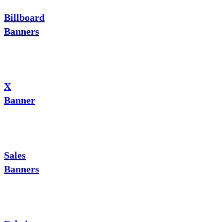
Billboard
Banners
X
Banner
Sales
Banners