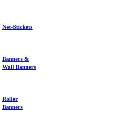
Net-Stickets
Banners &
Wall Banners
Roller
Banners