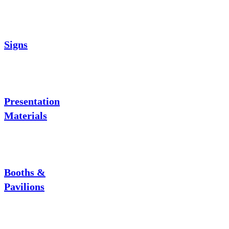
Signs
Presentation
Materials
Booths &
Pavilions