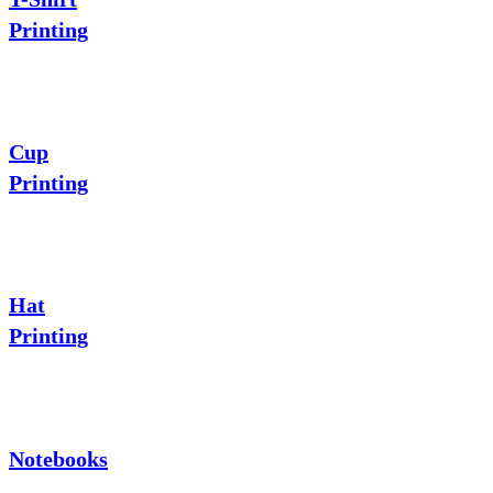
Printing
Cup
Printing
Hat
Printing
Notebooks