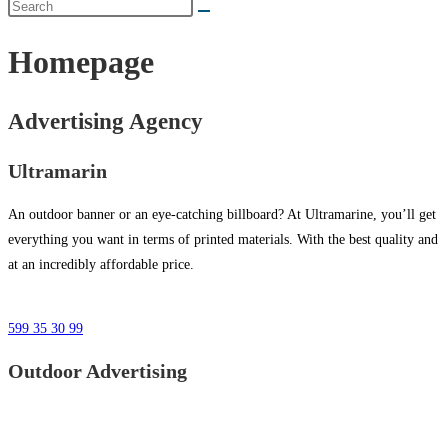
Homepage
Advertising Agency
Ultramarin
An outdoor banner or an eye-catching billboard? At Ultramarine, you’ll get
everything you want in terms of printed materials. With the best quality and
at an incredibly affordable price.
599 35 30 99
Outdoor Advertising