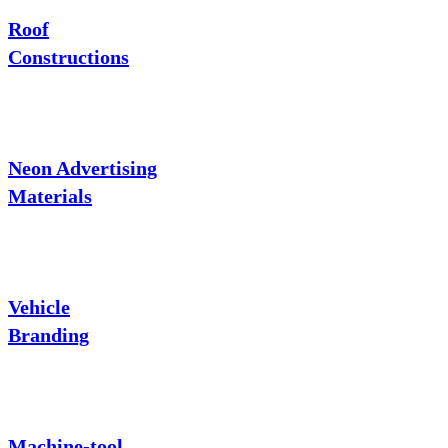
Roof
Constructions
Neon Advertising
Materials
Vehicle
Branding
Machine-tool