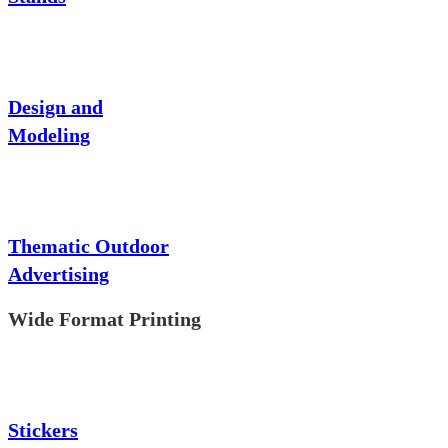
Design and
Modeling
Thematic Outdoor
Advertising
Wide Format Printing
Stickers