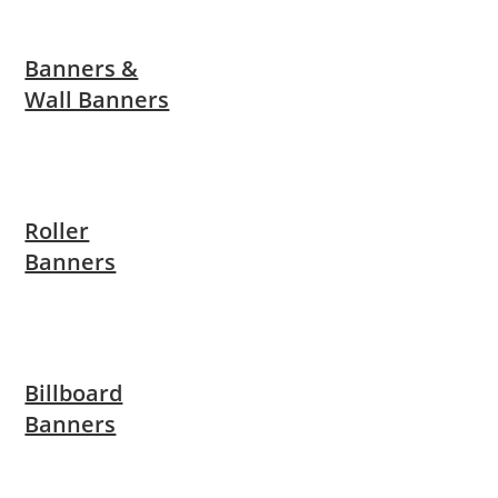
Banners &
Wall Banners
Roller
Banners
Billboard
Banners