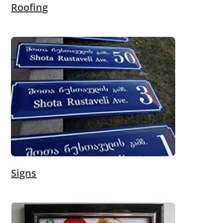
Roofing
Signs