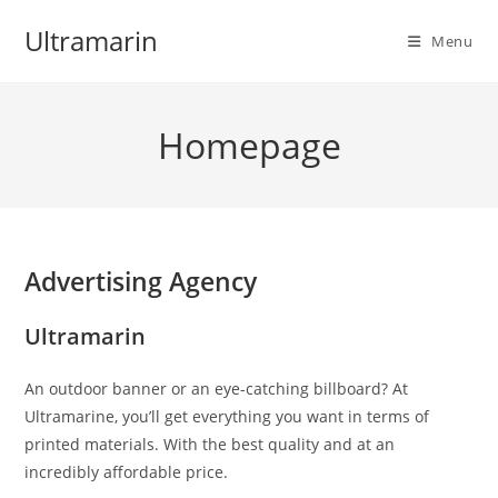
Skip
Ultramarin
to
Menu
content
Homepage
Advertising Agency
Ultramarin
An outdoor banner or an eye-catching billboard? At
Ultramarine, you’ll get everything you want in terms of
printed materials. With the best quality and at an
incredibly affordable price.