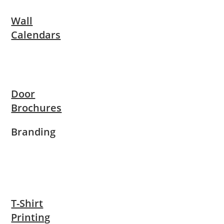
Wall
Calendars
Door
Brochures
Branding
T-Shirt
Printing