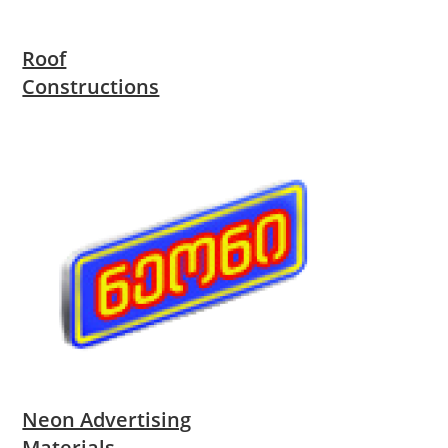
Roof
Constructions
Neon Advertising
Materials