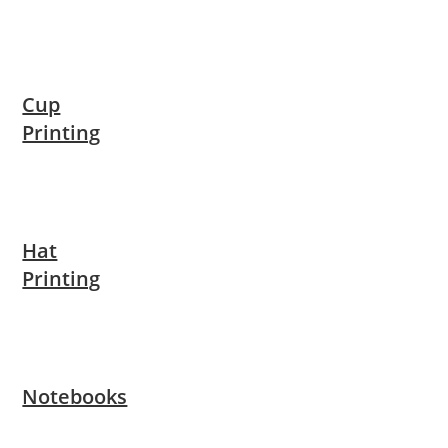
Cup
Printing
Hat
Printing
Notebooks