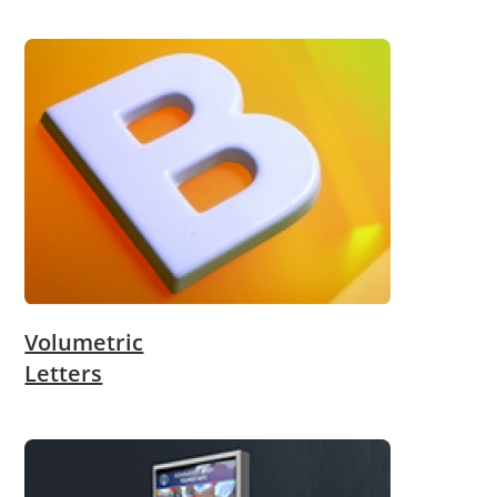
Volumetric
Letters