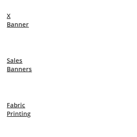
X
Banner
Sales
Banners
Fabric
Printing