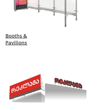
Booths &
Pavilions