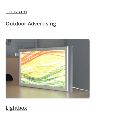
599 35 30 99
Outdoor Advertising
Lightbox