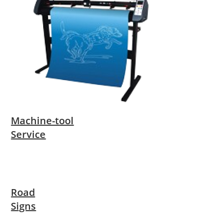
Machine-tool
Service
Road
Signs