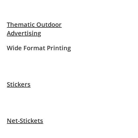
Thematic Outdoor
Advertising
Wide Format Printing
Stickers
Net-Stickets