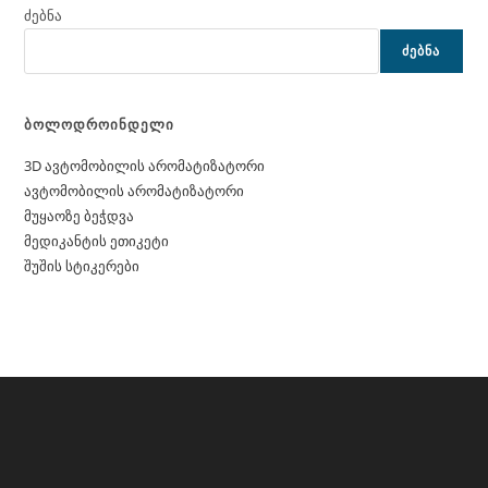
ძებნა
ᲫᲔᲑᲜᲐ
ბოლოდროინდელი
3D ავტომობილის არომატიზატორი
ავტომობილის არომატიზატორი
მუყაოზე ბეჭდვა
მედიკანტის ეთიკეტი
შუშის სტიკერები