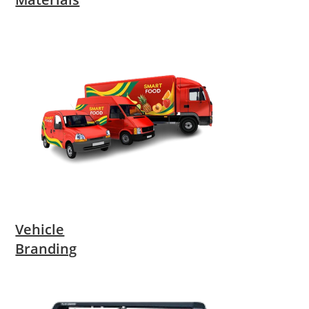
Vehicle
Branding