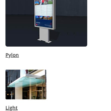
Pylon
Light