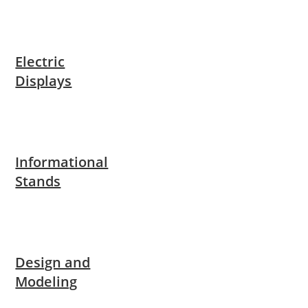
Electric
Displays
Informational
Stands
Design and
Modeling