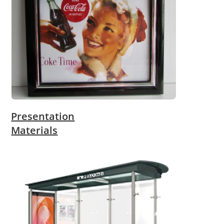
Presentation
Materials