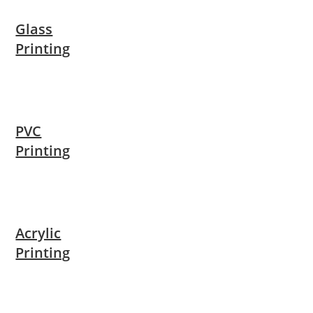
Glass
Printing
PVC
Printing
Acrylic
Printing