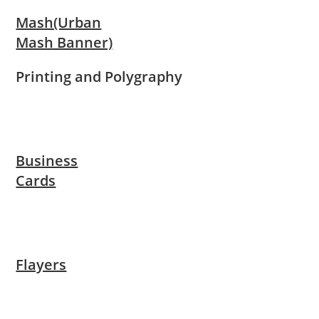
Mash(Urban
Mash Banner)
Printing and Polygraphy
Business
Cards
Flayers