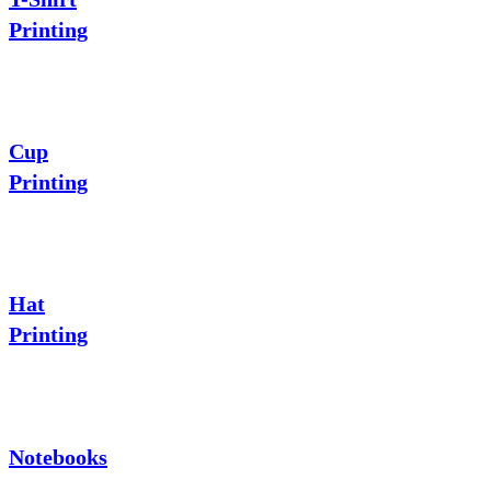
Printing
Cup
Printing
Hat
Printing
Notebooks