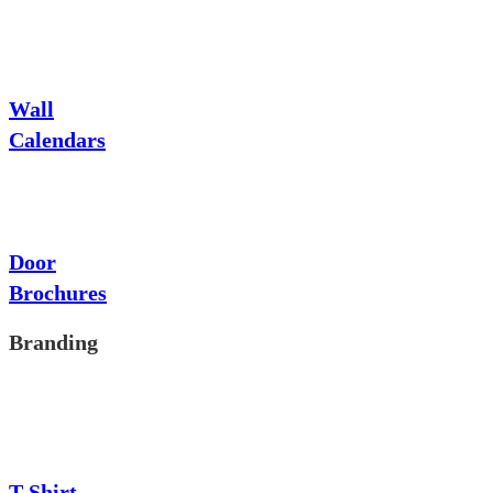
Wall
Calendars
Door
Brochures
Branding
T-Shirt