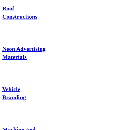
Roof
Constructions
Neon Advertising
Materials
Vehicle
Branding
Machine-tool