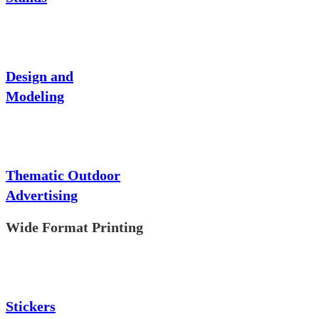
Design and
Modeling
Thematic Outdoor
Advertising
Wide Format Printing
Stickers