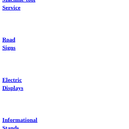
Service
Road
Signs
Electric
Displays
Informational
Stands