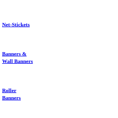
Net-Stickets
Banners &
Wall Banners
Roller
Banners