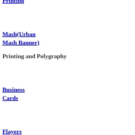
Printing
Mash(Urban
Mash Banner)
Printing and Polygraphy
Business
Cards
Flayers