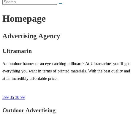
Homepage
Advertising Agency
Ultramarin
An outdoor banner or an eye-catching billboard? At Ultramarine, you’ll get
everything you want in terms of printed materials. With the best quality and
at an incredibly affordable price.
599 35 30 99
Outdoor Advertising