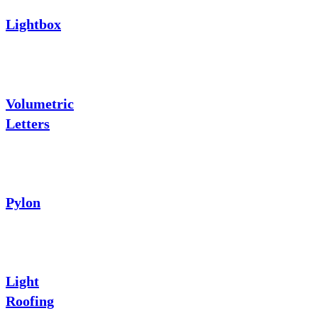
Lightbox
Volumetric
Letters
Pylon
Light
Roofing