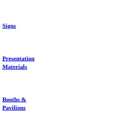
Signs
Presentation
Materials
Booths &
Pavilions