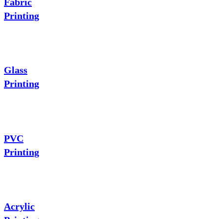
Fabric
Printing
Glass
Printing
PVC
Printing
Acrylic