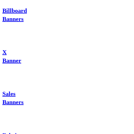
Billboard
Banners
X
Banner
Sales
Banners