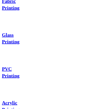
Fabric
Printing
Glass
Printing
PVC
Printing
Acrylic