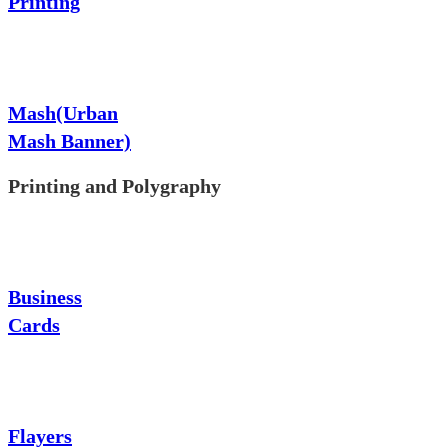
Printing
Mash(Urban
Mash Banner)
Printing and Polygraphy
Business
Cards
Flayers