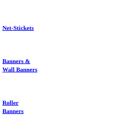
Net-Stickets
Banners &
Wall Banners
Roller
Banners