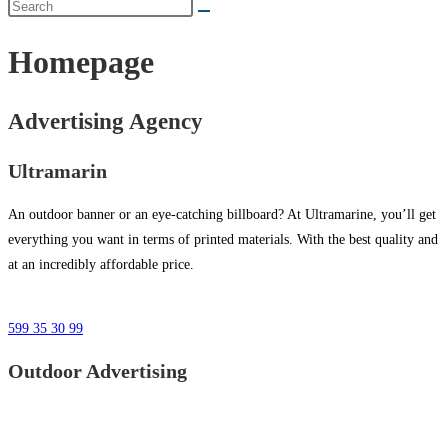
Homepage
Advertising Agency
Ultramarin
An outdoor banner or an eye-catching billboard? At Ultramarine, you’ll get
everything you want in terms of printed materials. With the best quality and
at an incredibly affordable price.
599 35 30 99
Outdoor Advertising