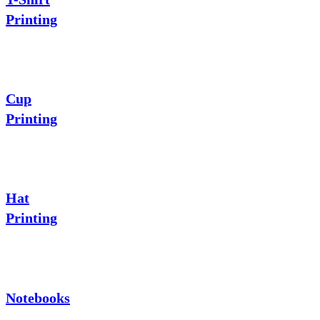
Printing
Cup
Printing
Hat
Printing
Notebooks