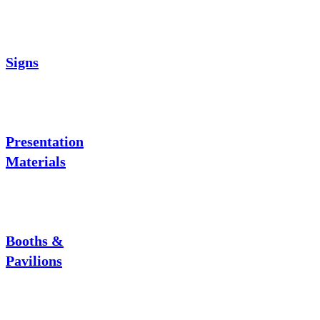
Signs
Presentation
Materials
Booths &
Pavilions