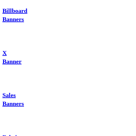
Billboard
Banners
X
Banner
Sales
Banners