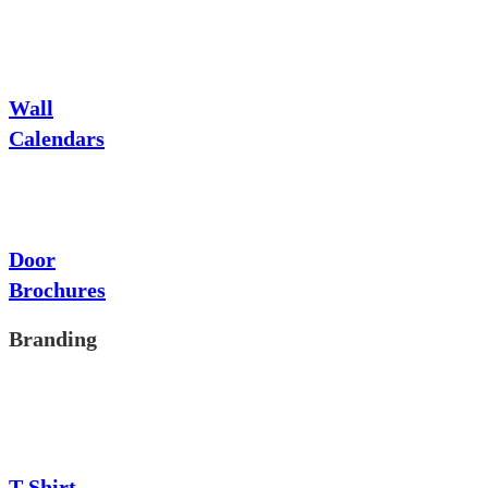
Wall
Calendars
Door
Brochures
Branding
T-Shirt