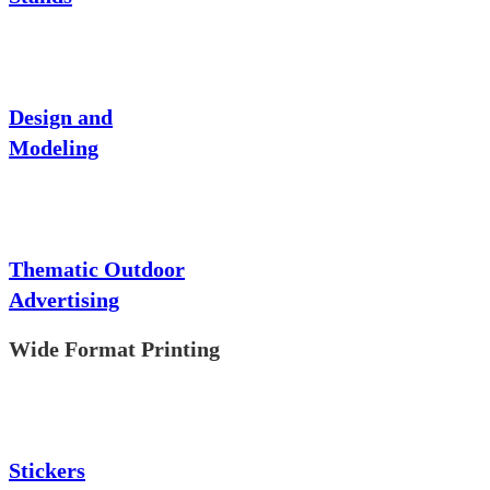
Design and
Modeling
Thematic Outdoor
Advertising
Wide Format Printing
Stickers