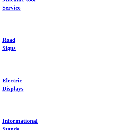
Service
Road
Signs
Electric
Displays
Informational
Stands