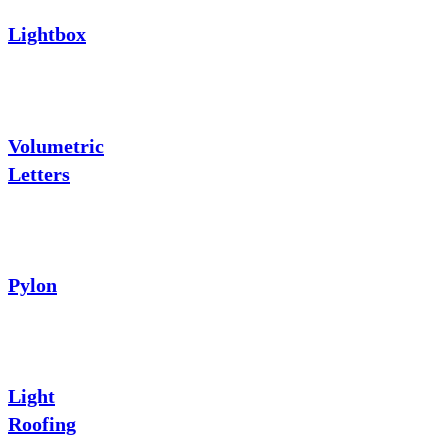
Lightbox
Volumetric
Letters
Pylon
Light
Roofing