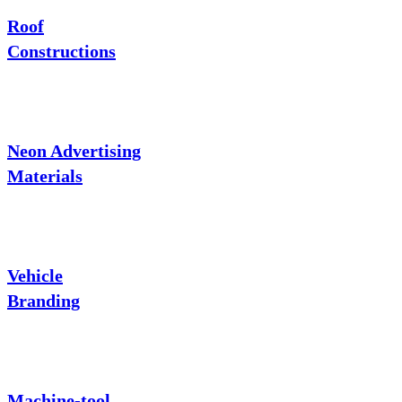
Roof
Constructions
Neon Advertising
Materials
Vehicle
Branding
Machine-tool