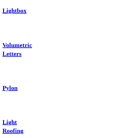
Lightbox
Volumetric
Letters
Pylon
Light
Roofing