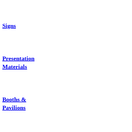
Signs
Presentation
Materials
Booths &
Pavilions