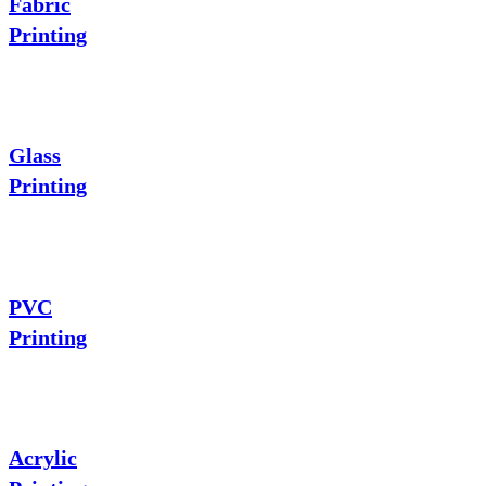
Fabric
Printing
Glass
Printing
PVC
Printing
Acrylic