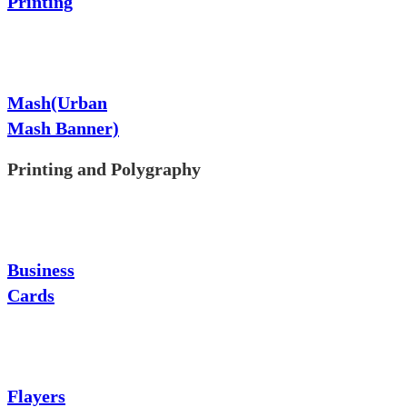
Printing
Mash(Urban
Mash Banner)
Printing and Polygraphy
Business
Cards
Flayers