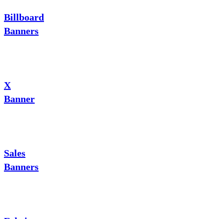
Billboard
Banners
X
Banner
Sales
Banners