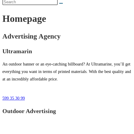
Homepage
Advertising Agency
Ultramarin
An outdoor banner or an eye-catching billboard? At Ultramarine, you’ll get
everything you want in terms of printed materials. With the best quality and
at an incredibly affordable price.
599 35 30 99
Outdoor Advertising