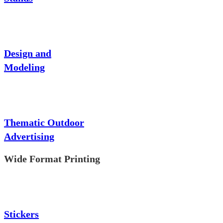
Design and
Modeling
Thematic Outdoor
Advertising
Wide Format Printing
Stickers