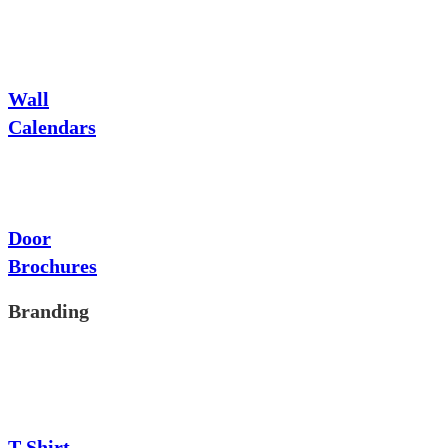
Wall
Calendars
Door
Brochures
Branding
T-Shirt