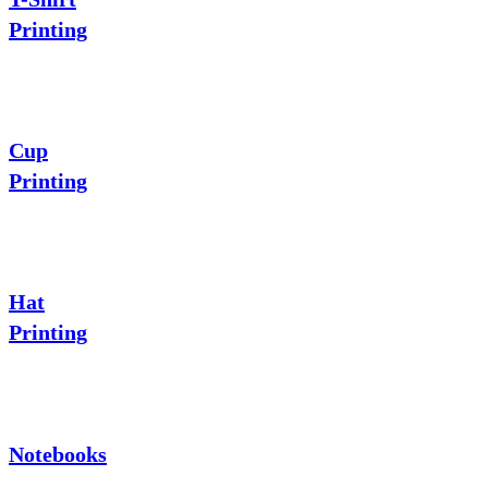
Printing
Cup
Printing
Hat
Printing
Notebooks