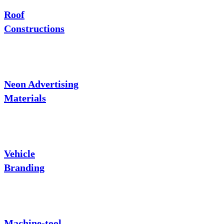
Roof
Constructions
Neon Advertising
Materials
Vehicle
Branding
Machine-tool