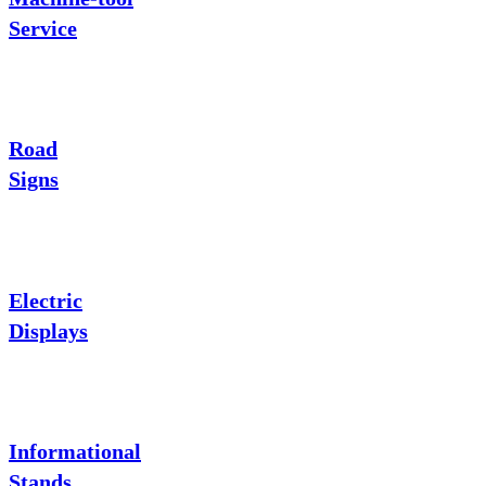
Service
Road
Signs
Electric
Displays
Informational
Stands