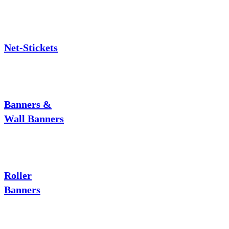
Net-Stickets
Banners &
Wall Banners
Roller
Banners