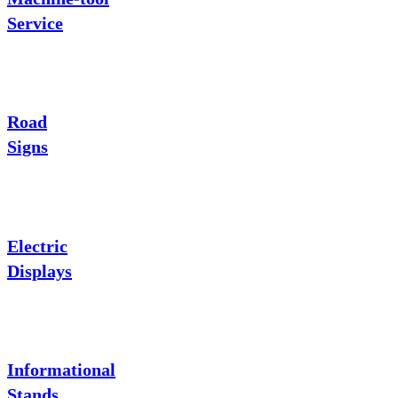
Service
Road
Signs
Electric
Displays
Informational
Stands