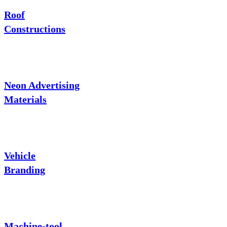
Roof
Constructions
Neon Advertising
Materials
Vehicle
Branding
Machine-tool