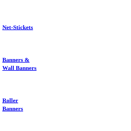
Net-Stickets
Banners &
Wall Banners
Roller
Banners