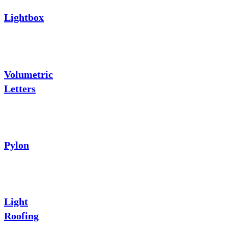
Lightbox
Volumetric
Letters
Pylon
Light
Roofing