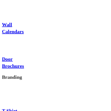
Wall
Calendars
Door
Brochures
Branding
T-Shirt