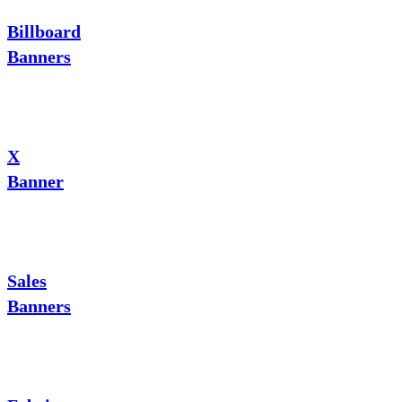
Billboard
Banners
X
Banner
Sales
Banners