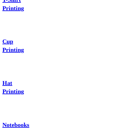
Printing
Cup
Printing
Hat
Printing
Notebooks