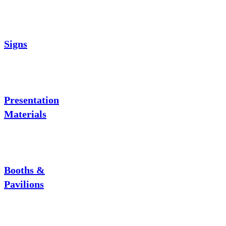
Signs
Presentation
Materials
Booths &
Pavilions