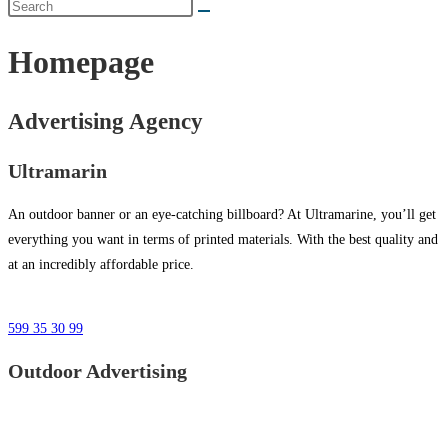
Homepage
Advertising Agency
Ultramarin
An outdoor banner or an eye-catching billboard? At Ultramarine, you’ll get
everything you want in terms of printed materials. With the best quality and
at an incredibly affordable price.
599 35 30 99
Outdoor Advertising