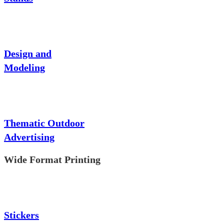
Design and
Modeling
Thematic Outdoor
Advertising
Wide Format Printing
Stickers