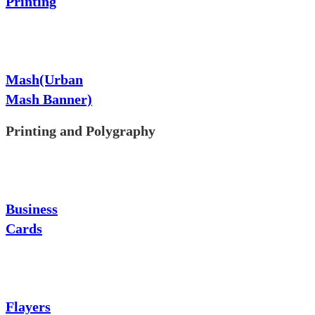
Printing
Mash(Urban
Mash Banner)
Printing and Polygraphy
Business
Cards
Flayers