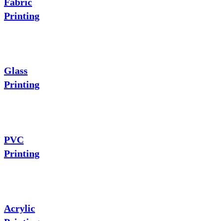
Fabric
Printing
Glass
Printing
PVC
Printing
Acrylic