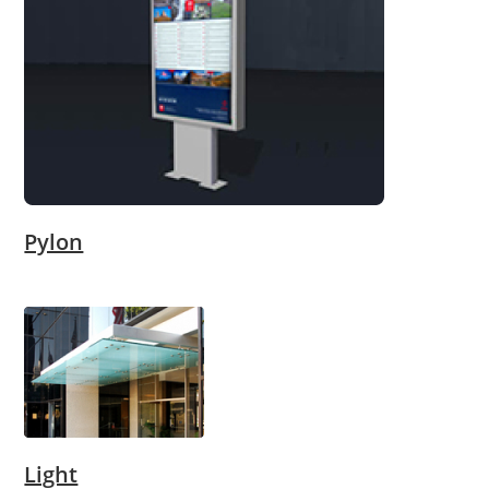
Pylon
Light