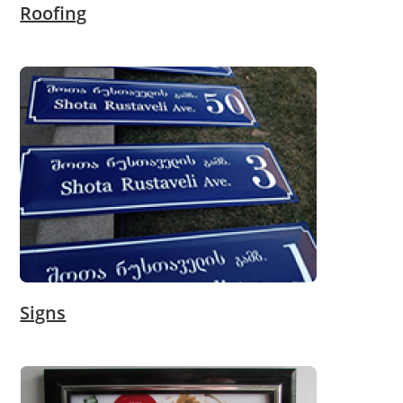
Roofing
Signs