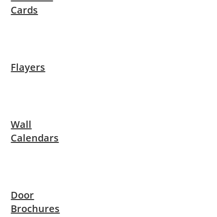
Cards
Flayers
Wall
Calendars
Door
Brochures