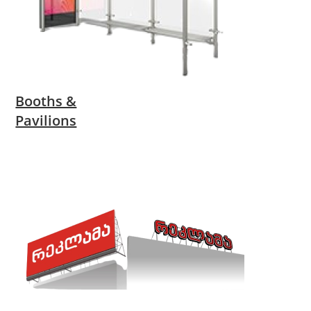
Booths &
Pavilions