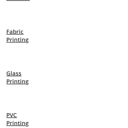
Fabric
Printing
Glass
Printing
PVC
Printing