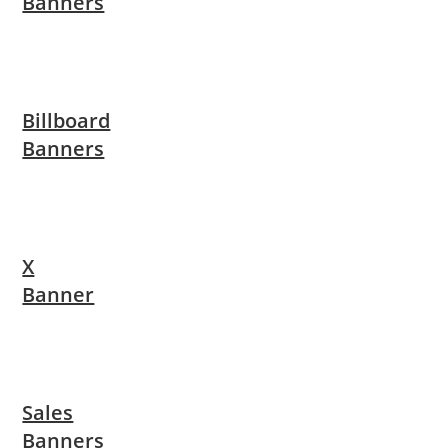
Banners
Billboard
Banners
X
Banner
Sales
Banners