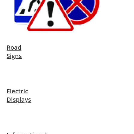
Road
Signs
Electric
Displays