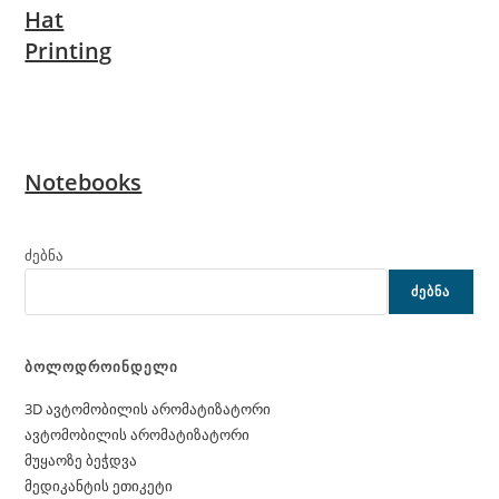
Hat
Printing
Notebooks
ძებნა
ᲫᲔᲑᲜᲐ
ბოლოდროინდელი
3D ავტომობილის არომატიზატორი
ავტომობილის არომატიზატორი
მუყაოზე ბეჭდვა
მედიკანტის ეთიკეტი