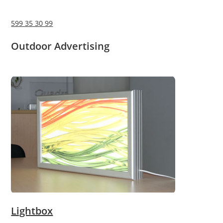
599 35 30 99
Outdoor Advertising
Lightbox