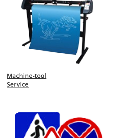
Machine-tool
Service