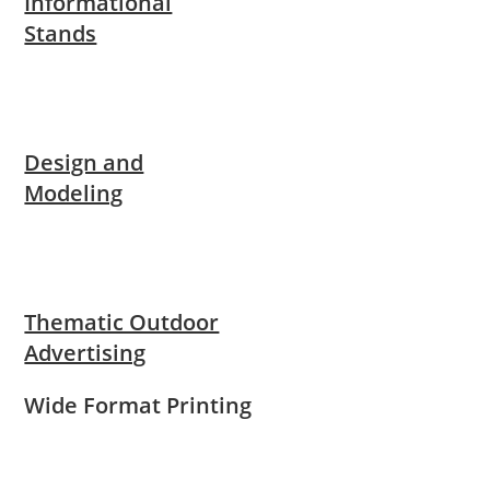
Informational
Stands
Design and
Modeling
Thematic Outdoor
Advertising
Wide Format Printing