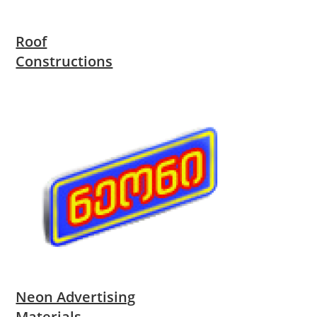
Roof
Constructions
Neon Advertising
Materials