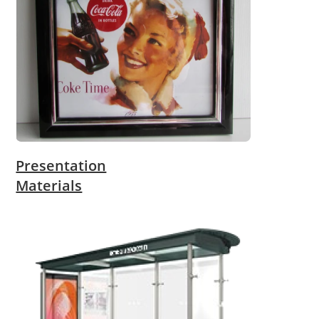
Presentation
Materials