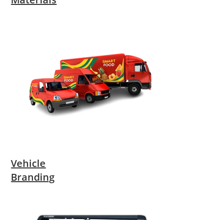
Vehicle
Branding