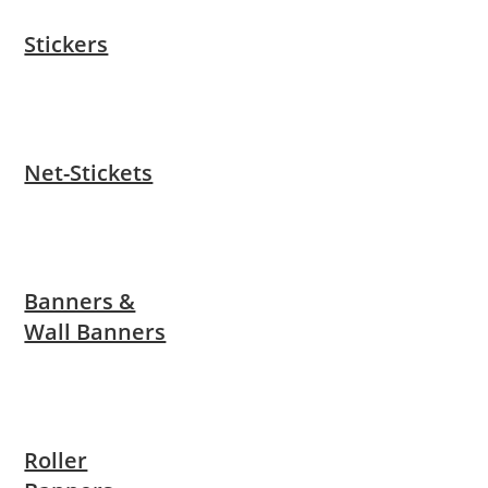
Stickers
Net-Stickets
Banners &
Wall Banners
Roller