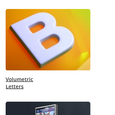
Volumetric
Letters