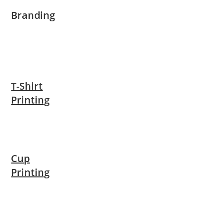
Branding
T-Shirt
Printing
Cup
Printing