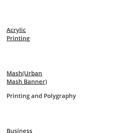
Acrylic
Printing
Mash(Urban
Mash Banner)
Printing and Polygraphy
Business