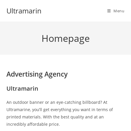
Skip
Ultramarin
to
Menu
content
Homepage
Advertising Agency
Ultramarin
An outdoor banner or an eye-catching billboard? At
Ultramarine, you’ll get everything you want in terms of
printed materials. With the best quality and at an
incredibly affordable price.