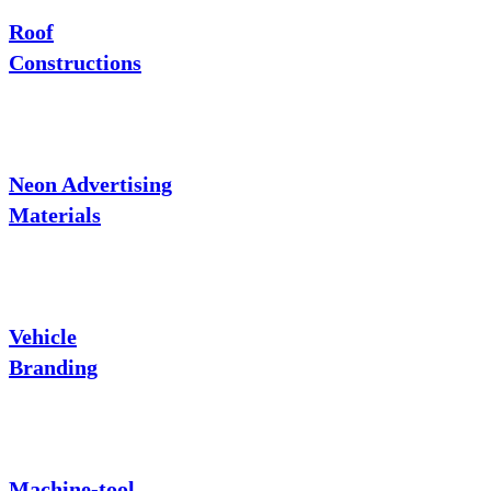
Roof
Constructions
Neon Advertising
Materials
Vehicle
Branding
Machine-tool