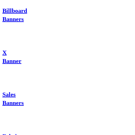
Billboard
Banners
X
Banner
Sales
Banners