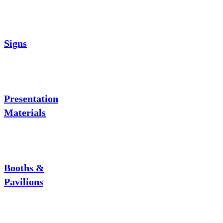
Signs
Presentation
Materials
Booths &
Pavilions