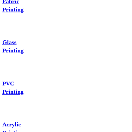
Fabric
Printing
Glass
Printing
PVC
Printing
Acrylic