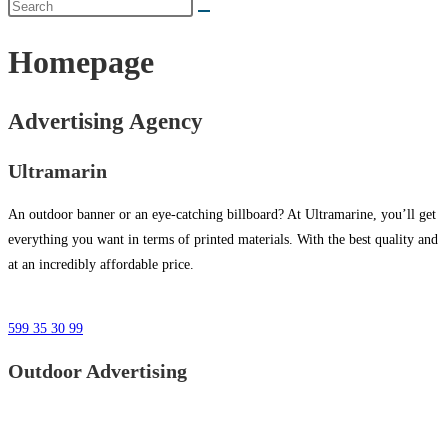
Homepage
Advertising Agency
Ultramarin
An outdoor banner or an eye-catching billboard? At Ultramarine, you’ll get
everything you want in terms of printed materials. With the best quality and
at an incredibly affordable price.
599 35 30 99
Outdoor Advertising