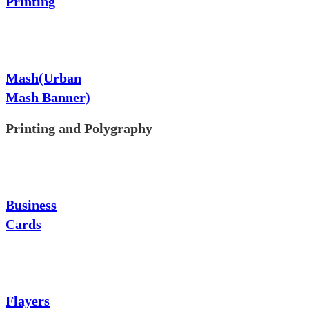
Printing
Mash(Urban
Mash Banner)
Printing and Polygraphy
Business
Cards
Flayers