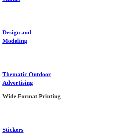
Design and
Modeling
Thematic Outdoor
Advertising
Wide Format Printing
Stickers