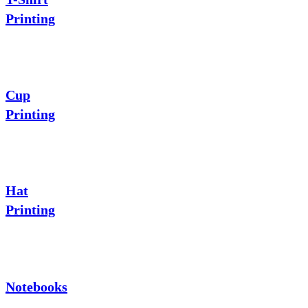
Printing
Cup
Printing
Hat
Printing
Notebooks