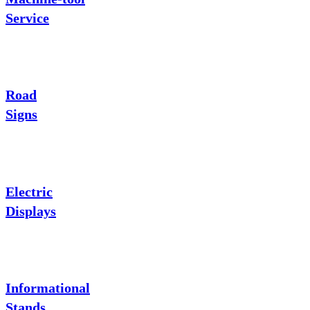
Service
Road
Signs
Electric
Displays
Informational
Stands