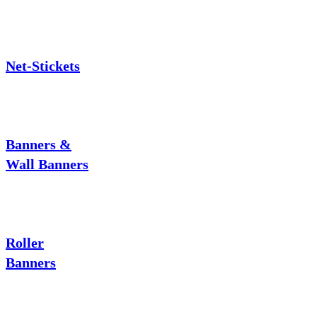
Net-Stickets
Banners &
Wall Banners
Roller
Banners