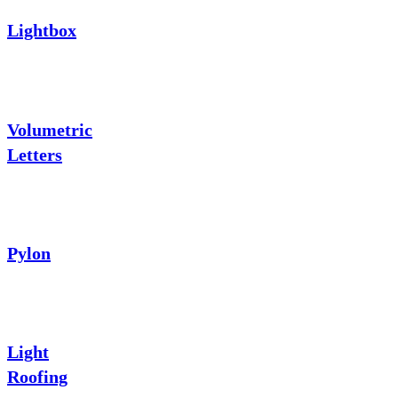
Lightbox
Volumetric
Letters
Pylon
Light
Roofing