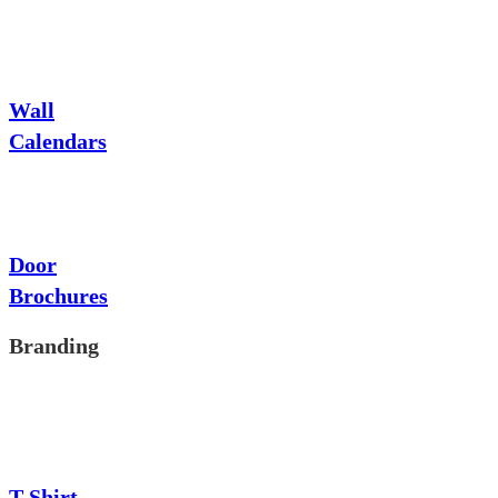
Wall
Calendars
Door
Brochures
Branding
T-Shirt