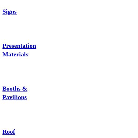
Signs
Presentation
Materials
Booths &
Pavilions
Roof