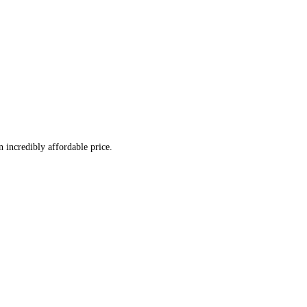
 incredibly affordable price.