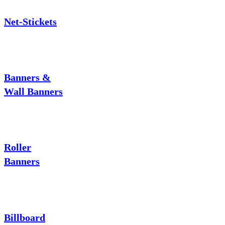
Net-Stickets
Banners &
Wall Banners
Roller
Banners
Billboard