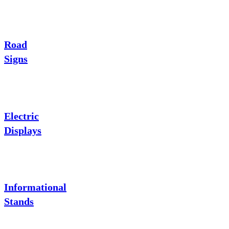
Road
Signs
Electric
Displays
Informational
Stands