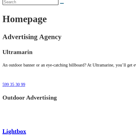
Homepage
Advertising Agency
Ultramarin
An outdoor banner or an eye-catching billboard? At Ultramarine, you’ll get ev
599 35 30 99
Outdoor Advertising
Lightbox