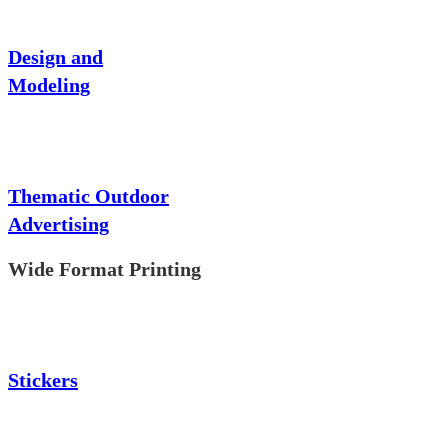
Design and
Modeling
Thematic Outdoor
Advertising
Wide Format Printing
Stickers