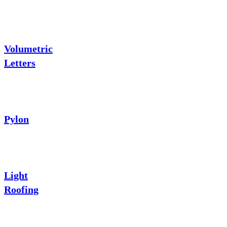
Volumetric
Letters
Pylon
Light
Roofing