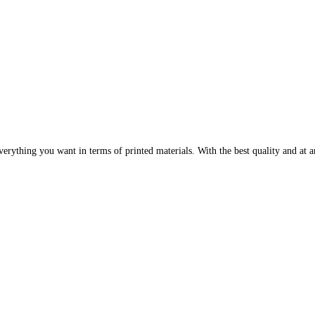
erything you want in terms of printed materials. With the best quality and at an