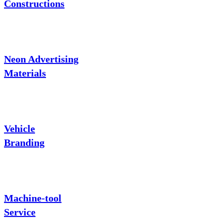
Constructions
Neon Advertising
Materials
Vehicle
Branding
Machine-tool
Service