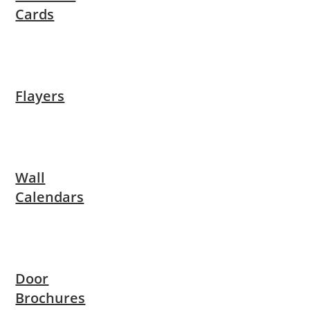
Cards
Flayers
Wall
Calendars
Door
Brochures