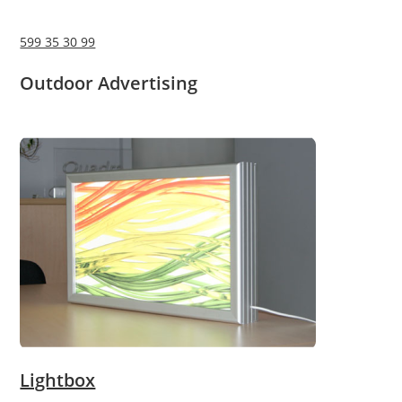
599 35 30 99
Outdoor Advertising
Lightbox