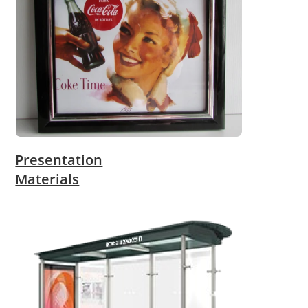
Presentation
Materials