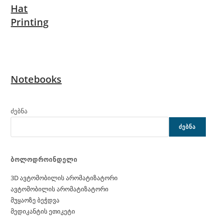
Hat
Printing
Notebooks
ძებნა
ᲫᲔᲑᲜᲐ
ბოლოდროინდელი
3D ავტომობილის არომატიზატორი
ავტომობილის არომატიზატორი
მუყაოზე ბეჭდვა
მედიკანტის ეთიკეტი