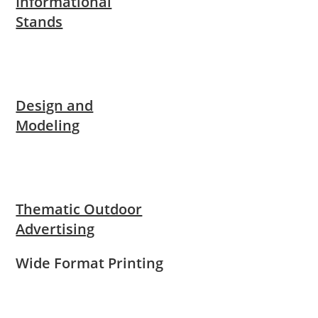
Informational
Stands
Design and
Modeling
Thematic Outdoor
Advertising
Wide Format Printing