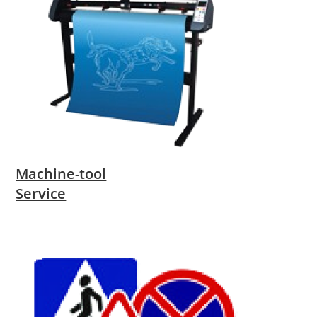
Machine-tool
Service