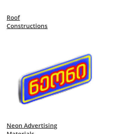
Roof
Constructions
Neon Advertising
Materials