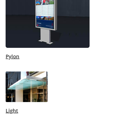
Pylon
Light