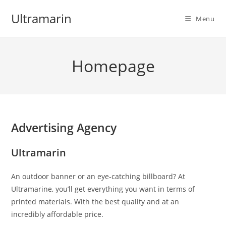
Skip
Ultramarin
to
Menu
content
Homepage
Advertising Agency
Ultramarin
An outdoor banner or an eye-catching billboard? At
Ultramarine, you’ll get everything you want in terms of
printed materials. With the best quality and at an
incredibly affordable price.