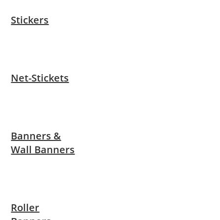
Stickers
Net-Stickets
Banners &
Wall Banners
Roller