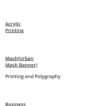
Acrylic
Printing
Mash(Urban
Mash Banner)
Printing and Polygraphy
Business