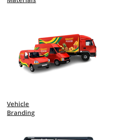
Vehicle
Branding