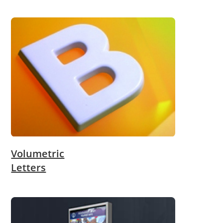
Volumetric
Letters