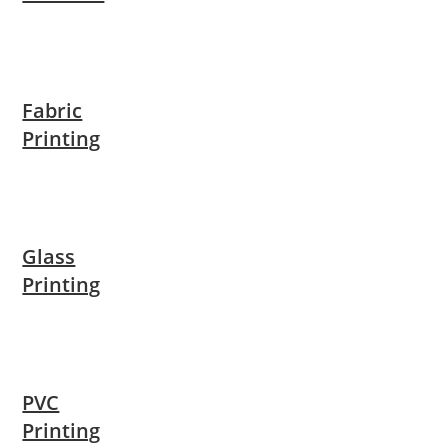
Fabric
Printing
Glass
Printing
PVC
Printing