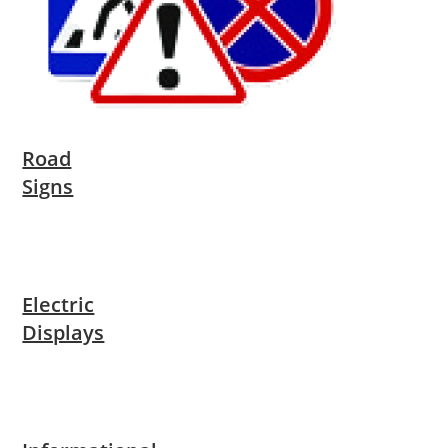
Road
Signs
Electric
Displays