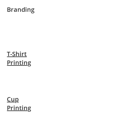
Branding
T-Shirt
Printing
Cup
Printing