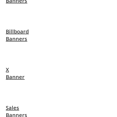
Banners
Billboard
Banners
X
Banner
Sales
Banners