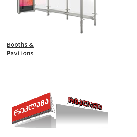
Booths &
Pavilions