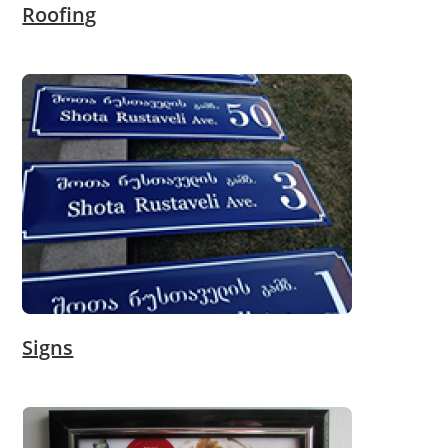
Roofing
Signs