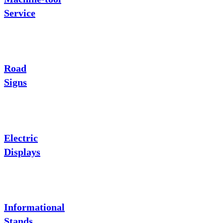
Service
Road
Signs
Electric
Displays
Informational
Stands