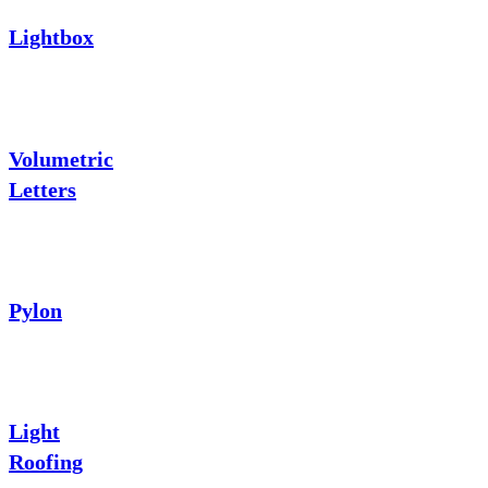
Lightbox
Volumetric
Letters
Pylon
Light
Roofing