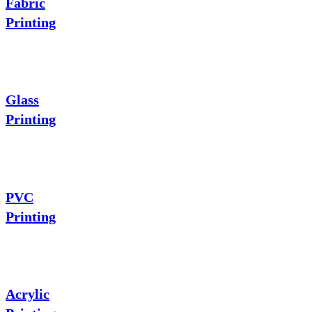
Fabric
Printing
Glass
Printing
PVC
Printing
Acrylic