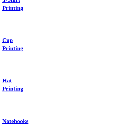
Printing
Cup
Printing
Hat
Printing
Notebooks