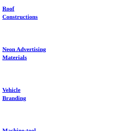
Roof
Constructions
Neon Advertising
Materials
Vehicle
Branding
Machine-tool