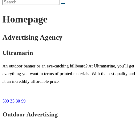
Homepage
Advertising Agency
Ultramarin
An outdoor banner or an eye-catching billboard? At Ultramarine, you’ll get
everything you want in terms of printed materials. With the best quality and
at an incredibly affordable price.
599 35 30 99
Outdoor Advertising