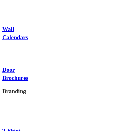
Wall
Calendars
Door
Brochures
Branding
T-Shirt