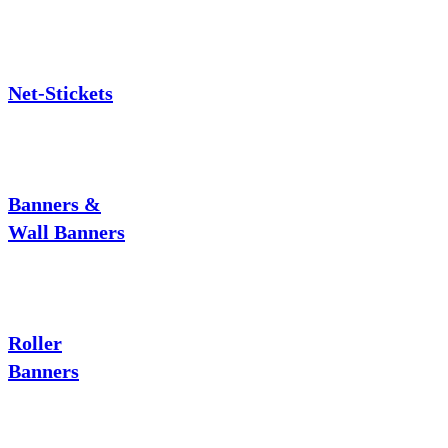
Net-Stickets
Banners &
Wall Banners
Roller
Banners