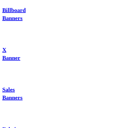
Billboard
Banners
X
Banner
Sales
Banners