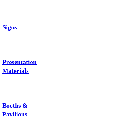
Signs
Presentation
Materials
Booths &
Pavilions