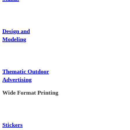
Design and
Modeling
Thematic Outdoor
Advertising
Wide Format Printing
Stickers