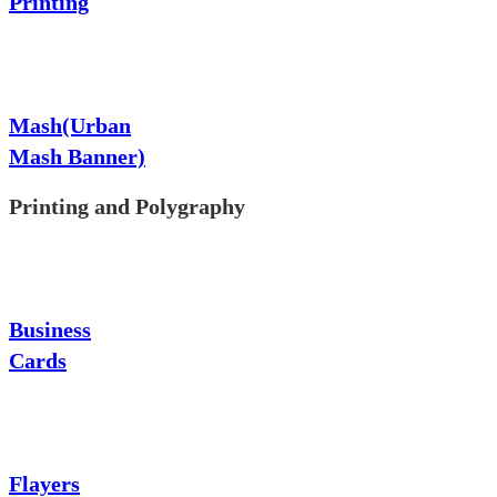
Printing
Mash(Urban
Mash Banner)
Printing and Polygraphy
Business
Cards
Flayers