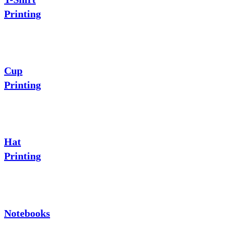
Printing
Cup
Printing
Hat
Printing
Notebooks