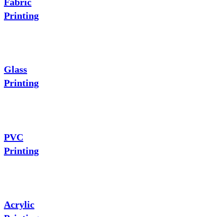
Fabric
Printing
Glass
Printing
PVC
Printing
Acrylic