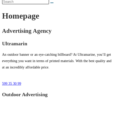
Homepage
Advertising Agency
Ultramarin
An outdoor banner or an eye-catching billboard? At Ultramarine, you’ll get
everything you want in terms of printed materials. With the best quality and
at an incredibly affordable price.
599 35 30 99
Outdoor Advertising