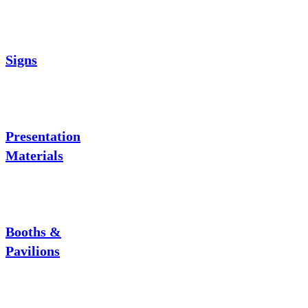
Signs
Presentation
Materials
Booths &
Pavilions