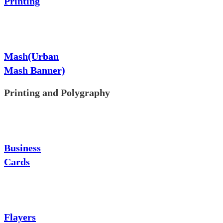
Printing
Mash(Urban
Mash Banner)
Printing and Polygraphy
Business
Cards
Flayers