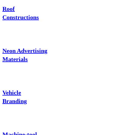
Roof
Constructions
Neon Advertising
Materials
Vehicle
Branding
Machine-tool