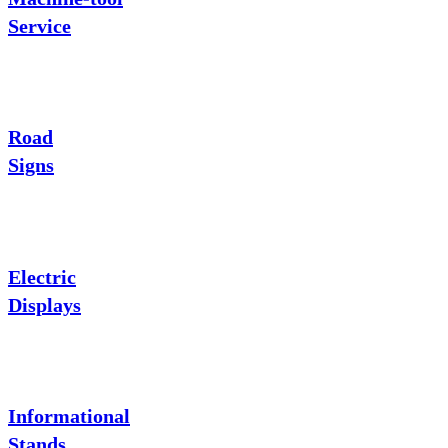
Service
Road
Signs
Electric
Displays
Informational
Stands