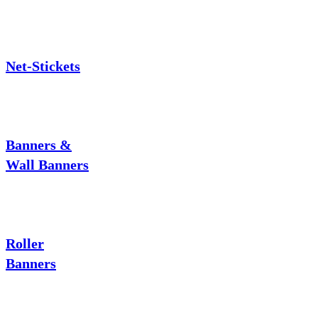
Net-Stickets
Banners &
Wall Banners
Roller
Banners