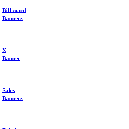
Billboard
Banners
X
Banner
Sales
Banners