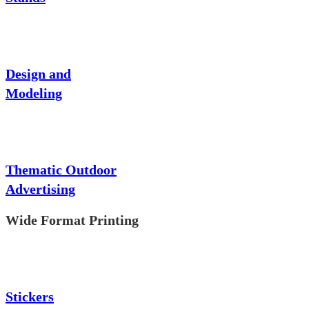
Design and
Modeling
Thematic Outdoor
Advertising
Wide Format Printing
Stickers