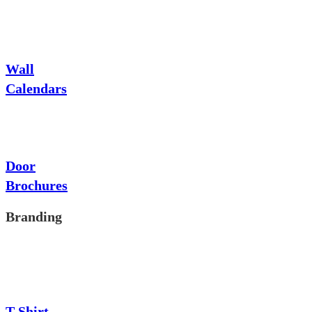
Wall
Calendars
Door
Brochures
Branding
T-Shirt