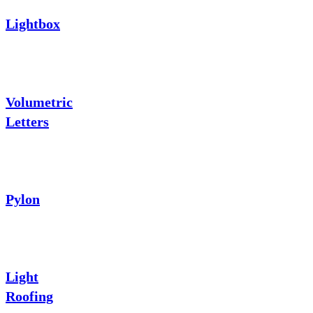
Lightbox
Volumetric
Letters
Pylon
Light
Roofing