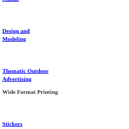
Design and
Modeling
Thematic Outdoor
Advertising
Wide Format Printing
Stickers