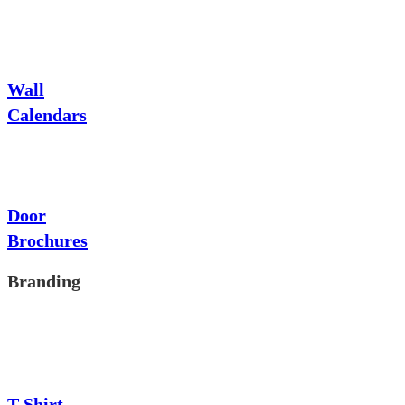
Wall
Calendars
Door
Brochures
Branding
T-Shirt