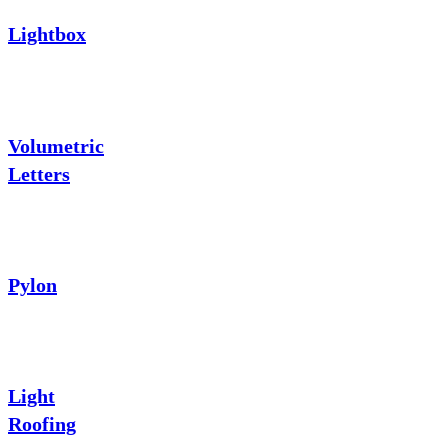
Lightbox
Volumetric
Letters
Pylon
Light
Roofing