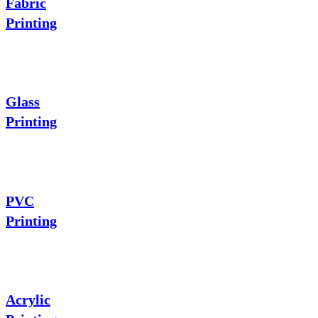
Fabric
Printing
Glass
Printing
PVC
Printing
Acrylic