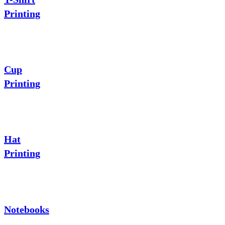
Printing
Cup
Printing
Hat
Printing
Notebooks