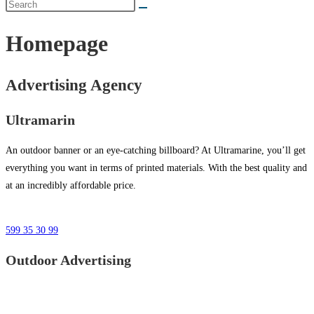
Homepage
Advertising Agency
Ultramarin
An outdoor banner or an eye-catching billboard? At Ultramarine, you’ll get
everything you want in terms of printed materials. With the best quality and
at an incredibly affordable price.
599 35 30 99
Outdoor Advertising