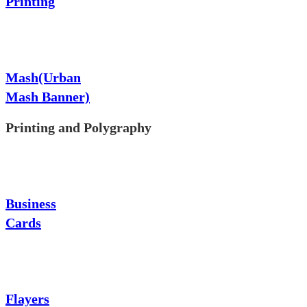
Printing
Mash(Urban
Mash Banner)
Printing and Polygraphy
Business
Cards
Flayers