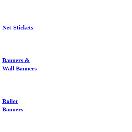
Net-Stickets
Banners &
Wall Banners
Roller
Banners