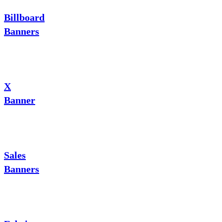
Billboard
Banners
X
Banner
Sales
Banners