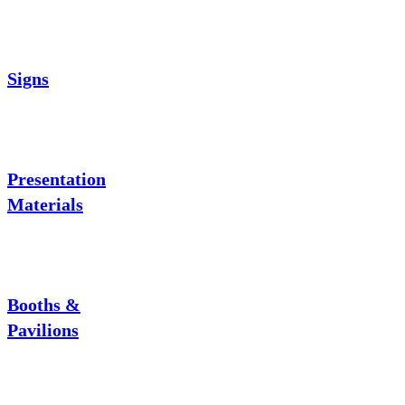
Signs
Presentation
Materials
Booths &
Pavilions