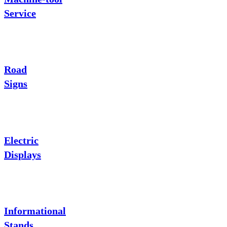
Service
Road
Signs
Electric
Displays
Informational
Stands