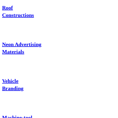
Roof
Constructions
Neon Advertising
Materials
Vehicle
Branding
Machine-tool