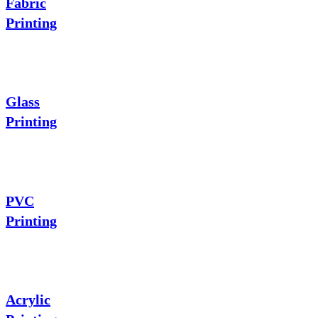
Fabric
Printing
Glass
Printing
PVC
Printing
Acrylic