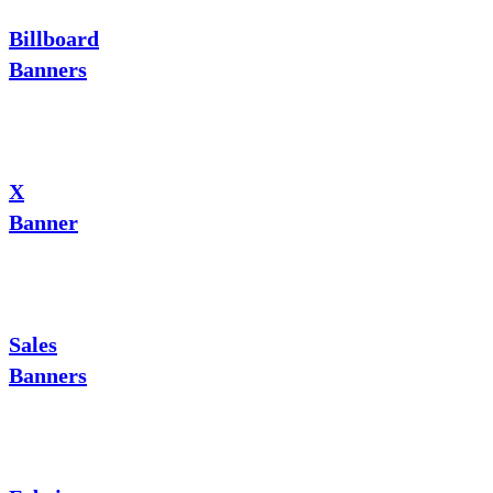
Billboard
Banners
X
Banner
Sales
Banners