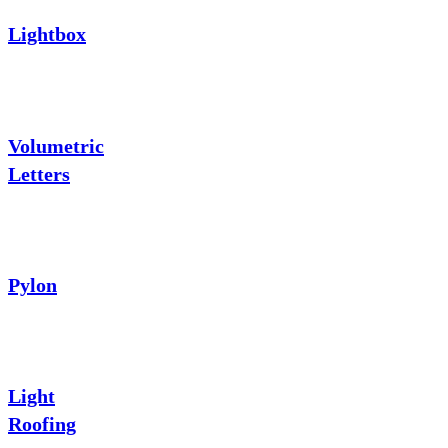
Lightbox
Volumetric
Letters
Pylon
Light
Roofing