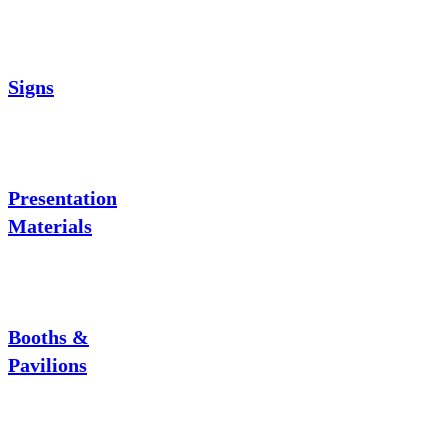
Signs
Presentation
Materials
Booths &
Pavilions