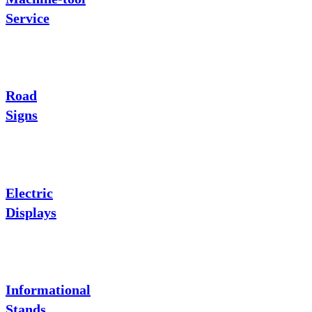
Service
Road
Signs
Electric
Displays
Informational
Stands