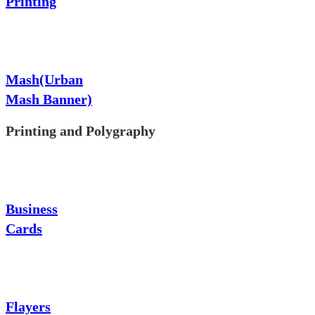
Printing
Mash(Urban
Mash Banner)
Printing and Polygraphy
Business
Cards
Flayers