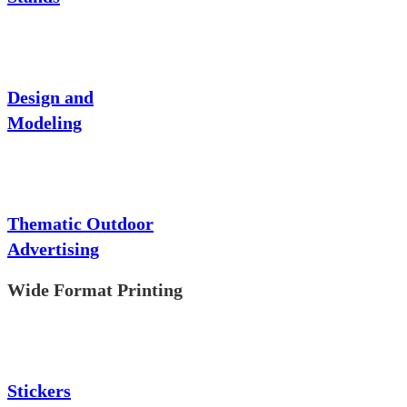
Design and
Modeling
Thematic Outdoor
Advertising
Wide Format Printing
Stickers