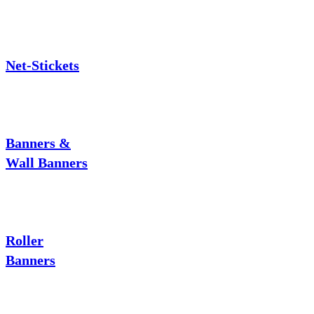
Net-Stickets
Banners &
Wall Banners
Roller
Banners