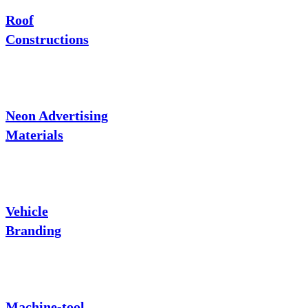
Roof
Constructions
Neon Advertising
Materials
Vehicle
Branding
Machine-tool