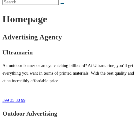
Homepage
Advertising Agency
Ultramarin
An outdoor banner or an eye-catching billboard? At Ultramarine, you’ll get
everything you want in terms of printed materials. With the best quality and
at an incredibly affordable price.
599 35 30 99
Outdoor Advertising