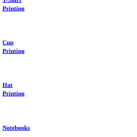
Printing
Cup
Printing
Hat
Printing
Notebooks