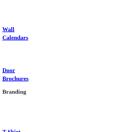
Wall
Calendars
Door
Brochures
Branding
T-Shirt