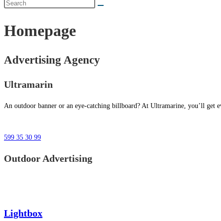
Homepage
Advertising Agency
Ultramarin
An outdoor banner or an eye-catching billboard? At Ultramarine, you’ll get ev
599 35 30 99
Outdoor Advertising
Lightbox