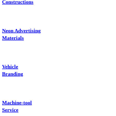
Constructions
Neon Advertising
Materials
Vehicle
Branding
Machine-tool
Service