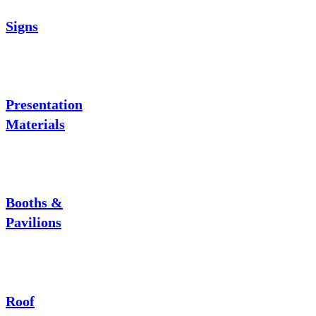
Signs
Presentation
Materials
Booths &
Pavilions
Roof