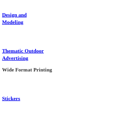
Design and
Modeling
Thematic Outdoor
Advertising
Wide Format Printing
Stickers