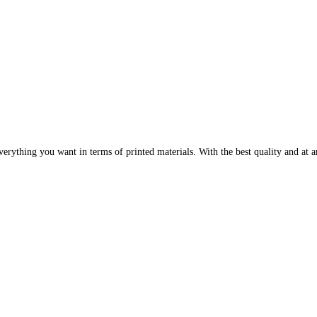
erything you want in terms of printed materials. With the best quality and at an