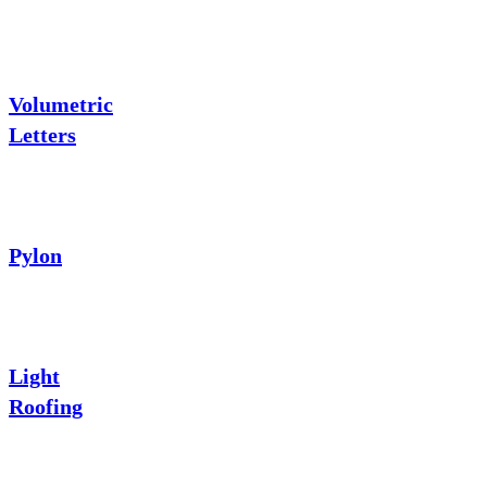
Volumetric
Letters
Pylon
Light
Roofing