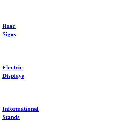
Road
Signs
Electric
Displays
Informational
Stands