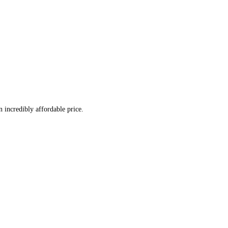
 incredibly affordable price.