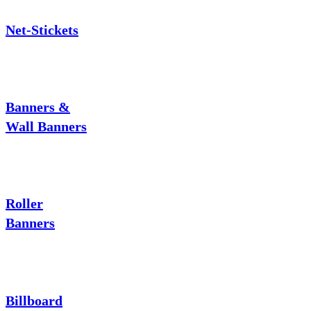
Net-Stickets
Banners &
Wall Banners
Roller
Banners
Billboard