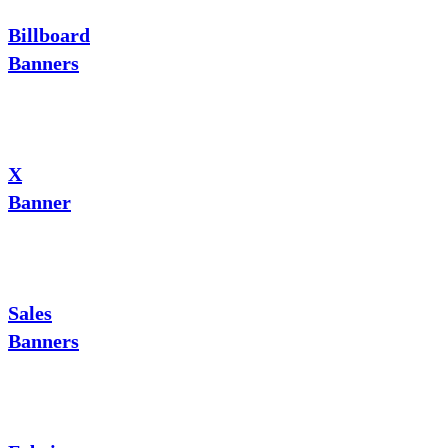
Billboard
Banners
X
Banner
Sales
Banners