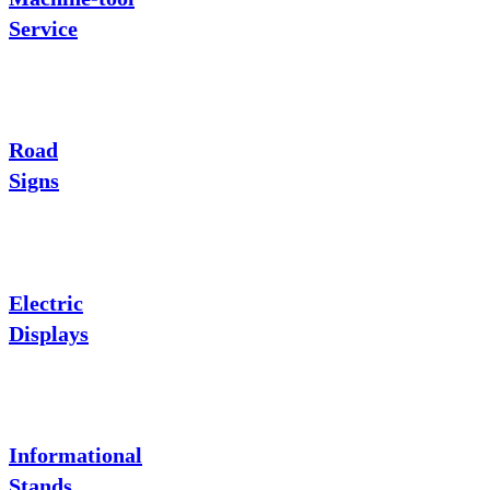
Service
Road
Signs
Electric
Displays
Informational
Stands