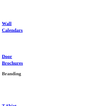
Wall
Calendars
Door
Brochures
Branding
T-Shirt