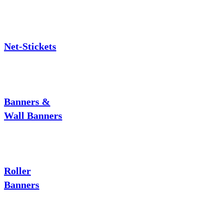
Net-Stickets
Banners &
Wall Banners
Roller
Banners