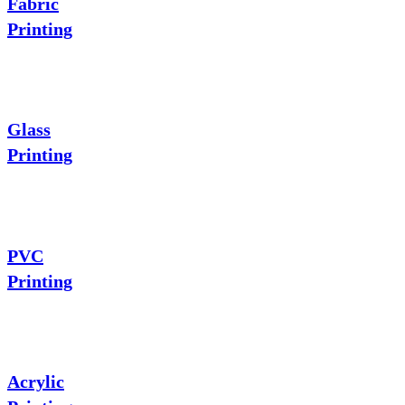
Fabric
Printing
Glass
Printing
PVC
Printing
Acrylic