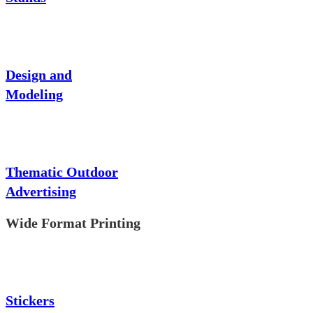
Design and
Modeling
Thematic Outdoor
Advertising
Wide Format Printing
Stickers