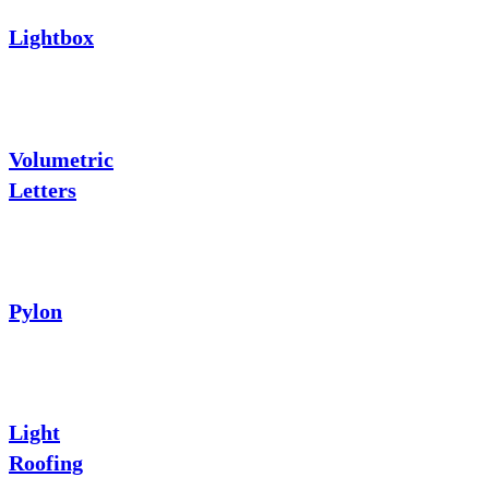
Lightbox
Volumetric
Letters
Pylon
Light
Roofing