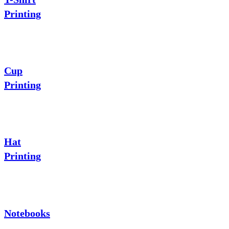
Printing
Cup
Printing
Hat
Printing
Notebooks