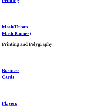
Printing
Mash(Urban
Mash Banner)
Printing and Polygraphy
Business
Cards
Flayers