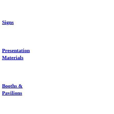
Signs
Presentation
Materials
Booths &
Pavilions