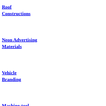
Roof
Constructions
Neon Advertising
Materials
Vehicle
Branding
Machine-tool