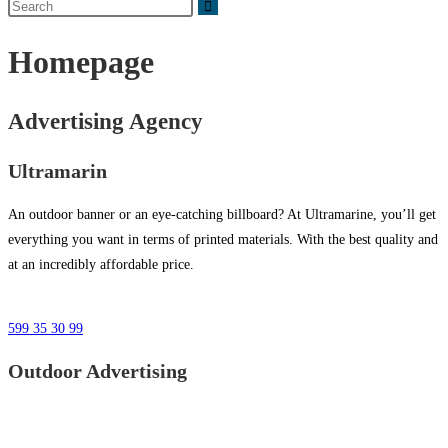
Homepage
Advertising Agency
Ultramarin
An outdoor banner or an eye-catching billboard? At Ultramarine, you’ll get
everything you want in terms of printed materials. With the best quality and
at an incredibly affordable price.
599 35 30 99
Outdoor Advertising