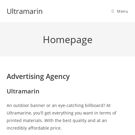
Skip
Ultramarin
to
Menu
content
Homepage
Advertising Agency
Ultramarin
An outdoor banner or an eye-catching billboard? At
Ultramarine, you’ll get everything you want in terms of
printed materials. With the best quality and at an
incredibly affordable price.