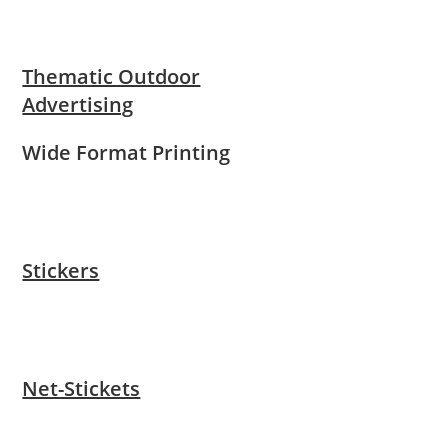
Thematic Outdoor
Advertising
Wide Format Printing
Stickers
Net-Stickets