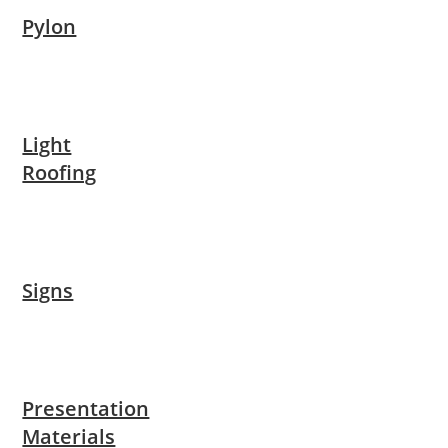
Pylon
Light
Roofing
Signs
Presentation
Materials