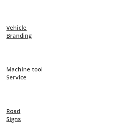
Vehicle
Branding
Machine-tool
Service
Road
Signs