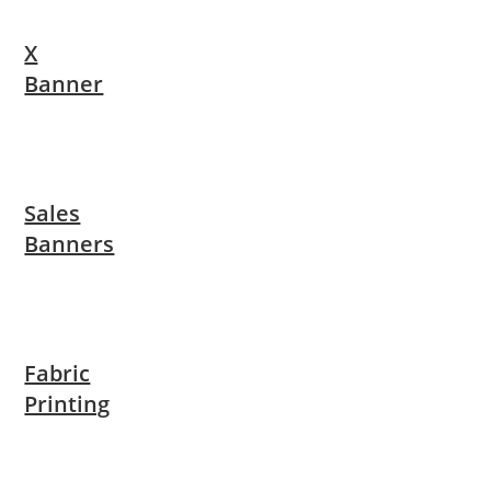
X
Banner
Sales
Banners
Fabric
Printing