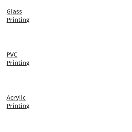
Glass
Printing
PVC
Printing
Acrylic
Printing