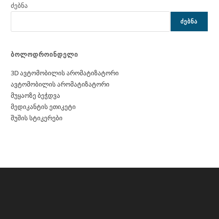
ძებნა
ᲫᲔᲑᲜᲐ
ბოლოდროინდელი
3D ავტომობილის არომატიზატორი
ავტომობილის არომატიზატორი
მუყაოზე ბეჭდვა
მედიკანტის ეთიკეტი
შუშის სტიკერები