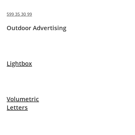
599 35 30 99
Outdoor Advertising
Lightbox
Volumetric
Letters