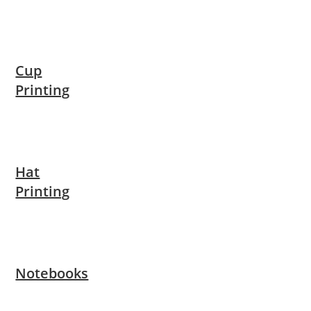
Cup
Printing
Hat
Printing
Notebooks