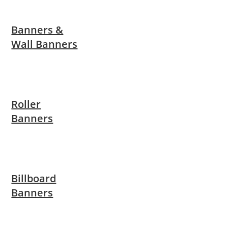
Banners &
Wall Banners
Roller
Banners
Billboard
Banners