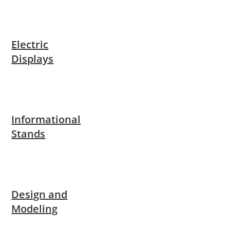
Electric
Displays
Informational
Stands
Design and
Modeling