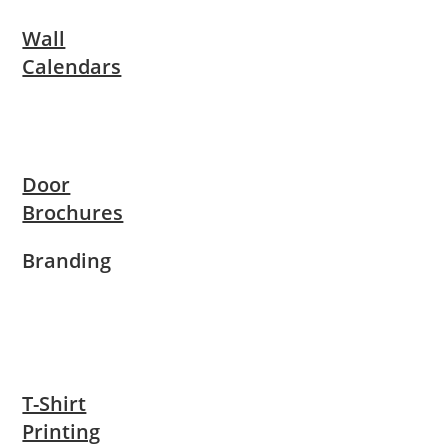
Wall
Calendars
Door
Brochures
Branding
T-Shirt
Printing