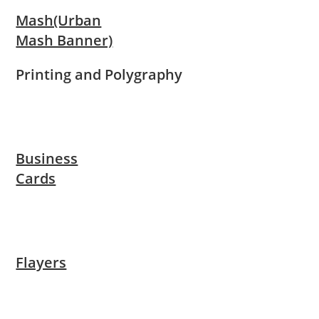
Mash(Urban
Mash Banner)
Printing and Polygraphy
Business
Cards
Flayers