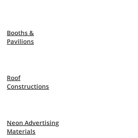
Booths &
Pavilions
Roof
Constructions
Neon Advertising
Materials