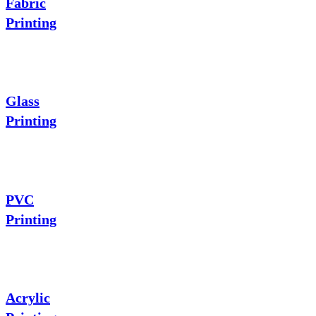
Fabric
Printing
Glass
Printing
PVC
Printing
Acrylic