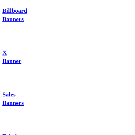
Billboard
Banners
X
Banner
Sales
Banners