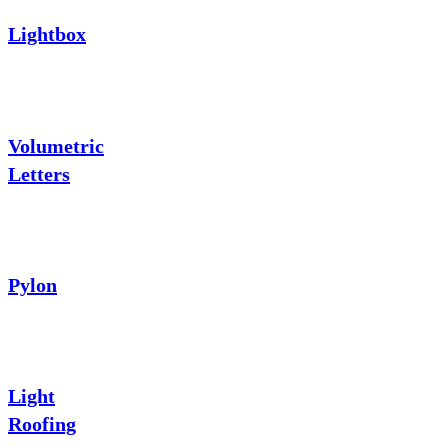
Lightbox
Volumetric
Letters
Pylon
Light
Roofing