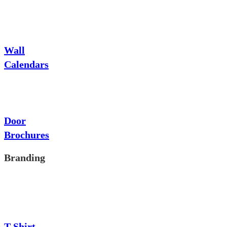
Wall
Calendars
Door
Brochures
Branding
T-Shirt