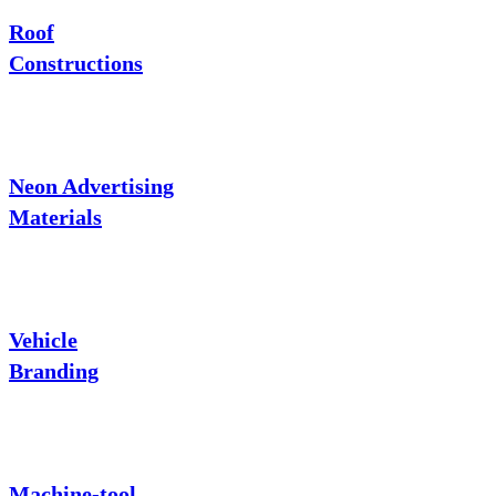
Roof
Constructions
Neon Advertising
Materials
Vehicle
Branding
Machine-tool