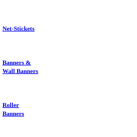
Net-Stickets
Banners &
Wall Banners
Roller
Banners