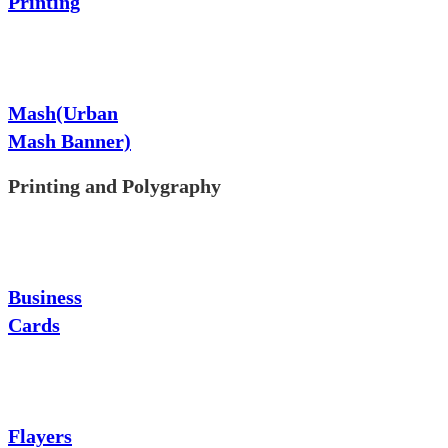
Printing
Mash(Urban
Mash Banner)
Printing and Polygraphy
Business
Cards
Flayers