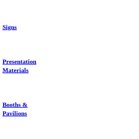
Signs
Presentation
Materials
Booths &
Pavilions