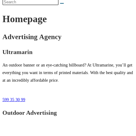
Homepage
Advertising Agency
Ultramarin
An outdoor banner or an eye-catching billboard? At Ultramarine, you’ll get
everything you want in terms of printed materials. With the best quality and
at an incredibly affordable price.
599 35 30 99
Outdoor Advertising