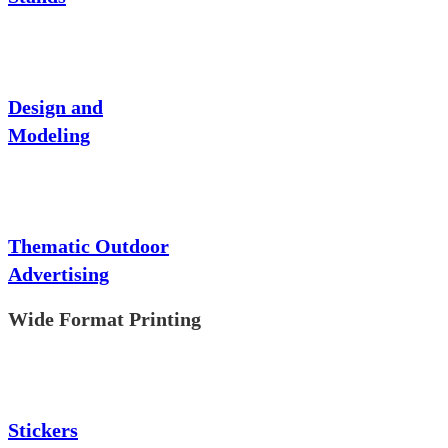
Design and
Modeling
Thematic Outdoor
Advertising
Wide Format Printing
Stickers