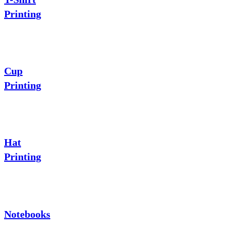
Printing
Cup
Printing
Hat
Printing
Notebooks