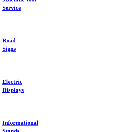
Service
Road
Signs
Electric
Displays
Informational
Stands