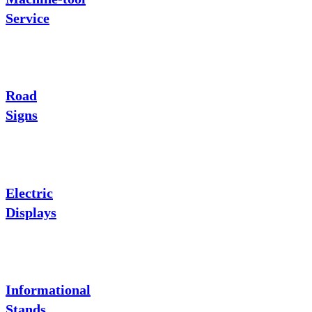
Service
Road
Signs
Electric
Displays
Informational
Stands