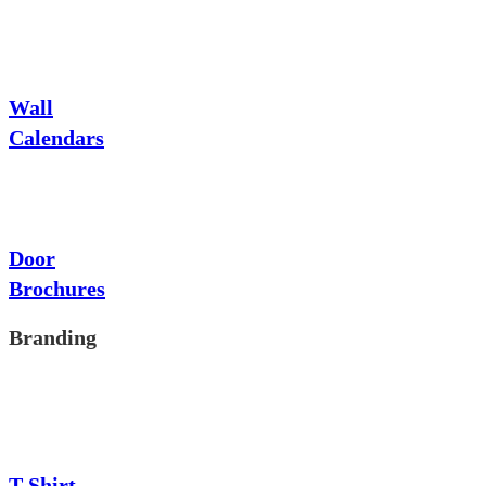
Wall
Calendars
Door
Brochures
Branding
T-Shirt