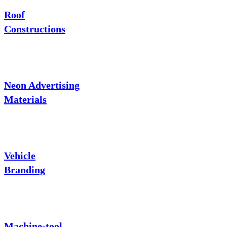
Roof
Constructions
Neon Advertising
Materials
Vehicle
Branding
Machine-tool