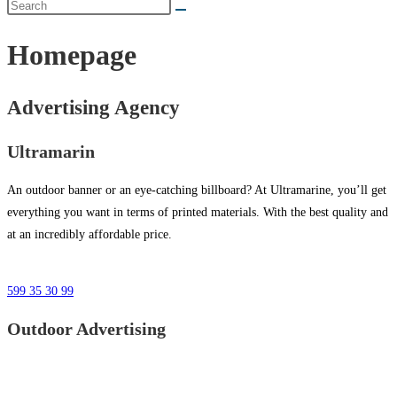
Homepage
Advertising Agency
Ultramarin
An outdoor banner or an eye-catching billboard? At Ultramarine, you’ll get
everything you want in terms of printed materials. With the best quality and
at an incredibly affordable price.
599 35 30 99
Outdoor Advertising