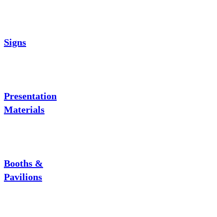
Signs
Presentation
Materials
Booths &
Pavilions