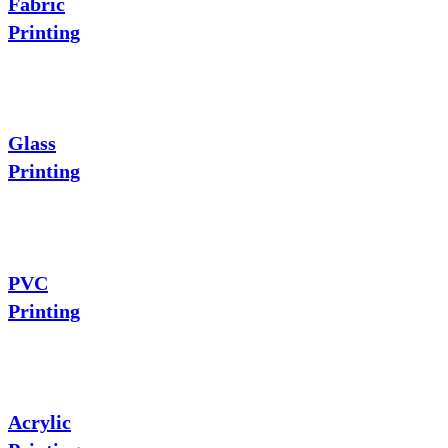
Fabric
Printing
Glass
Printing
PVC
Printing
Acrylic