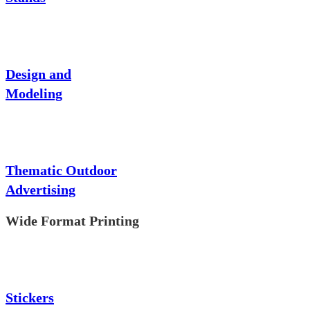
Design and
Modeling
Thematic Outdoor
Advertising
Wide Format Printing
Stickers