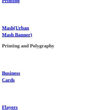
Printing
Mash(Urban
Mash Banner)
Printing and Polygraphy
Business
Cards
Flayers