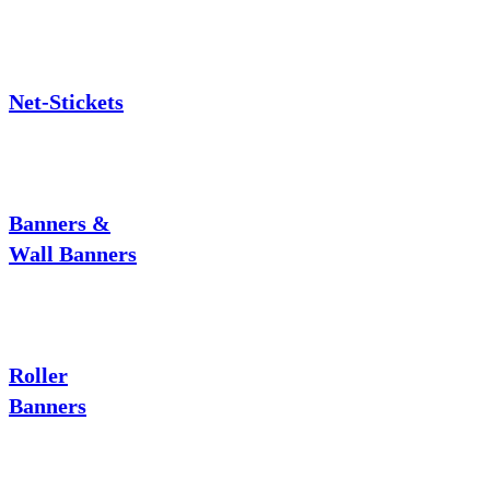
Net-Stickets
Banners &
Wall Banners
Roller
Banners