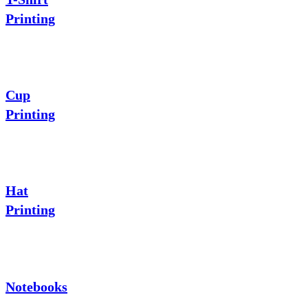
Printing
Cup
Printing
Hat
Printing
Notebooks