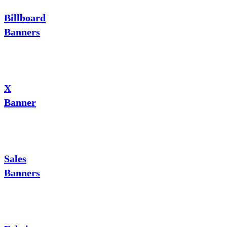
Billboard
Banners
X
Banner
Sales
Banners