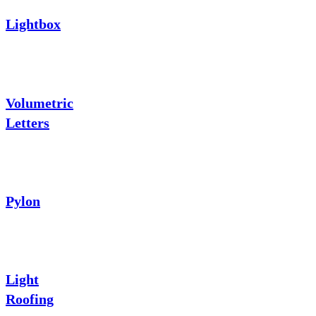
Lightbox
Volumetric
Letters
Pylon
Light
Roofing