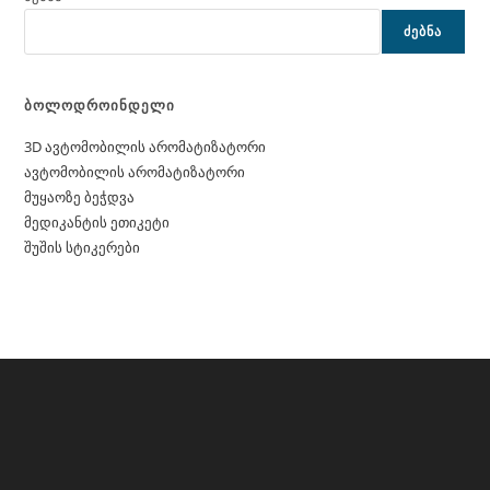
ᲫᲔᲑᲜᲐ
ბოლოდროინდელი
3D ავტომობილის არომატიზატორი
ავტომობილის არომატიზატორი
მუყაოზე ბეჭდვა
მედიკანტის ეთიკეტი
შუშის სტიკერები