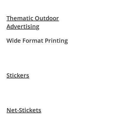
Thematic Outdoor
Advertising
Wide Format Printing
Stickers
Net-Stickets