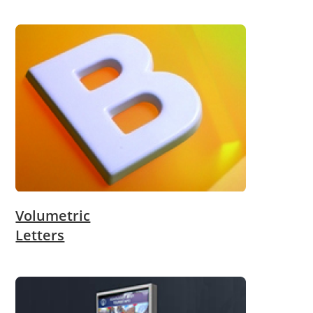
Volumetric
Letters