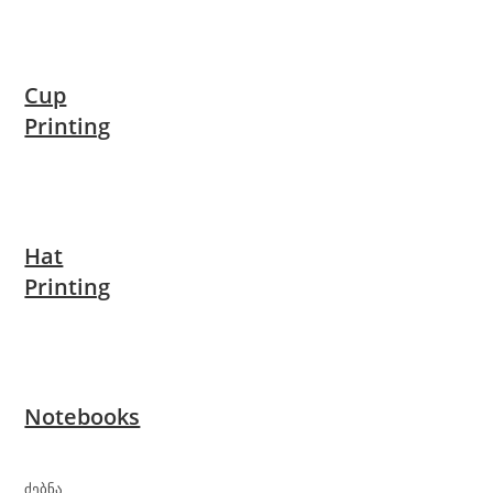
Cup
Printing
Hat
Printing
Notebooks
ძებნა