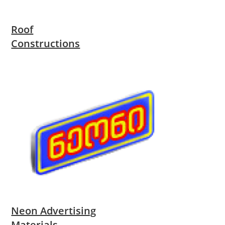
Roof
Constructions
Neon Advertising
Materials