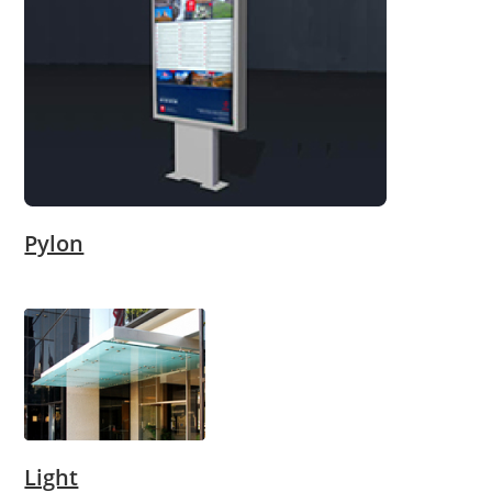
Pylon
Light