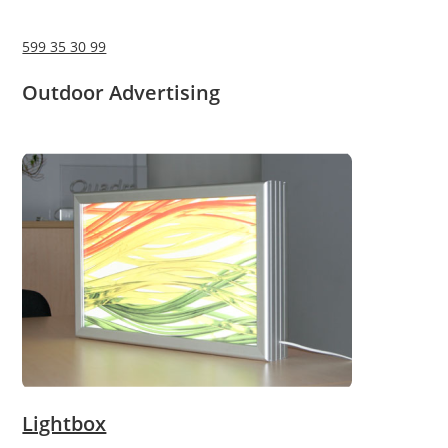
599 35 30 99
Outdoor Advertising
Lightbox