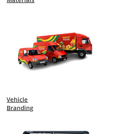
Vehicle
Branding