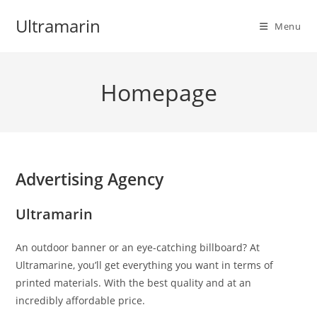
Skip
Ultramarin
to
Menu
content
Homepage
Advertising Agency
Ultramarin
An outdoor banner or an eye-catching billboard? At
Ultramarine, you’ll get everything you want in terms of
printed materials. With the best quality and at an
incredibly affordable price.