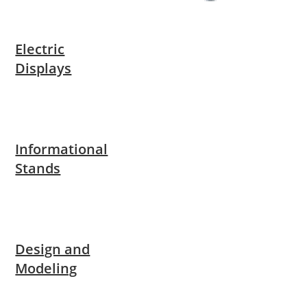
Electric
Displays
Informational
Stands
Design and
Modeling