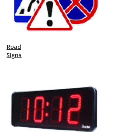
Road
Signs