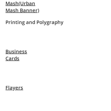
Mash(Urban
Mash Banner)
Printing and Polygraphy
Business
Cards
Flayers