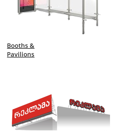
Booths &
Pavilions