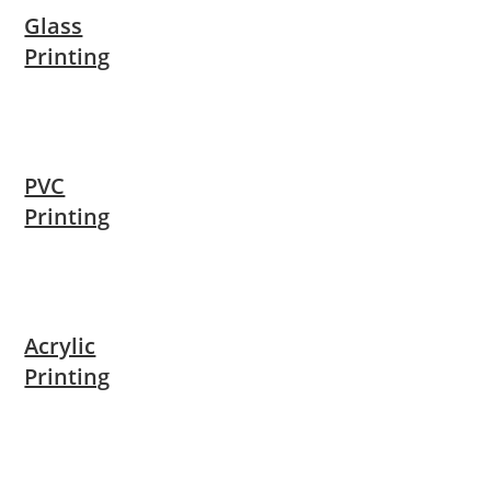
Glass
Printing
PVC
Printing
Acrylic
Printing