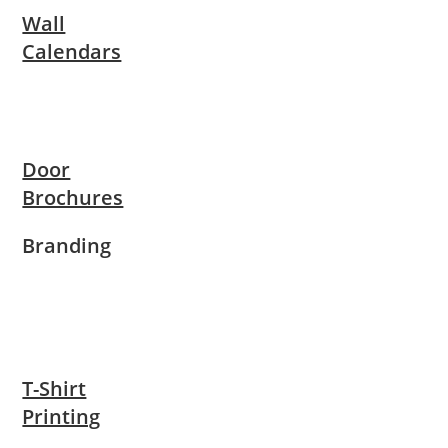
Wall
Calendars
Door
Brochures
Branding
T-Shirt
Printing