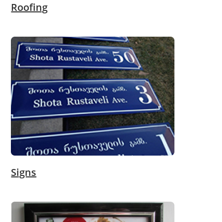
Roofing
Signs