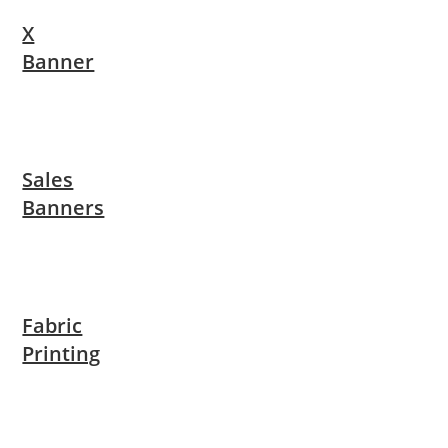
X
Banner
Sales
Banners
Fabric
Printing