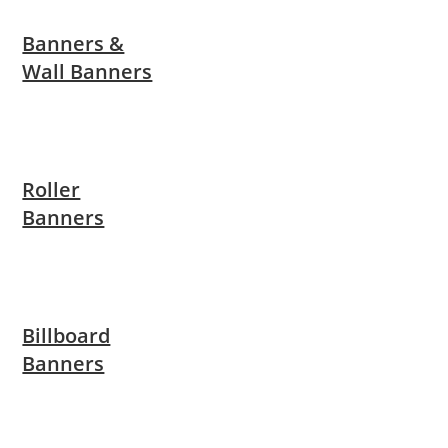
Banners &
Wall Banners
Roller
Banners
Billboard
Banners