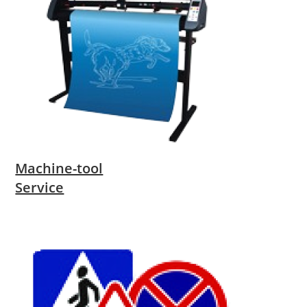
Machine-tool
Service