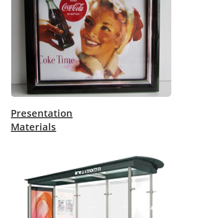
Presentation
Materials