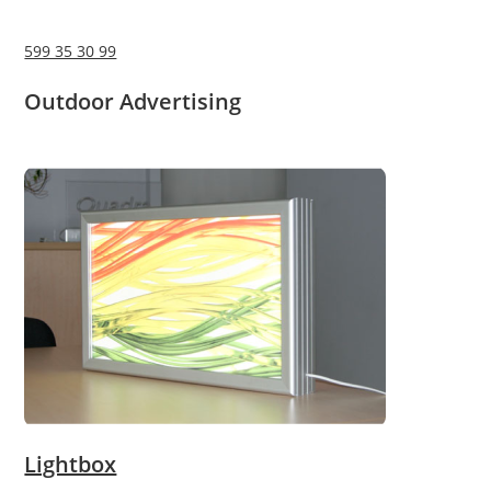
599 35 30 99
Outdoor Advertising
Lightbox