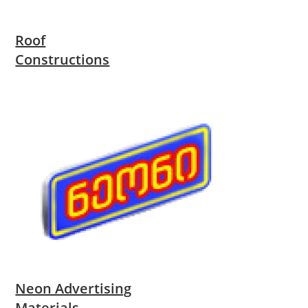
Roof
Constructions
Neon Advertising
Materials