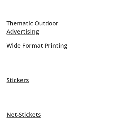
Thematic Outdoor
Advertising
Wide Format Printing
Stickers
Net-Stickets