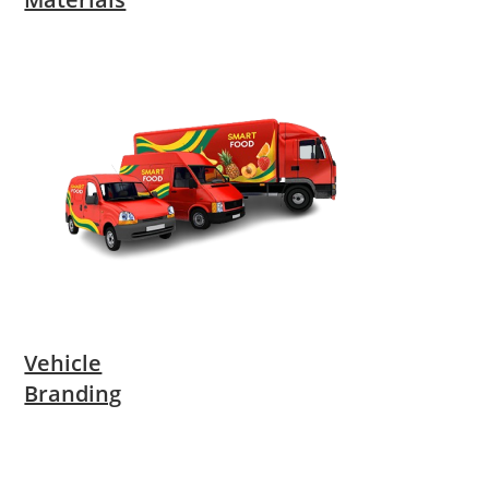
Vehicle
Branding