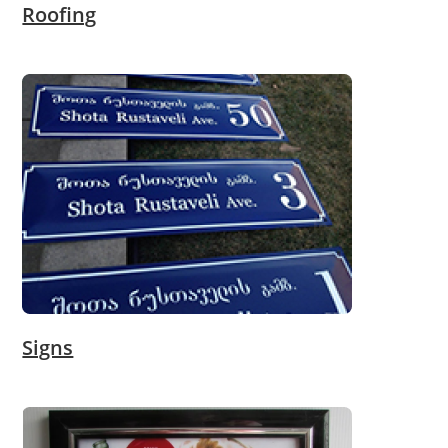
Roofing
Signs