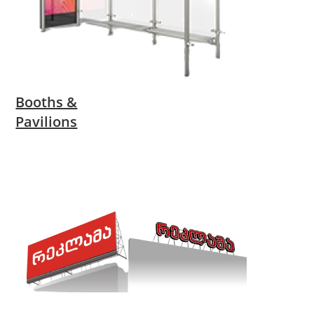
Booths &
Pavilions