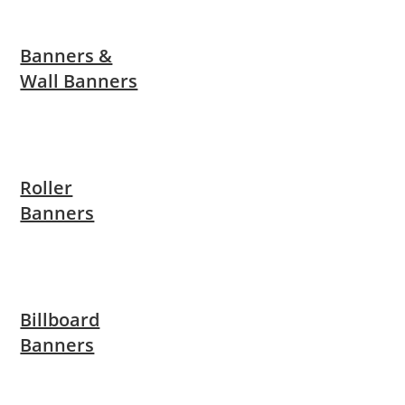
Banners &
Wall Banners
Roller
Banners
Billboard
Banners