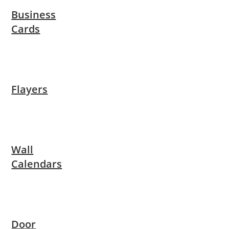
Business
Cards
Flayers
Wall
Calendars
Door