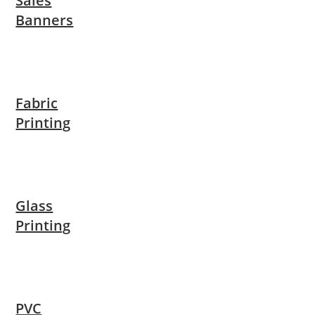
Sales
Banners
Fabric
Printing
Glass
Printing
PVC