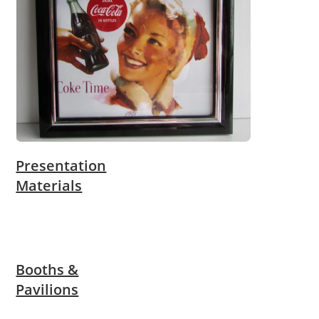
Presentation
Materials
Booths &
Pavilions