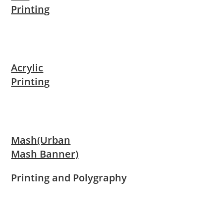
Printing
Acrylic
Printing
Mash(Urban
Mash Banner)
Printing and Polygraphy