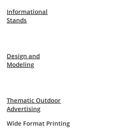
Informational
Stands
Design and
Modeling
Thematic Outdoor
Advertising
Wide Format Printing