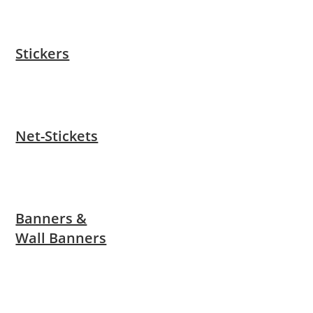
Stickers
Net-Stickets
Banners &
Wall Banners