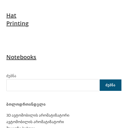
Hat
Printing
Notebooks
ძებნა
ᲫᲔᲑᲜᲐ
ბოლოდროინდელი
3D ავტომობილის არომატიზატორი
ავტომობილის არომატიზატორი