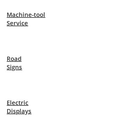
Machine-tool
Service
Road
Signs
Electric
Displays