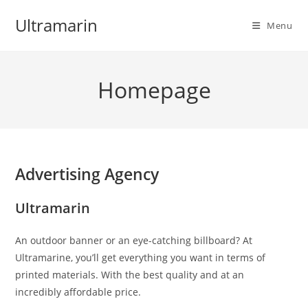
Skip
Ultramarin
to
Menu
content
Homepage
Advertising Agency
Ultramarin
An outdoor banner or an eye-catching billboard? At
Ultramarine, you’ll get everything you want in terms of
printed materials. With the best quality and at an
incredibly affordable price.