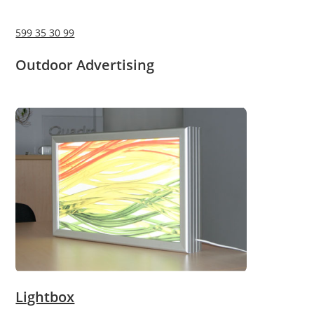
599 35 30 99
Outdoor Advertising
Lightbox