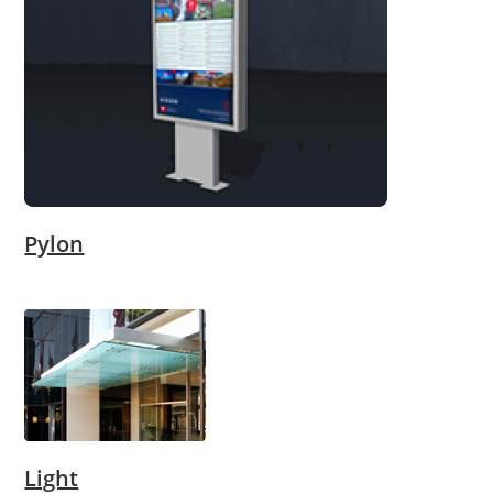
Pylon
Light