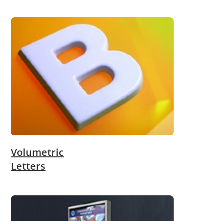
Volumetric
Letters