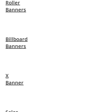
Roller
Banners
Billboard
Banners
X
Banner