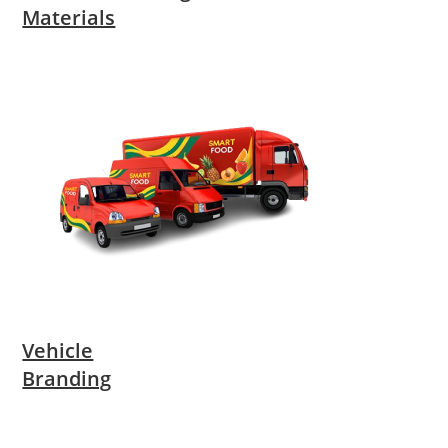
Materials
Vehicle
Branding