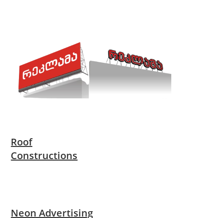
Roof
Constructions
Neon Advertising