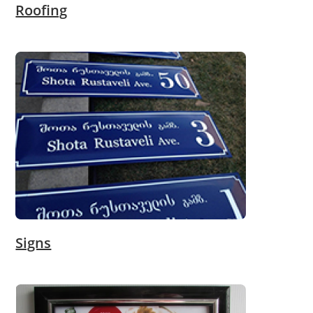
Roofing
Signs