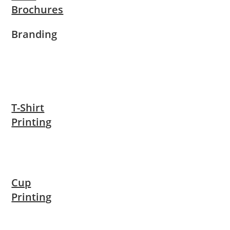
Brochures
Branding
T-Shirt
Printing
Cup
Printing