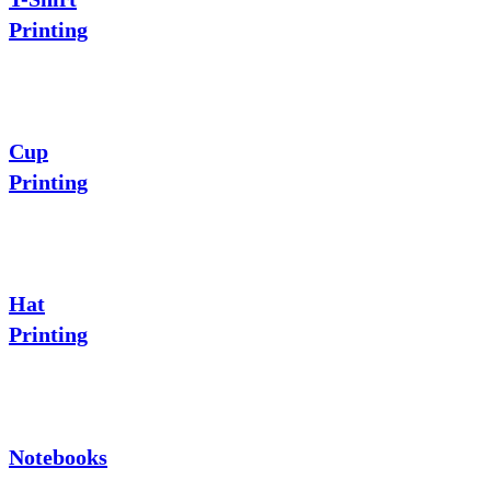
Printing
Cup
Printing
Hat
Printing
Notebooks