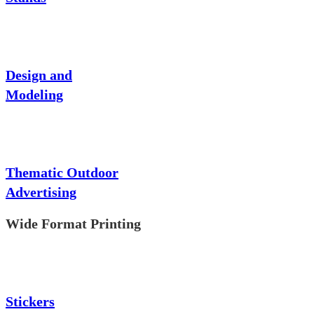
Design and
Modeling
Thematic Outdoor
Advertising
Wide Format Printing
Stickers