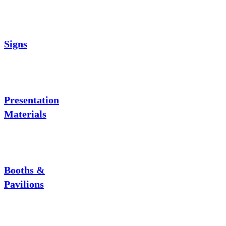
Signs
Presentation
Materials
Booths &
Pavilions