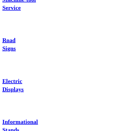
Service
Road
Signs
Electric
Displays
Informational
Stands