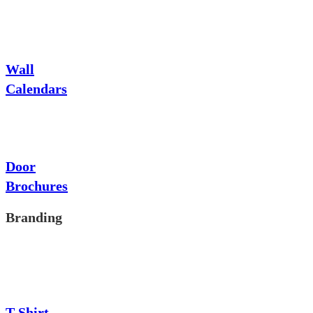
Wall
Calendars
Door
Brochures
Branding
T-Shirt