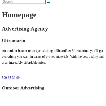
Homepage
Advertising Agency
Ultramarin
An outdoor banner or an eye-catching billboard? At Ultramarine, you’ll get
everything you want in terms of printed materials. With the best quality and
at an incredibly affordable price.
599 35 30 99
Outdoor Advertising