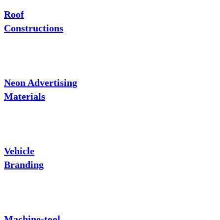
Roof
Constructions
Neon Advertising
Materials
Vehicle
Branding
Machine-tool