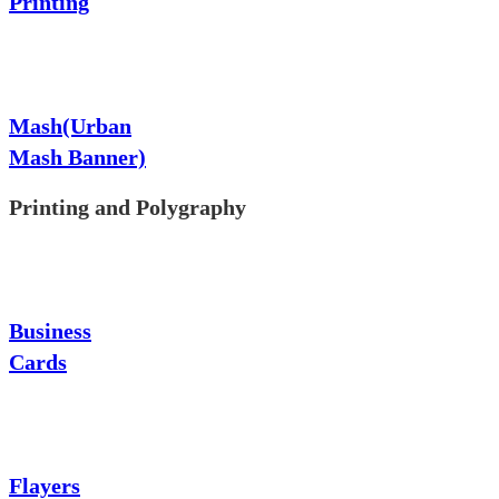
Printing
Mash(Urban
Mash Banner)
Printing and Polygraphy
Business
Cards
Flayers