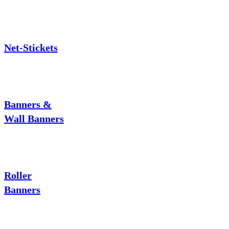
Net-Stickets
Banners &
Wall Banners
Roller
Banners