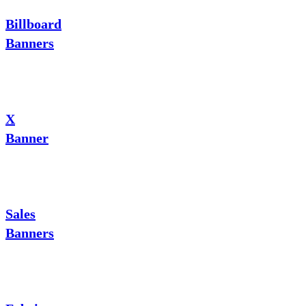
Billboard
Banners
X
Banner
Sales
Banners