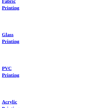
Fabric
Printing
Glass
Printing
PVC
Printing
Acrylic