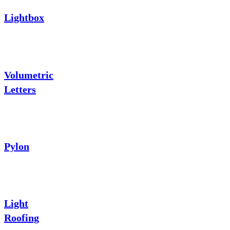
Lightbox
Volumetric
Letters
Pylon
Light
Roofing