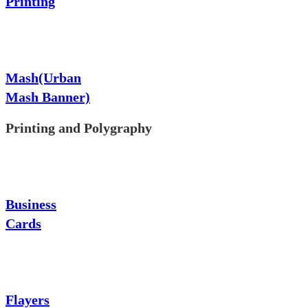
Printing
Mash(Urban
Mash Banner)
Printing and Polygraphy
Business
Cards
Flayers