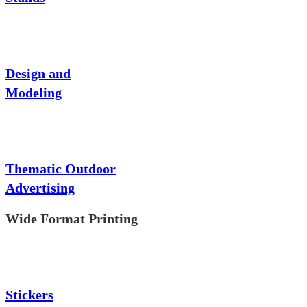
Design and
Modeling
Thematic Outdoor
Advertising
Wide Format Printing
Stickers