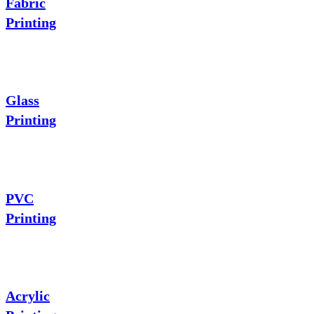
Fabric
Printing
Glass
Printing
PVC
Printing
Acrylic