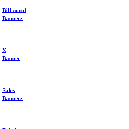
Billboard
Banners
X
Banner
Sales
Banners