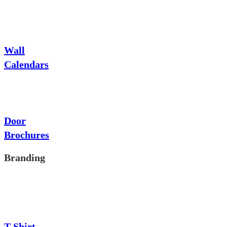
Wall
Calendars
Door
Brochures
Branding
T-Shirt