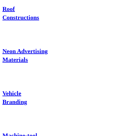
Roof
Constructions
Neon Advertising
Materials
Vehicle
Branding
Machine-tool