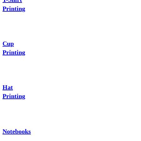
Printing
Cup
Printing
Hat
Printing
Notebooks