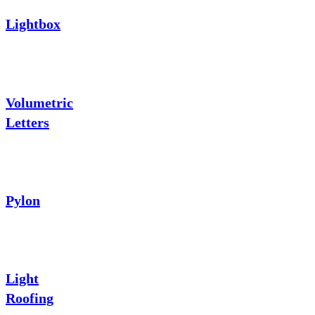
Lightbox
Volumetric
Letters
Pylon
Light
Roofing