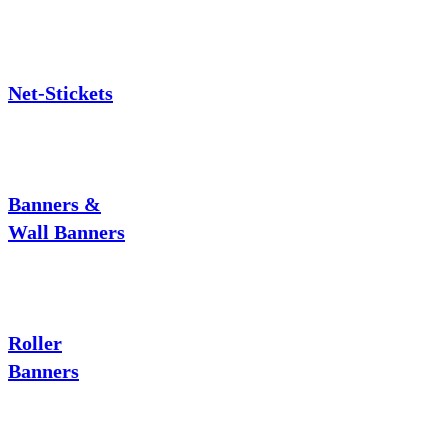
Net-Stickets
Banners &
Wall Banners
Roller
Banners