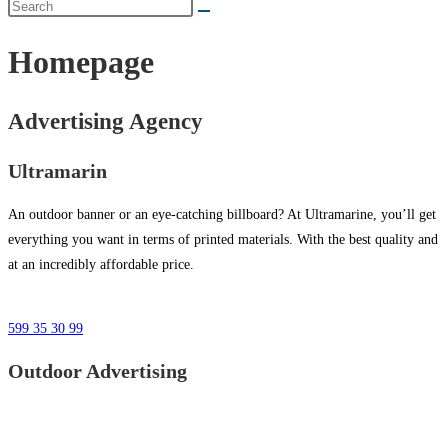
Homepage
Advertising Agency
Ultramarin
An outdoor banner or an eye-catching billboard? At Ultramarine, you’ll get
everything you want in terms of printed materials. With the best quality and
at an incredibly affordable price.
599 35 30 99
Outdoor Advertising