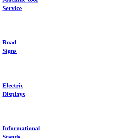
Service
Road
Signs
Electric
Displays
Informational
Stands