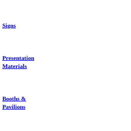
Signs
Presentation
Materials
Booths &
Pavilions