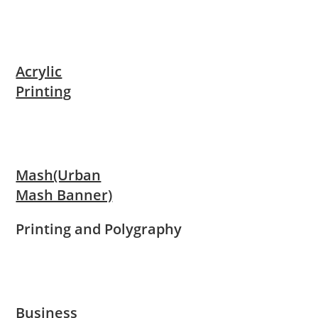
Acrylic
Printing
Mash(Urban
Mash Banner)
Printing and Polygraphy
Business