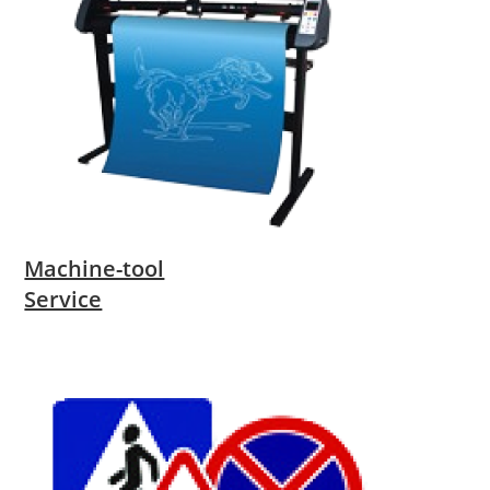
Machine-tool
Service