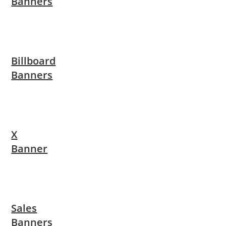
Banners
Billboard
Banners
X
Banner
Sales
Banners