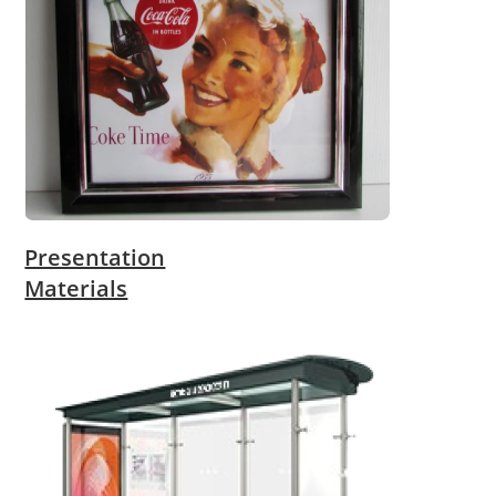
Presentation
Materials