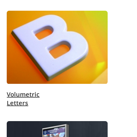
Volumetric
Letters