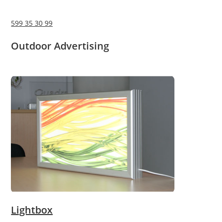
599 35 30 99
Outdoor Advertising
Lightbox