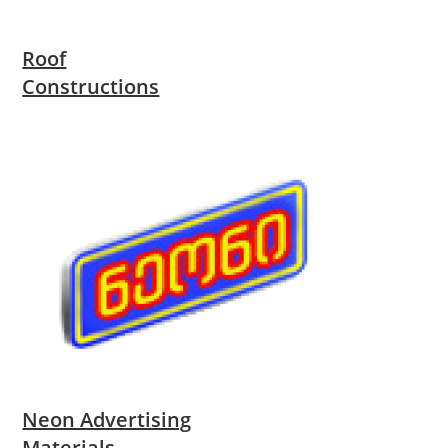
Roof
Constructions
Neon Advertising
Materials