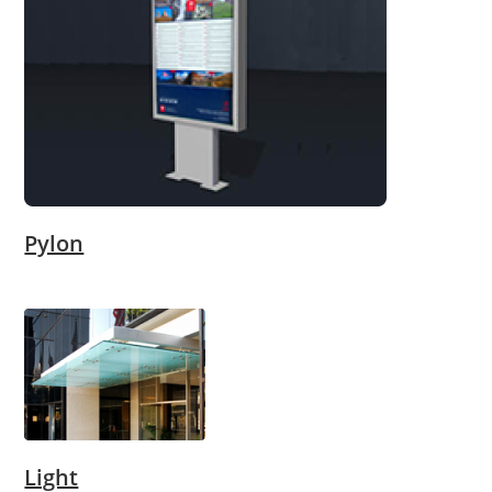
Pylon
Light