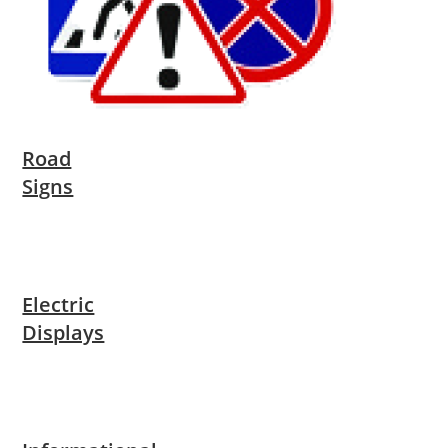
Road
Signs
Electric
Displays