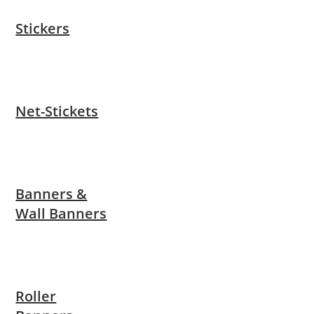
Stickers
Net-Stickets
Banners &
Wall Banners
Roller