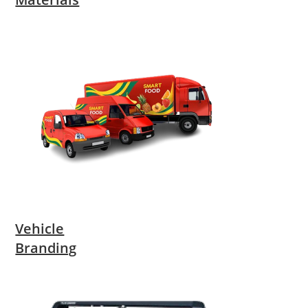
Vehicle
Branding