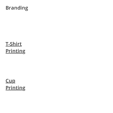
Branding
T-Shirt
Printing
Cup
Printing