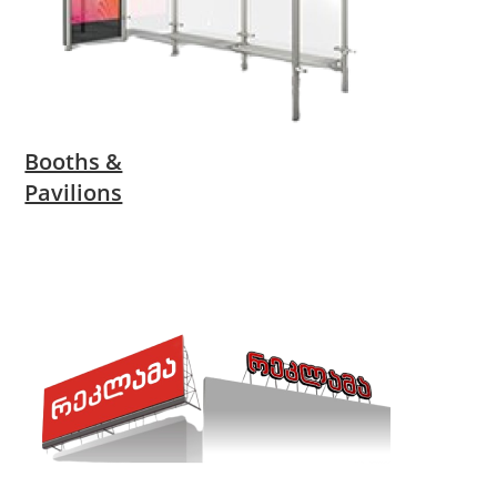
Booths &
Pavilions