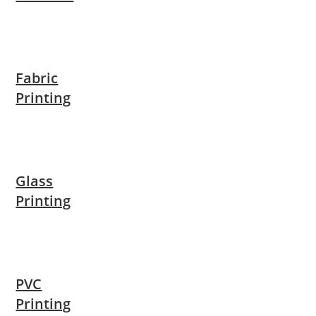
Fabric
Printing
Glass
Printing
PVC
Printing