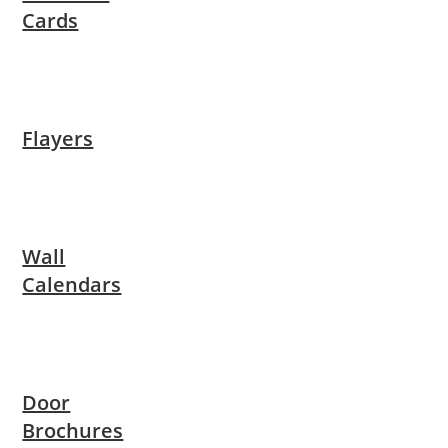
Cards
Flayers
Wall
Calendars
Door
Brochures