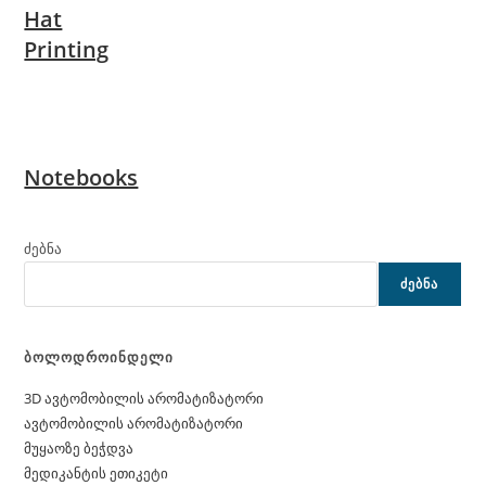
Hat
Printing
Notebooks
ძებნა
ᲫᲔᲑᲜᲐ
ბოლოდროინდელი
3D ავტომობილის არომატიზატორი
ავტომობილის არომატიზატორი
მუყაოზე ბეჭდვა
მედიკანტის ეთიკეტი