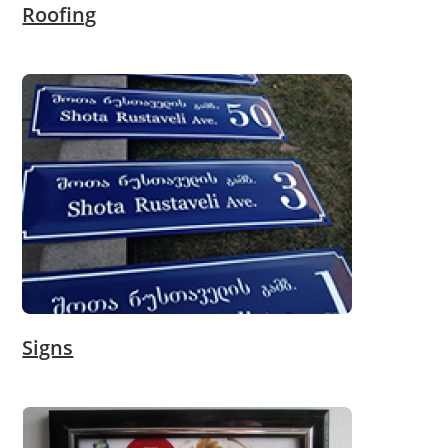
Roofing
Signs