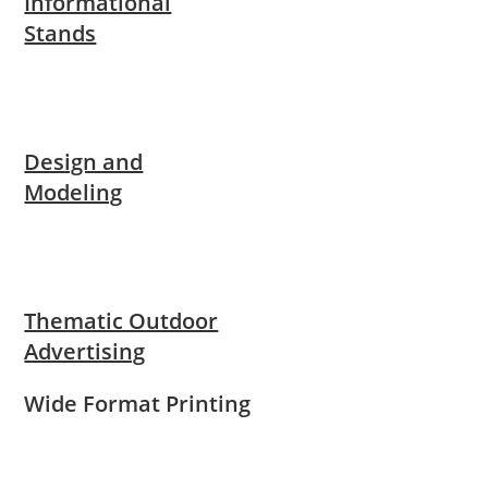
Informational
Stands
Design and
Modeling
Thematic Outdoor
Advertising
Wide Format Printing