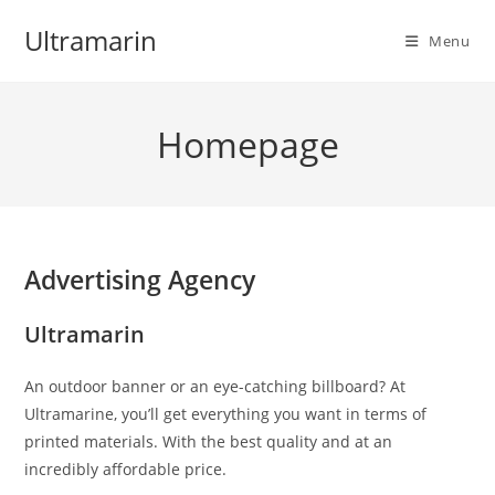
Skip
Ultramarin
to
Menu
content
Homepage
Advertising Agency
Ultramarin
An outdoor banner or an eye-catching billboard? At
Ultramarine, you’ll get everything you want in terms of
printed materials. With the best quality and at an
incredibly affordable price.