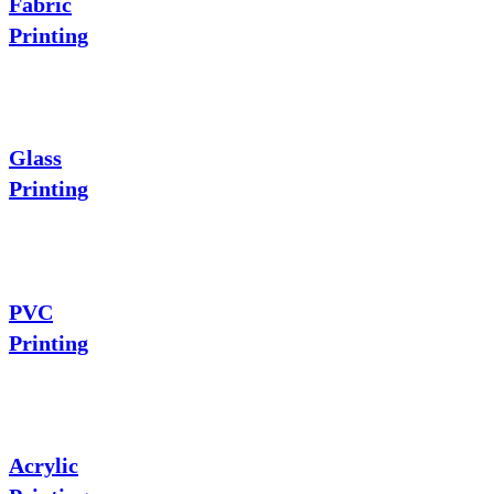
Fabric
Printing
Glass
Printing
PVC
Printing
Acrylic