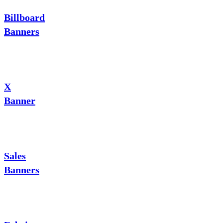
Billboard
Banners
X
Banner
Sales
Banners