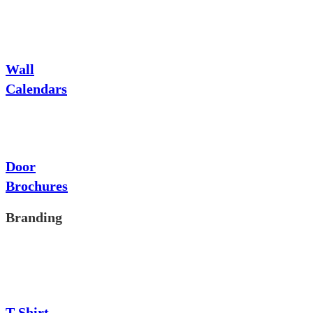
Wall
Calendars
Door
Brochures
Branding
T-Shirt