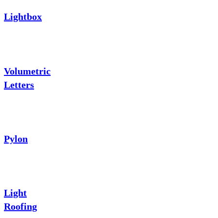
Lightbox
Volumetric
Letters
Pylon
Light
Roofing