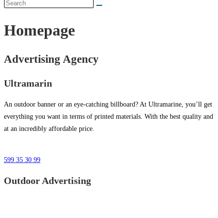
Homepage
Advertising Agency
Ultramarin
An outdoor banner or an eye-catching billboard? At Ultramarine, you’ll get
everything you want in terms of printed materials. With the best quality and
at an incredibly affordable price.
599 35 30 99
Outdoor Advertising