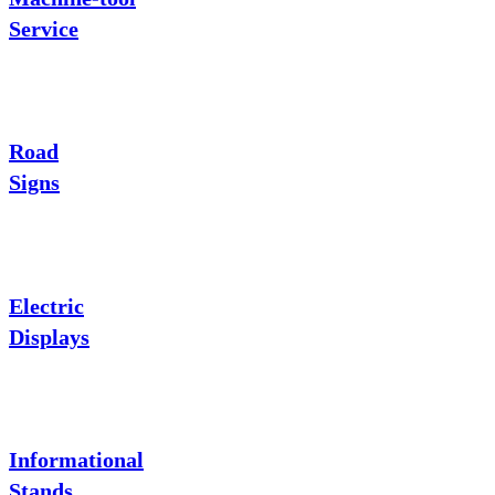
Service
Road
Signs
Electric
Displays
Informational
Stands