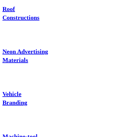
Roof
Constructions
Neon Advertising
Materials
Vehicle
Branding
Machine-tool