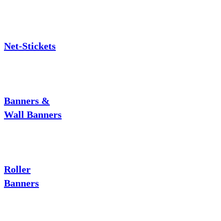
Net-Stickets
Banners &
Wall Banners
Roller
Banners