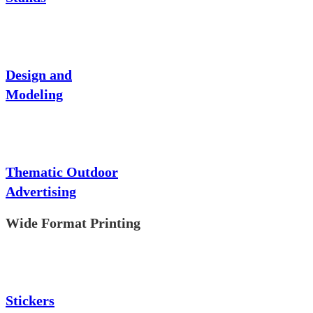
Design and
Modeling
Thematic Outdoor
Advertising
Wide Format Printing
Stickers