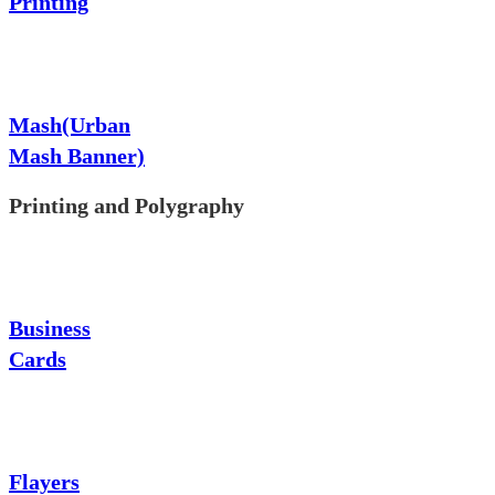
Printing
Mash(Urban
Mash Banner)
Printing and Polygraphy
Business
Cards
Flayers