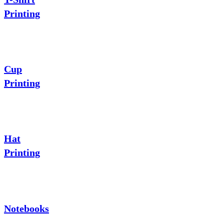
Printing
Cup
Printing
Hat
Printing
Notebooks