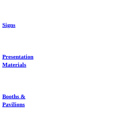
Signs
Presentation
Materials
Booths &
Pavilions