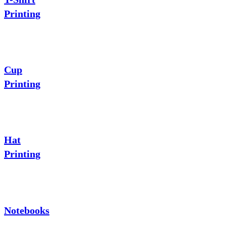
Printing
Cup
Printing
Hat
Printing
Notebooks