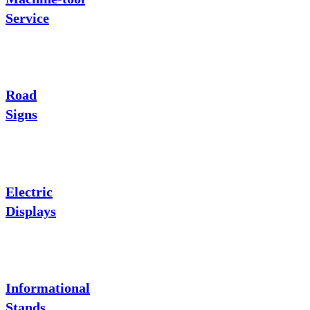
Service
Road
Signs
Electric
Displays
Informational
Stands