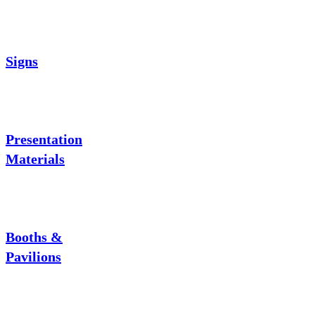
Signs
Presentation
Materials
Booths &
Pavilions