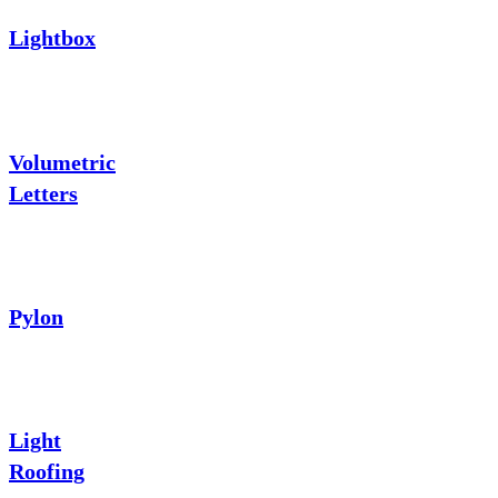
Lightbox
Volumetric
Letters
Pylon
Light
Roofing