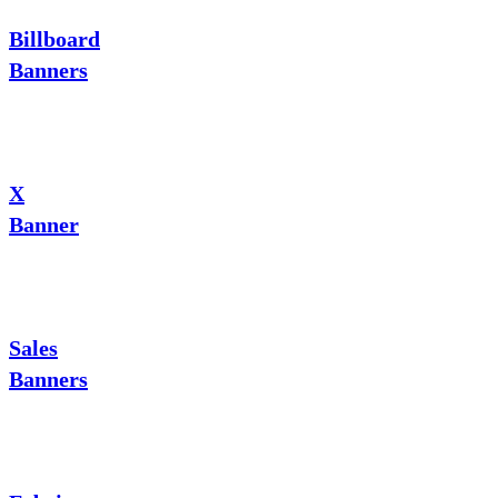
Billboard
Banners
X
Banner
Sales
Banners