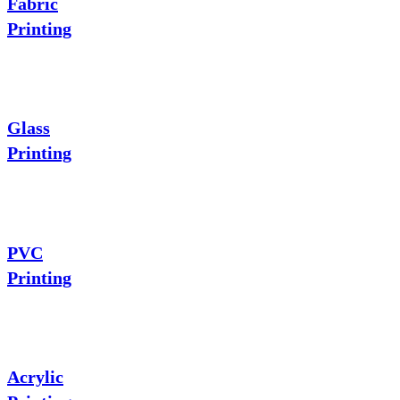
Fabric
Printing
Glass
Printing
PVC
Printing
Acrylic