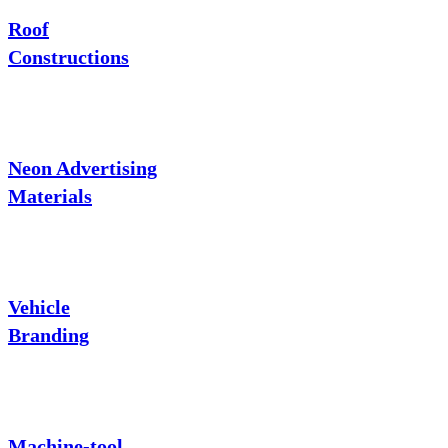
Roof
Constructions
Neon Advertising
Materials
Vehicle
Branding
Machine-tool