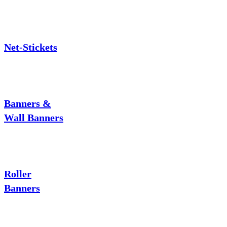
Net-Stickets
Banners &
Wall Banners
Roller
Banners