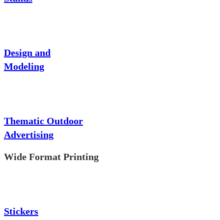
Design and
Modeling
Thematic Outdoor
Advertising
Wide Format Printing
Stickers