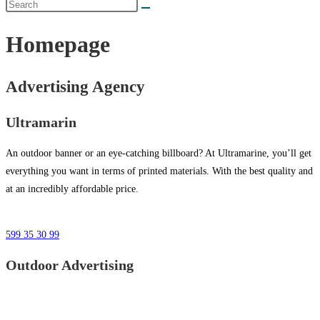
Homepage
Advertising Agency
Ultramarin
An outdoor banner or an eye-catching billboard? At Ultramarine, you’ll get
everything you want in terms of printed materials. With the best quality and
at an incredibly affordable price.
599 35 30 99
Outdoor Advertising