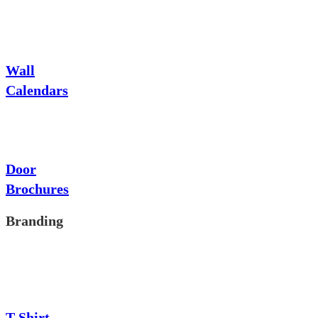
Wall
Calendars
Door
Brochures
Branding
T-Shirt