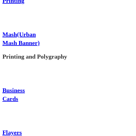
Printing
Mash(Urban
Mash Banner)
Printing and Polygraphy
Business
Cards
Flayers