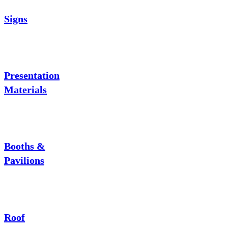
Signs
Presentation
Materials
Booths &
Pavilions
Roof