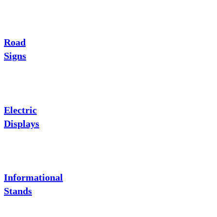
Road
Signs
Electric
Displays
Informational
Stands