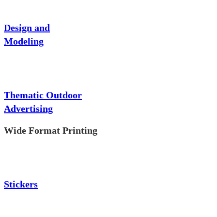
Design and
Modeling
Thematic Outdoor
Advertising
Wide Format Printing
Stickers