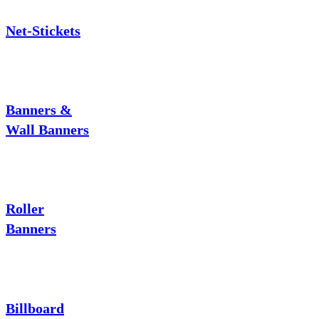
Net-Stickets
Banners &
Wall Banners
Roller
Banners
Billboard