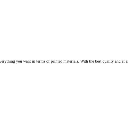
erything you want in terms of printed materials. With the best quality and at an