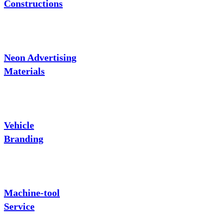
Constructions
Neon Advertising
Materials
Vehicle
Branding
Machine-tool
Service