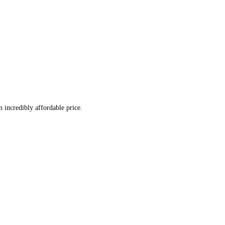
 incredibly affordable price.