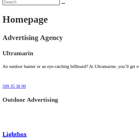
Homepage
Advertising Agency
Ultramarin
An outdoor banner or an eye-catching billboard? At Ultramarine, you’ll get ev
599 35 30 99
Outdoor Advertising
Lightbox