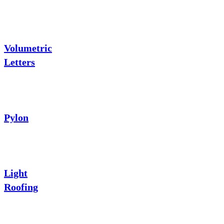
Volumetric
Letters
Pylon
Light
Roofing