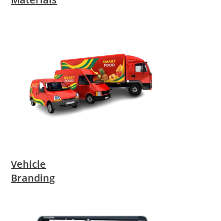
Vehicle
Branding