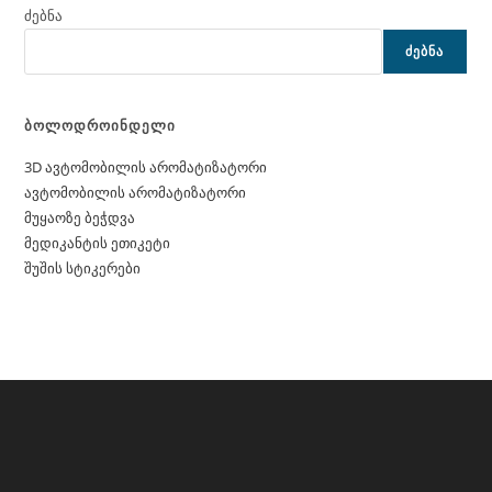
ძებნა
ᲫᲔᲑᲜᲐ
ბოლოდროინდელი
3D ავტომობილის არომატიზატორი
ავტომობილის არომატიზატორი
მუყაოზე ბეჭდვა
მედიკანტის ეთიკეტი
შუშის სტიკერები