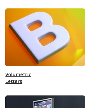
Volumetric
Letters