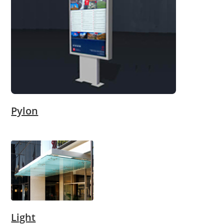
Pylon
Light