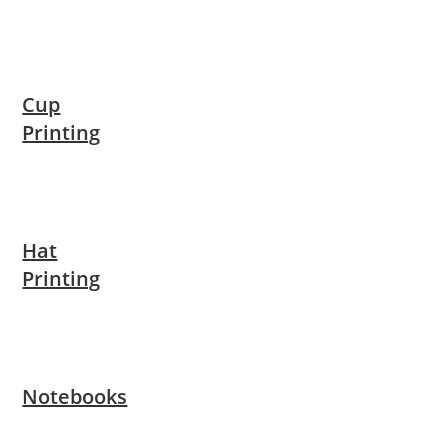
Cup
Printing
Hat
Printing
Notebooks