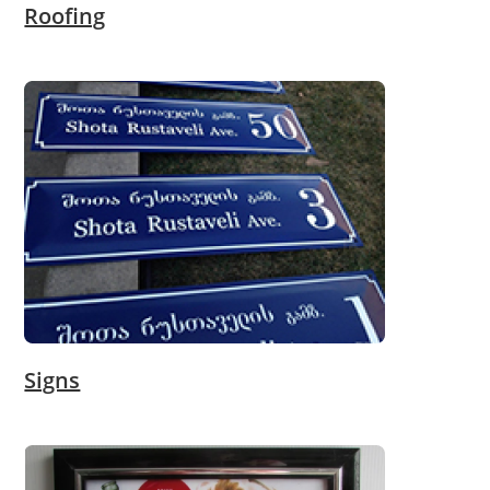
Roofing
Signs