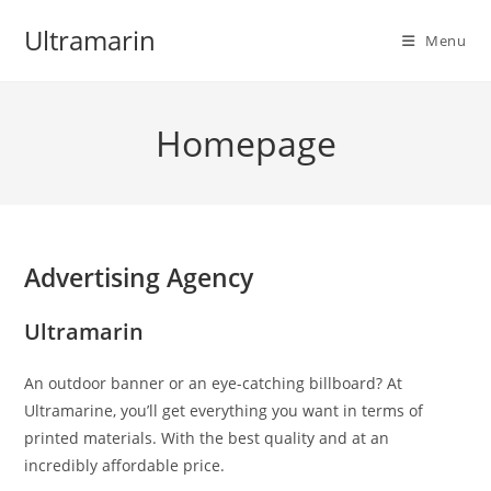
Skip
Ultramarin
to
Menu
content
Homepage
Advertising Agency
Ultramarin
An outdoor banner or an eye-catching billboard? At
Ultramarine, you’ll get everything you want in terms of
printed materials. With the best quality and at an
incredibly affordable price.