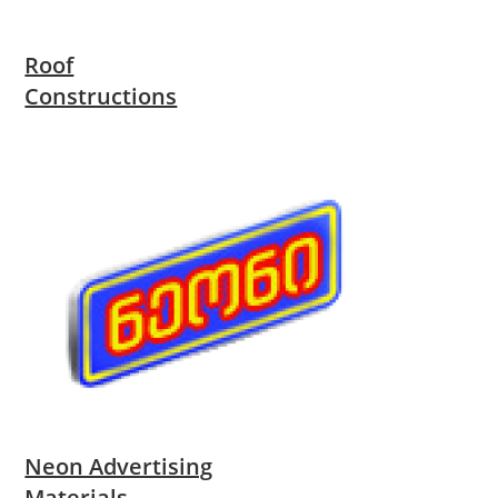
Roof
Constructions
Neon Advertising
Materials