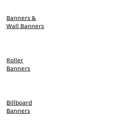
Banners &
Wall Banners
Roller
Banners
Billboard
Banners