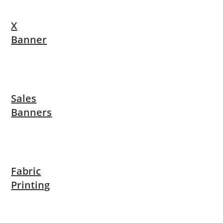
X
Banner
Sales
Banners
Fabric
Printing