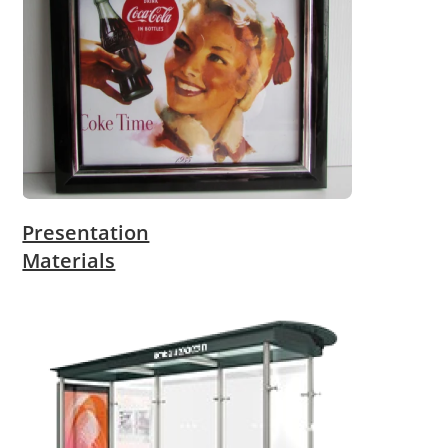
Presentation
Materials