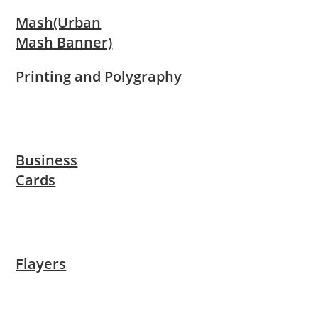
Mash(Urban
Mash Banner)
Printing and Polygraphy
Business
Cards
Flayers