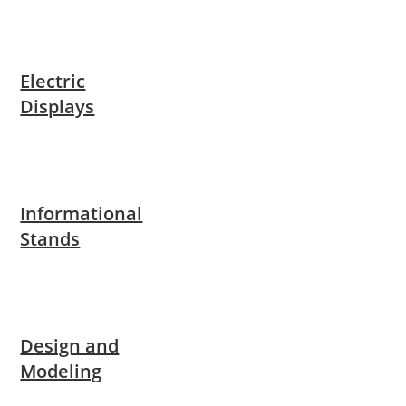
Electric
Displays
Informational
Stands
Design and
Modeling