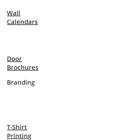
Wall
Calendars
Door
Brochures
Branding
T-Shirt
Printing