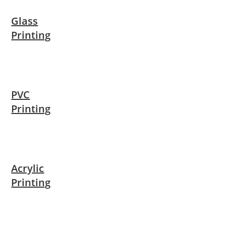
Glass
Printing
PVC
Printing
Acrylic
Printing