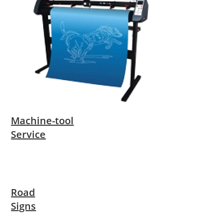
Machine-tool
Service
Road
Signs