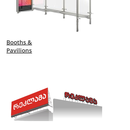
Booths &
Pavilions