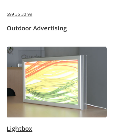
599 35 30 99
Outdoor Advertising
Lightbox