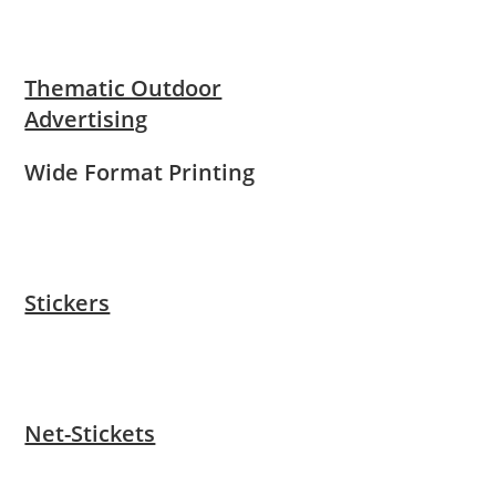
Thematic Outdoor
Advertising
Wide Format Printing
Stickers
Net-Stickets