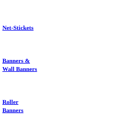
Net-Stickets
Banners &
Wall Banners
Roller
Banners