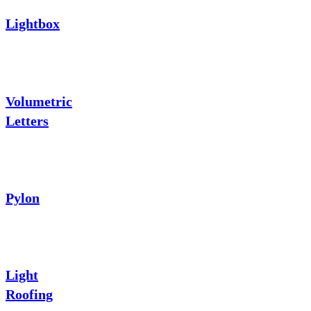
Lightbox
Volumetric
Letters
Pylon
Light
Roofing