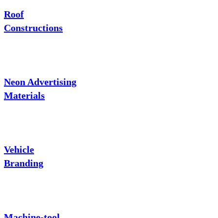
Roof
Constructions
Neon Advertising
Materials
Vehicle
Branding
Machine-tool