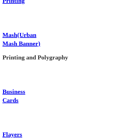
Printing
Mash(Urban
Mash Banner)
Printing and Polygraphy
Business
Cards
Flayers