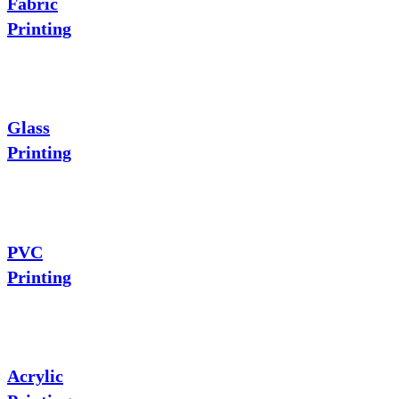
Fabric
Printing
Glass
Printing
PVC
Printing
Acrylic