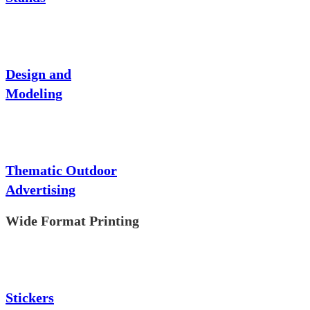
Design and
Modeling
Thematic Outdoor
Advertising
Wide Format Printing
Stickers