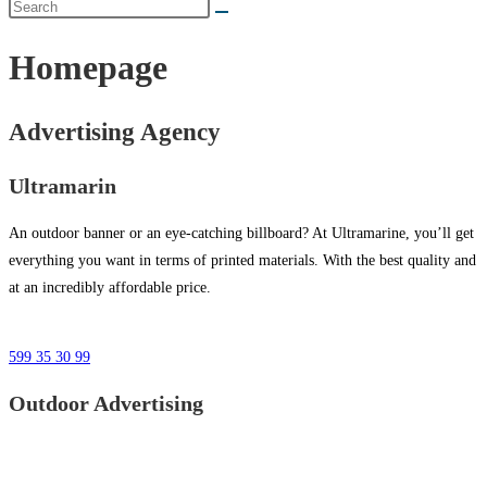
Homepage
Advertising Agency
Ultramarin
An outdoor banner or an eye-catching billboard? At Ultramarine, you’ll get
everything you want in terms of printed materials. With the best quality and
at an incredibly affordable price.
599 35 30 99
Outdoor Advertising