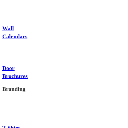
Wall
Calendars
Door
Brochures
Branding
T-Shirt