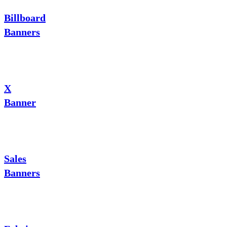
Billboard
Banners
X
Banner
Sales
Banners