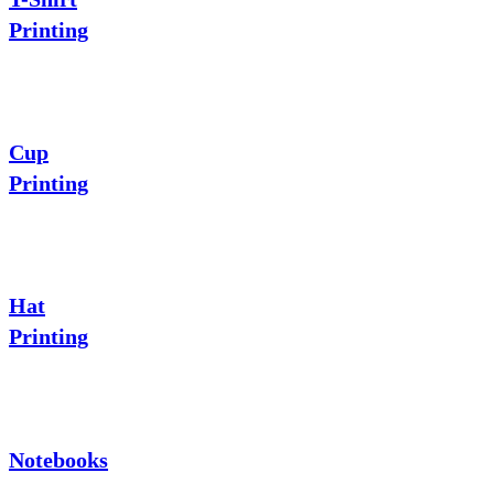
Printing
Cup
Printing
Hat
Printing
Notebooks