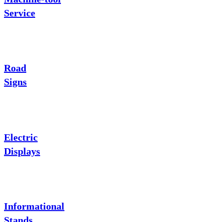
Service
Road
Signs
Electric
Displays
Informational
Stands