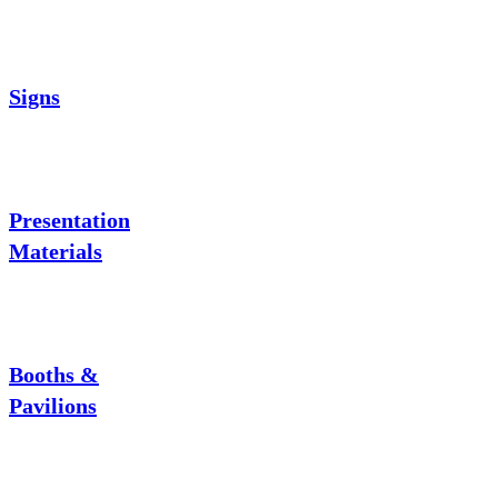
Signs
Presentation
Materials
Booths &
Pavilions