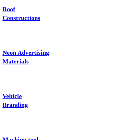
Roof
Constructions
Neon Advertising
Materials
Vehicle
Branding
Machine-tool