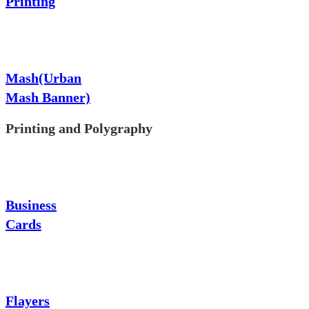
Printing
Mash(Urban
Mash Banner)
Printing and Polygraphy
Business
Cards
Flayers