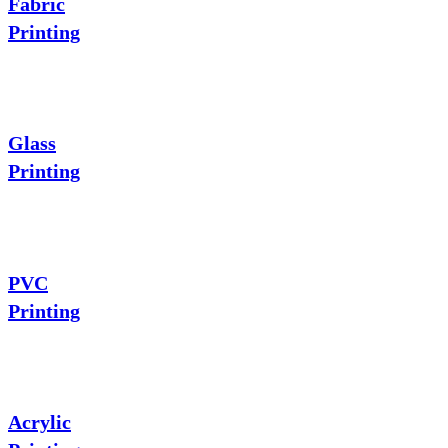
Fabric
Printing
Glass
Printing
PVC
Printing
Acrylic