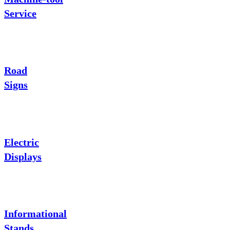
Service
Road
Signs
Electric
Displays
Informational
Stands