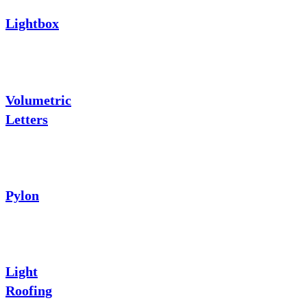
Lightbox
Volumetric
Letters
Pylon
Light
Roofing