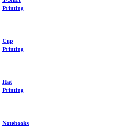
Printing
Cup
Printing
Hat
Printing
Notebooks