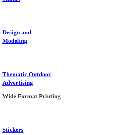
Design and
Modeling
Thematic Outdoor
Advertising
Wide Format Printing
Stickers