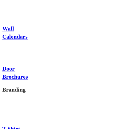
Wall
Calendars
Door
Brochures
Branding
T-Shirt