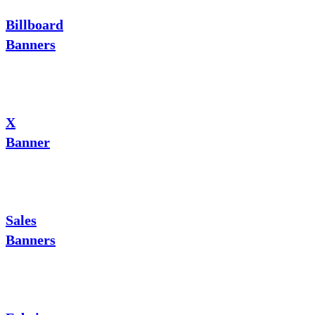
Billboard
Banners
X
Banner
Sales
Banners