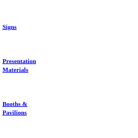
Signs
Presentation
Materials
Booths &
Pavilions