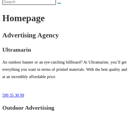
Homepage
Advertising Agency
Ultramarin
An outdoor banner or an eye-catching billboard? At Ultramarine, you’ll get
everything you want in terms of printed materials. With the best quality and
at an incredibly affordable price.
599 35 30 99
Outdoor Advertising