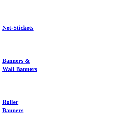
Net-Stickets
Banners &
Wall Banners
Roller
Banners