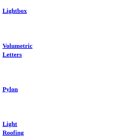
Lightbox
Volumetric
Letters
Pylon
Light
Roofing