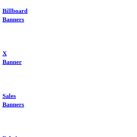
Billboard
Banners
X
Banner
Sales
Banners