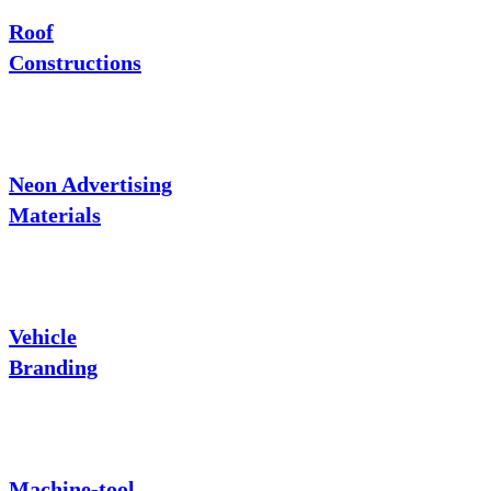
Roof
Constructions
Neon Advertising
Materials
Vehicle
Branding
Machine-tool