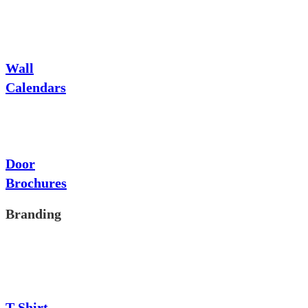
Wall
Calendars
Door
Brochures
Branding
T-Shirt