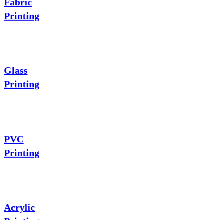
Fabric
Printing
Glass
Printing
PVC
Printing
Acrylic