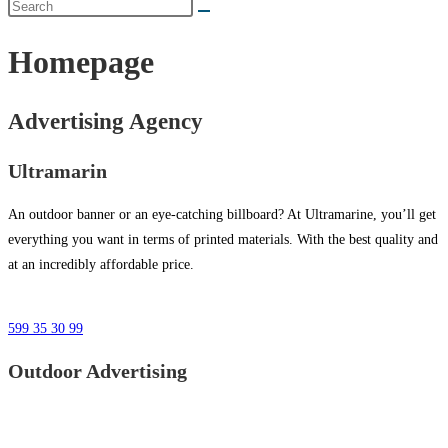
Homepage
Advertising Agency
Ultramarin
An outdoor banner or an eye-catching billboard? At Ultramarine, you’ll get
everything you want in terms of printed materials. With the best quality and
at an incredibly affordable price.
599 35 30 99
Outdoor Advertising