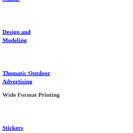
Design and
Modeling
Thematic Outdoor
Advertising
Wide Format Printing
Stickers