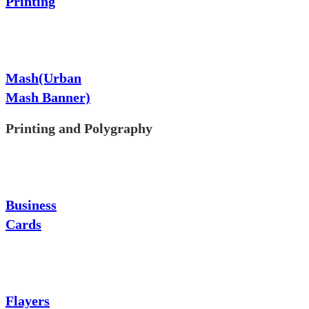
Printing
Mash(Urban
Mash Banner)
Printing and Polygraphy
Business
Cards
Flayers