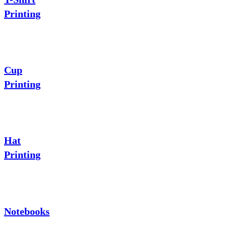
Printing
Cup
Printing
Hat
Printing
Notebooks