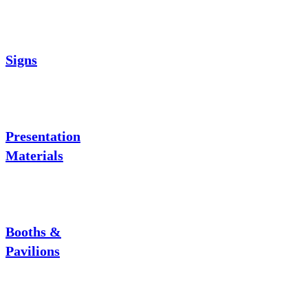
Signs
Presentation
Materials
Booths &
Pavilions