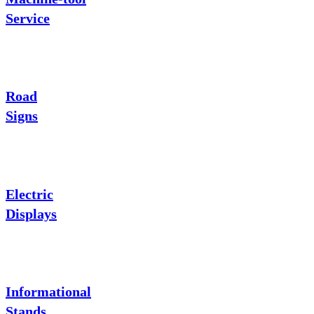
Service
Road
Signs
Electric
Displays
Informational
Stands