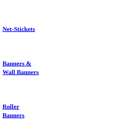
Net-Stickets
Banners &
Wall Banners
Roller
Banners