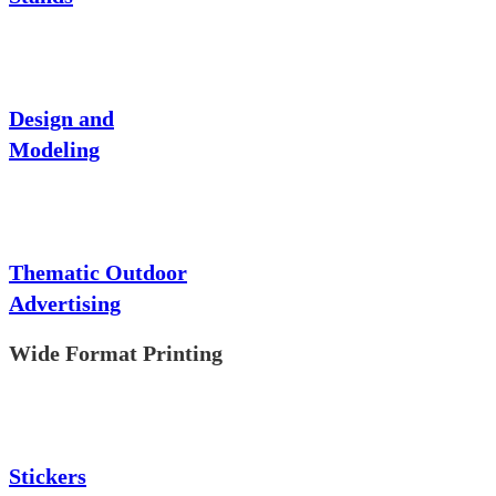
Design and
Modeling
Thematic Outdoor
Advertising
Wide Format Printing
Stickers