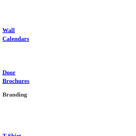
Wall
Calendars
Door
Brochures
Branding
T-Shirt