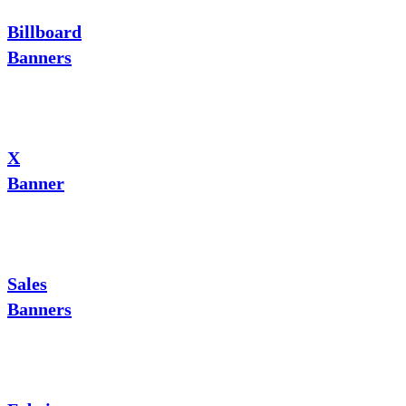
Billboard
Banners
X
Banner
Sales
Banners