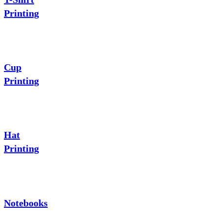
Printing
Cup
Printing
Hat
Printing
Notebooks