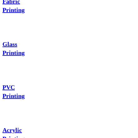
Fabric
Printing
Glass
Printing
PVC
Printing
Acrylic