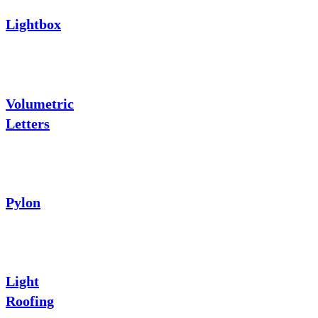
Lightbox
Volumetric
Letters
Pylon
Light
Roofing