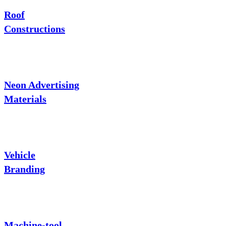
Roof
Constructions
Neon Advertising
Materials
Vehicle
Branding
Machine-tool