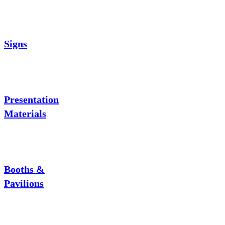
Signs
Presentation
Materials
Booths &
Pavilions