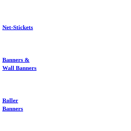
Net-Stickets
Banners &
Wall Banners
Roller
Banners