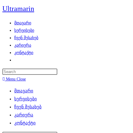
Skip
Ultramarin
to
content
მთავარი
სერვისები
ჩვენ შესახებ
კარიერა
კონტაქტი
Toggle
website
search
Menu
Close
მთავარი
სერვისები
ჩვენ შესახებ
კარიერა
კონტაქტი