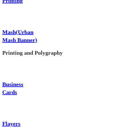
Printing
Mash(Urban
Mash Banner)
Printing and Polygraphy
Business
Cards
Flayers