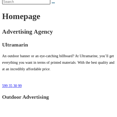
Homepage
Advertising Agency
Ultramarin
An outdoor banner or an eye-catching billboard? At Ultramarine, you’ll get
everything you want in terms of printed materials. With the best quality and
at an incredibly affordable price.
599 35 30 99
Outdoor Advertising