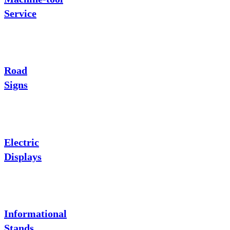
Service
Road
Signs
Electric
Displays
Informational
Stands