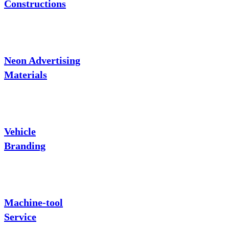
Constructions
Neon Advertising
Materials
Vehicle
Branding
Machine-tool
Service