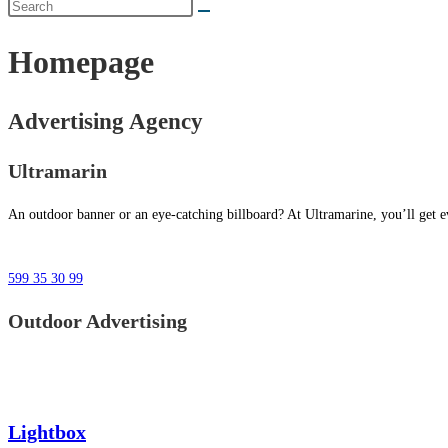
Homepage
Advertising Agency
Ultramarin
An outdoor banner or an eye-catching billboard? At Ultramarine, you’ll get ev
599 35 30 99
Outdoor Advertising
Lightbox