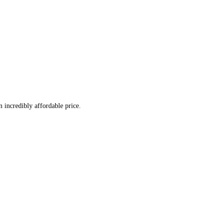
 incredibly affordable price.