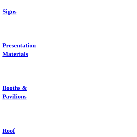
Signs
Presentation
Materials
Booths &
Pavilions
Roof