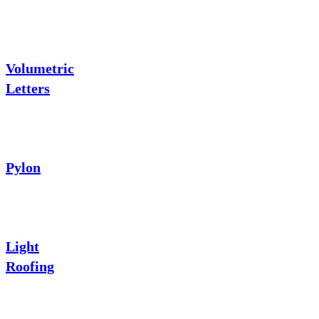
Volumetric
Letters
Pylon
Light
Roofing