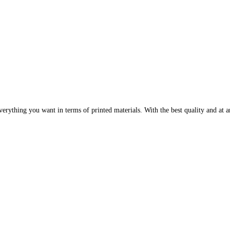
erything you want in terms of printed materials. With the best quality and at an