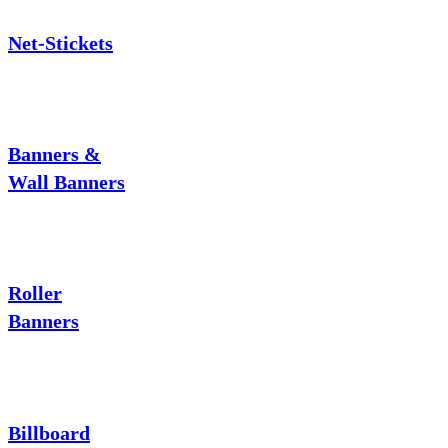
Net-Stickets
Banners &
Wall Banners
Roller
Banners
Billboard