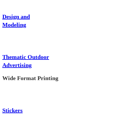
Design and
Modeling
Thematic Outdoor
Advertising
Wide Format Printing
Stickers