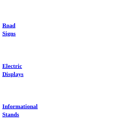
Road
Signs
Electric
Displays
Informational
Stands